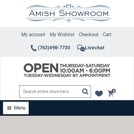
Skip
to
content
My account
My Wishlist
Checkout
Cart
(763)498-7730
Livechat
0
items
Menu