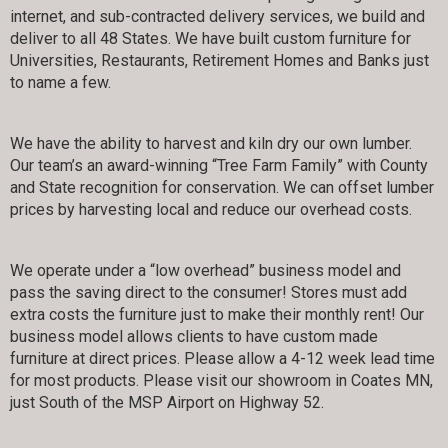
internet, and sub-contracted delivery services, we build and
deliver to all 48 States. We have built custom furniture for
Universities, Restaurants, Retirement Homes and Banks just
to name a few.
We have the ability to harvest and kiln dry our own lumber.
Our team’s an award-winning “Tree Farm Family” with County
and State recognition for conservation. We can offset lumber
prices by harvesting local and reduce our overhead costs.
We operate under a “low overhead” business model and
pass the saving direct to the consumer! Stores must add
extra costs the furniture just to make their monthly rent! Our
business model allows clients to have custom made
furniture at direct prices. Please allow a 4-12 week lead time
for most products. Please visit our showroom in Coates MN,
just South of the MSP Airport on Highway 52.