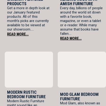
PRODUCTS
AMISH FURNITURE
Get a more in depth look at
Every day, billions of people
our January featured
around the world sit down
products. All of this
with a favorite book,
month’s picks are currently
magazine, or even a tablet
available to be viewed at
or e-reader. While many
our showroom.....
assume that books have
fallen....
READ MORE...
READ MORE...
MODERN RUSTIC
MOD GLAM BEDROOM
BEDROOM FURNITURE
FURNITURE
Modern Rustic Furniture
Mod Glam, also known as
might sound like an