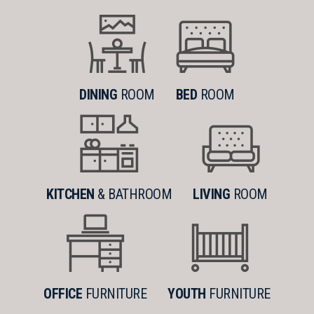
DINING
ROOM
BED
ROOM
KITCHEN
& BATHROOM
LIVING
ROOM
OFFICE
FURNITURE
YOUTH
FURNITURE