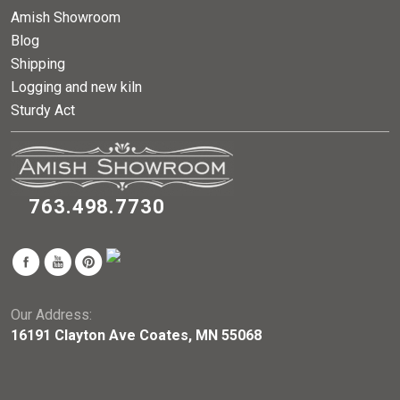
Amish Showroom
Blog
Shipping
Logging and new kiln
Sturdy Act
763.498.7730
Our Address:
16191 Clayton Ave Coates, MN 55068