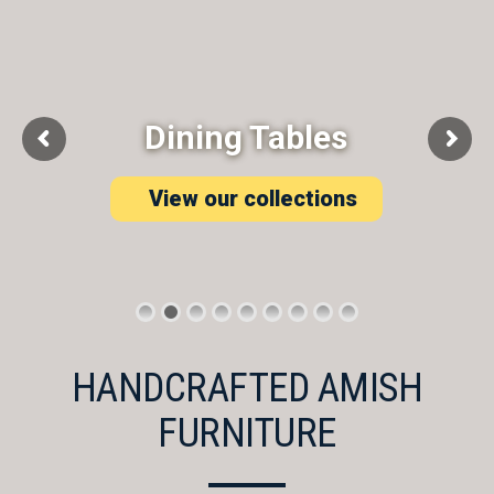
Dining Tables
View our collections
HANDCRAFTED AMISH
FURNITURE