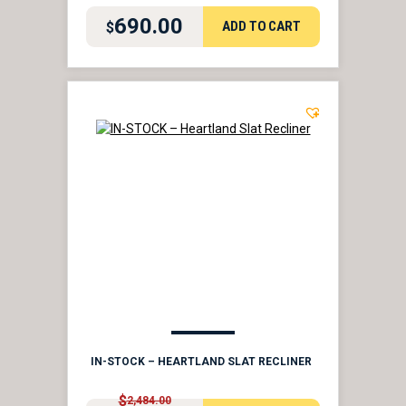
690.00
ADD TO CART
$
IN-STOCK – HEARTLAND SLAT RECLINER
$
2,484.00