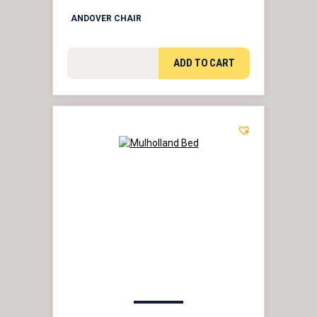
ANDOVER CHAIR
ADD TO CART