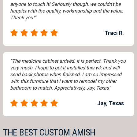
anyone to touch it! Seriously though, we couldn’t be
happier with the quality, workmanship and the value.
Thank you!”
Traci R.
“The medicine cabinet arrived. It is perfect. Thank you
very much. I hope to get it installed this wk and will
send back photos when finished. I am so impressed
with this furniture that I want to remodel my other
bathroom to match. Appreciatively, Jay, Texas”
Jay, Texas
THE BEST CUSTOM AMISH