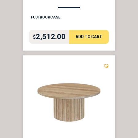
FUJI BOOKCASE
2,512.00
ADD TO CART
$