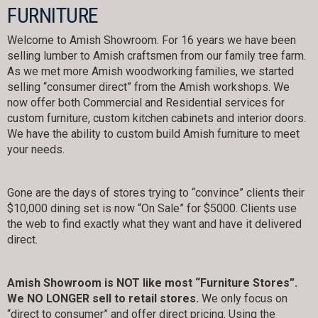
FURNITURE
Welcome to Amish Showroom. For 16 years we have been
selling lumber to Amish craftsmen from our family tree farm.
As we met more Amish woodworking families, we started
selling “consumer direct” from the Amish workshops. We
now offer both Commercial and Residential services for
custom furniture, custom kitchen cabinets and interior doors.
We have the ability to custom build Amish furniture to meet
your needs.
Gone are the days of stores trying to “convince” clients their
$10,000 dining set is now “On Sale” for $5000. Clients use
the web to find exactly what they want and have it delivered
direct.
Amish Showroom is NOT like most “Furniture Stores”.
We NO LONGER sell to retail stores.
We only focus on
“direct to consumer” and offer direct pricing. Using the