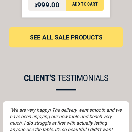
999.00
ADD TO CART
$
ORIGINAL PRICE WAS: $2,
CURRENT PRICE IS: $999.
SEE ALL SALE PRODUCTS
CLIENT’S
TESTIMONIALS
“We are very happy! The delivery went smooth and we
have been enjoying our new table and bench very
much. I did struggle at first with actually letting
anyone use the table, it’s so beautiful I didn’t want