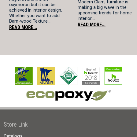
Modern Glam, furniture is
oxymoron but it can be
making a big wave in the
achieved in interior design.
upcoming trends for home
Whether you want to add
interior....
Barn-wood Texture...
READ MORE...
READ MORE...
Store Link
Catalogs