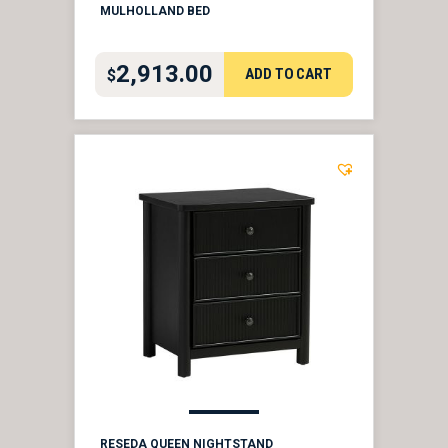
MULHOLLAND BED
2,913.00
ADD TO CART
$
RESEDA QUEEN NIGHTSTAND