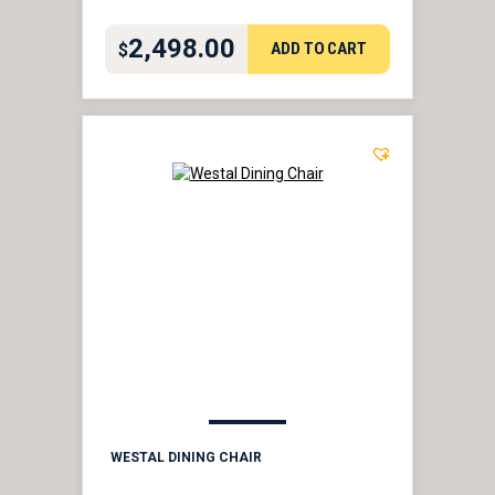
2,498.00
ADD TO CART
$
WESTAL DINING CHAIR