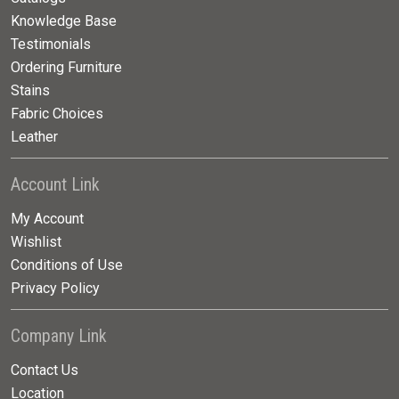
Knowledge Base
Testimonials
Ordering Furniture
Stains
Fabric Choices
Leather
Account Link
My Account
Wishlist
Conditions of Use
Privacy Policy
Company Link
Contact Us
Location