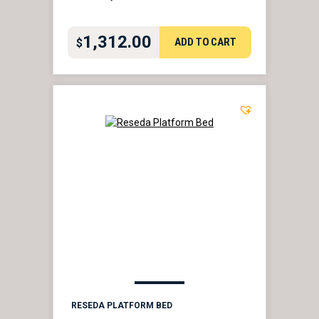
1,312.00
ADD TO CART
$
RESEDA PLATFORM BED