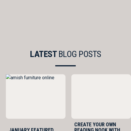
LATEST
BLOG POSTS
CREATE YOUR OWN
JANUARY FEATURED
READING NOOK WITH