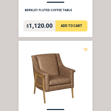
BERKLEY FLUTED COFFEE TABLE
1,120.00
ADD TO CART
$