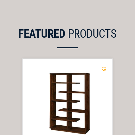
FEATURED
PRODUCTS