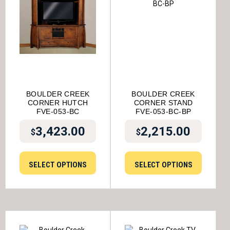
BOULDER CREEK
BOULDER CREEK
CORNER HUTCH
CORNER STAND
FVE-053-BC
FVE-053-BC-BP
3,423.00
2,215.00
$
$
SELECT OPTIONS
SELECT OPTIONS