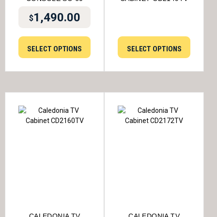
1,490.00
$
SELECT OPTIONS
SELECT OPTIONS
CALEDONIA TV
CALEDONIA TV