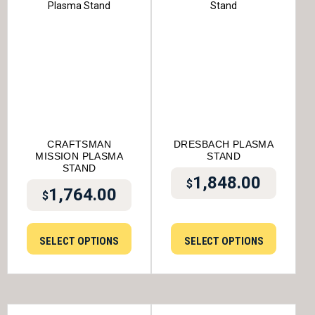
CRAFTSMAN
DRESBACH PLASMA
MISSION PLASMA
STAND
STAND
1,848.00
$
1,764.00
$
SELECT OPTIONS
SELECT OPTIONS