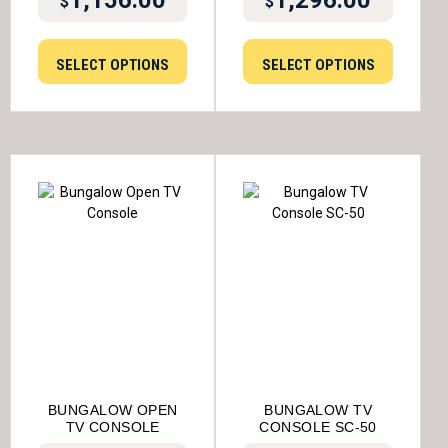
$
$
SELECT OPTIONS
SELECT OPTIONS
BUNGALOW OPEN
BUNGALOW TV
TV CONSOLE
CONSOLE SC-50