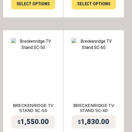
SELECT OPTIONS
SELECT OPTIONS
BRECKENRIDGE TV
BRECKENRIDGE TV
STAND SC-50
STAND SC-60
1,550.00
1,830.00
$
$