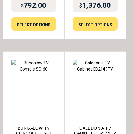
792.00
1,376.00
$
$
SELECT OPTIONS
SELECT OPTIONS
BUNGALOW TV
CALEDONIA TV
CONSOLE SC-60
CABINET CD2149TV