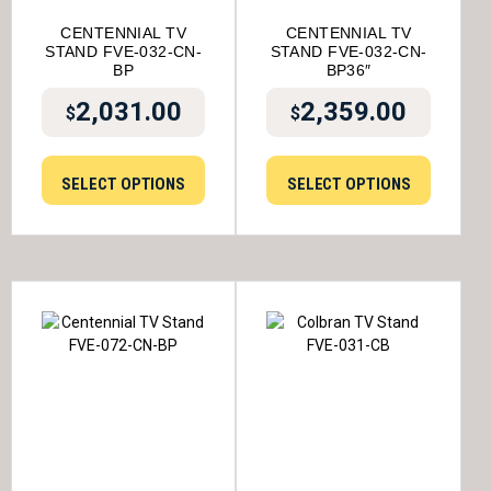
CENTENNIAL TV
CENTENNIAL TV
STAND FVE-032-CN-
STAND FVE-032-CN-
BP
BP36″
2,031.00
2,359.00
$
$
SELECT OPTIONS
SELECT OPTIONS