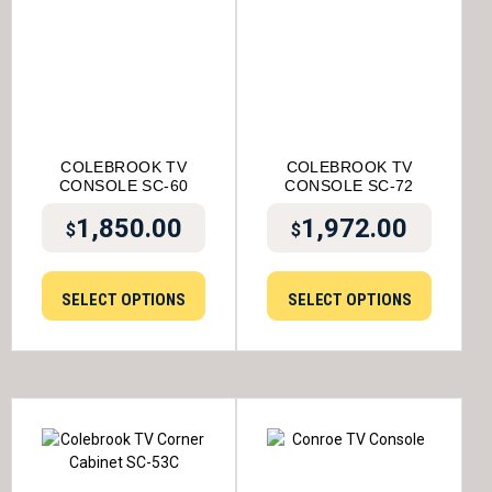
COLEBROOK TV
COLEBROOK TV
CONSOLE SC-60
CONSOLE SC-72
1,850.00
1,972.00
$
$
SELECT OPTIONS
SELECT OPTIONS