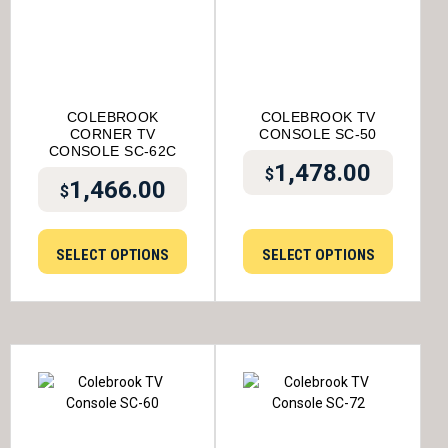
COLEBROOK
COLEBROOK TV
CORNER TV
CONSOLE SC-50
CONSOLE SC-62C
1,478.00
$
1,466.00
$
SELECT OPTIONS
SELECT OPTIONS