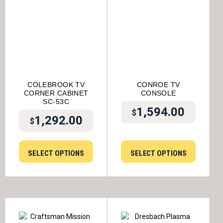
COLEBROOK TV
CONROE TV
CORNER CABINET
CONSOLE
SC-53C
1,594.00
$
1,292.00
$
SELECT OPTIONS
SELECT OPTIONS