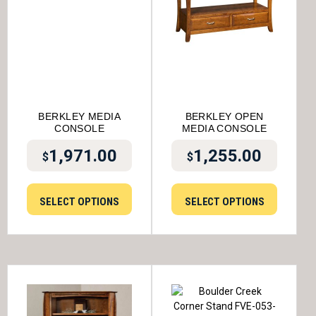
BERKLEY MEDIA
BERKLEY OPEN
CONSOLE
MEDIA CONSOLE
1,971.00
1,255.00
$
$
SELECT OPTIONS
SELECT OPTIONS