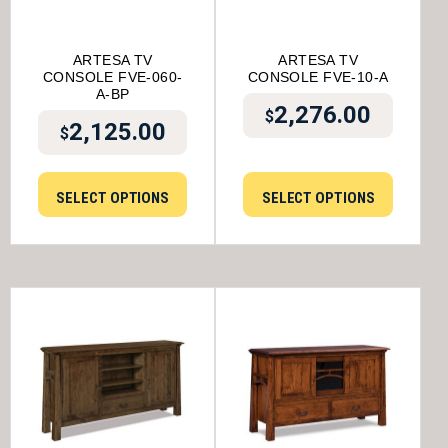
ARTESA TV
ARTESA TV
CONSOLE FVE-060-
CONSOLE FVE-10-A
A-BP
2,276.00
$
2,125.00
$
SELECT OPTIONS
SELECT OPTIONS