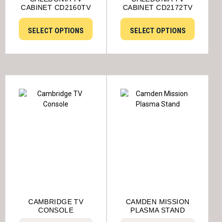
CABINET CD2160TV
CABINET CD2172TV
SELECT OPTIONS
SELECT OPTIONS
CAMBRIDGE TV
CAMDEN MISSION
CONSOLE
PLASMA STAND