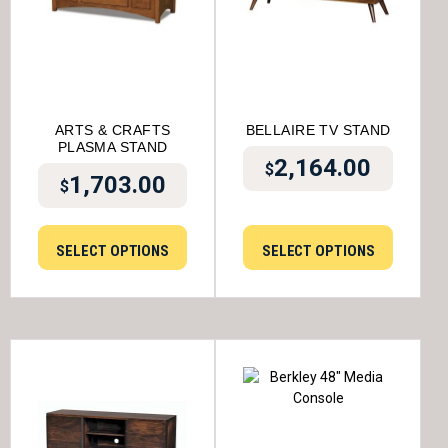
ARTS & CRAFTS
BELLAIRE TV STAND
PLASMA STAND
2,164.00
$
1,703.00
$
SELECT OPTIONS
SELECT OPTIONS