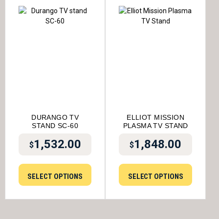
DURANGO TV
ELLIOT MISSION
STAND SC-60
PLASMA TV STAND
1,532.00
1,848.00
$
$
SELECT OPTIONS
SELECT OPTIONS