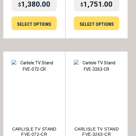
1,380.00
1,751.00
$
$
SELECT OPTIONS
SELECT OPTIONS
CARLISLE TV STAND
CARLISLE TV STAND
FVE-072-CR
FVE-3263-CR