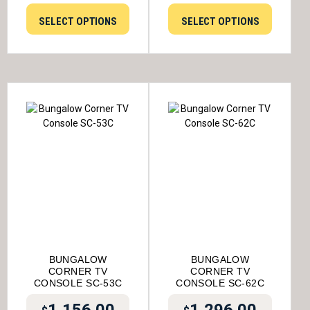
SELECT OPTIONS
SELECT OPTIONS
BUNGALOW
BUNGALOW
CORNER TV
CORNER TV
CONSOLE SC-53C
CONSOLE SC-62C
1,156.00
1,296.00