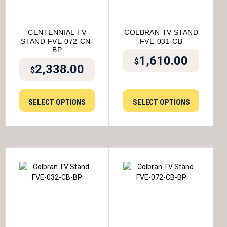
CENTENNIAL TV
COLBRAN TV STAND
STAND FVE-072-CN-
FVE-031-CB
BP
1,610.00
$
2,338.00
$
SELECT OPTIONS
SELECT OPTIONS