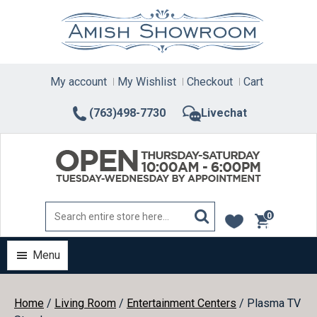
Skip
to
content
My account
My Wishlist
Checkout
Cart
(763)498-7730
Livechat
0
items
Menu
Home
/
Living Room
/
Entertainment Centers
/ Plasma TV