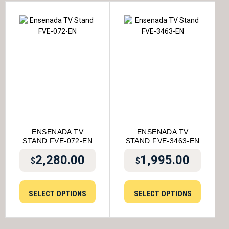
ENSENADA TV
ENSENADA TV
STAND FVE-072-EN
STAND FVE-3463-EN
2,280.00
1,995.00
$
$
SELECT OPTIONS
SELECT OPTIONS