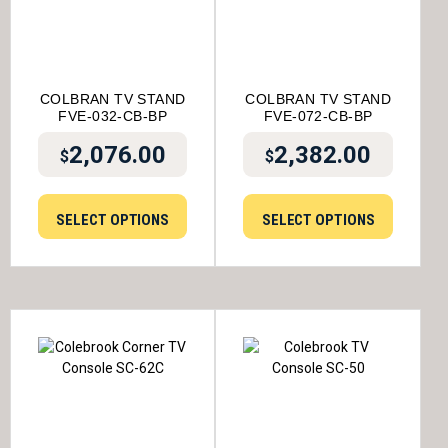
COLBRAN TV STAND
COLBRAN TV STAND
FVE-032-CB-BP
FVE-072-CB-BP
2,076.00
2,382.00
$
$
SELECT OPTIONS
SELECT OPTIONS