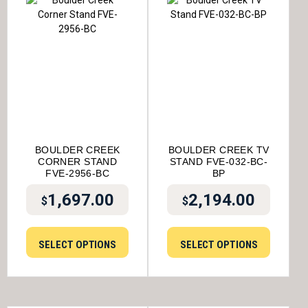
BOULDER CREEK
BOULDER CREEK TV
CORNER STAND
STAND FVE-032-BC-
FVE-2956-BC
BP
1,697.00
2,194.00
$
$
SELECT OPTIONS
SELECT OPTIONS