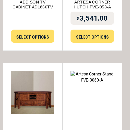
ADDISON TV
ARTESA CORNER
CABINET AD1860TV
HUTCH FVE-053-A
3,541.00
$
SELECT OPTIONS
SELECT OPTIONS