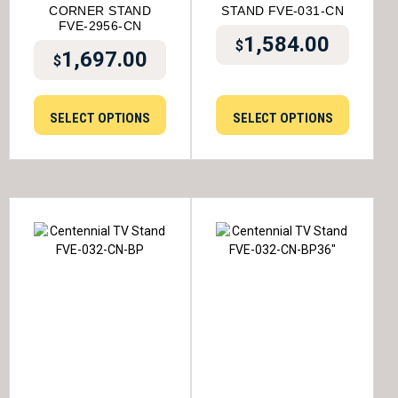
CORNER STAND
STAND FVE-031-CN
FVE-2956-CN
1,584.00
$
1,697.00
$
SELECT OPTIONS
SELECT OPTIONS