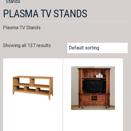
Stands
PLASMA TV STANDS
Plasma TV Stands
Showing all 137 results