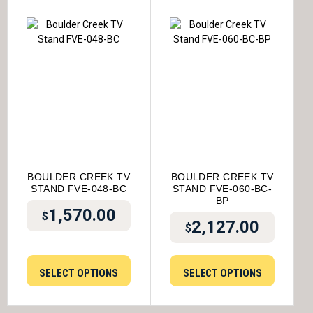
BOULDER CREEK TV
BOULDER CREEK TV
STAND FVE-048-BC
STAND FVE-060-BC-
BP
1,570.00
$
2,127.00
$
SELECT OPTIONS
SELECT OPTIONS