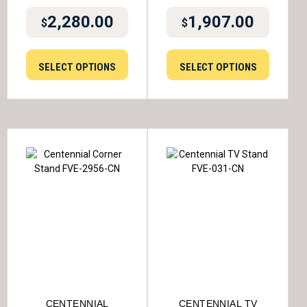
2,280.00
1,907.00
$
$
SELECT OPTIONS
SELECT OPTIONS
CENTENNIAL
CENTENNIAL TV