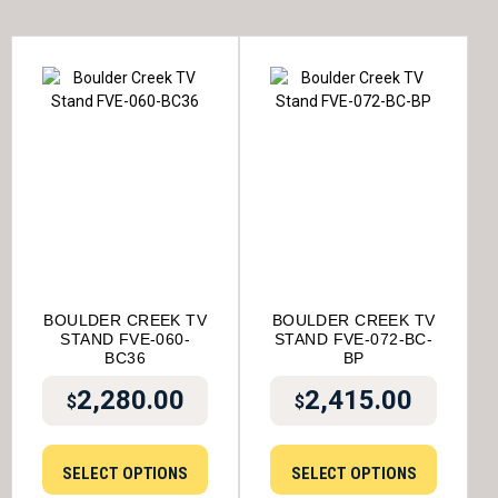
BOULDER CREEK TV
BOULDER CREEK TV
STAND FVE-060-
STAND FVE-072-BC-
BC36
BP
2,280.00
2,415.00
$
$
SELECT OPTIONS
SELECT OPTIONS