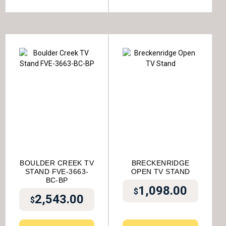
BOULDER CREEK TV
BRECKENRIDGE
STAND FVE-3663-
OPEN TV STAND
BC-BP
1,098.00
$
2,543.00
$