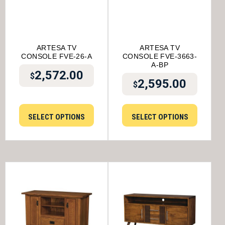
ARTESA TV
ARTESA TV
CONSOLE FVE-26-A
CONSOLE FVE-3663-
A-BP
2,572.00
$
2,595.00
$
SELECT OPTIONS
SELECT OPTIONS