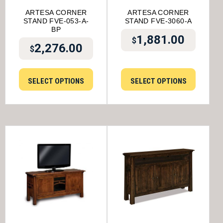
ARTESA CORNER
ARTESA CORNER
STAND FVE-053-A-
STAND FVE-3060-A
BP
1,881.00
$
2,276.00
$
SELECT OPTIONS
SELECT OPTIONS