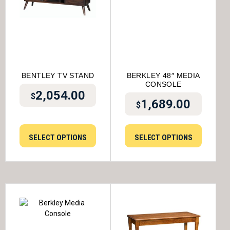
BENTLEY TV STAND
BERKLEY 48″ MEDIA
CONSOLE
2,054.00
$
1,689.00
$
SELECT OPTIONS
SELECT OPTIONS