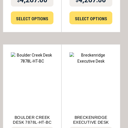
4,267.00
4,267.00
$
$
SELECT OPTIONS
SELECT OPTIONS
BOULDER CREEK
BRECKENRIDGE
DESK 7878L-HT-BC
EXECUTIVE DESK