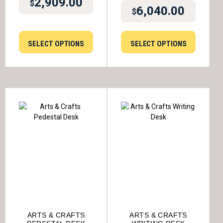
2,909.00
$
6,040.00
$
SELECT OPTIONS
SELECT OPTIONS
ARTS & CRAFTS
ARTS & CRAFTS