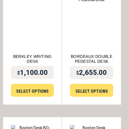
BERKLEY WRITING
BORDEAUX DOUBLE
DESK
PEDESTAL DESK
1,100.00
2,655.00
$
$
SELECT OPTIONS
SELECT OPTIONS