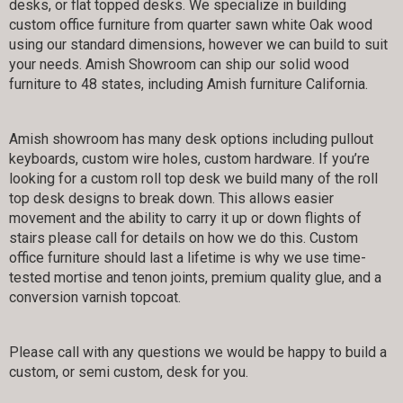
desks, or flat topped desks. We specialize in building
custom office furniture from quarter sawn white Oak wood
using our standard dimensions, however we can build to suit
your needs. Amish Showroom can ship our solid wood
furniture to 48 states, including Amish furniture California.
Amish showroom has many desk options including pullout
keyboards, custom wire holes, custom hardware. If you’re
looking for a custom roll top desk we build many of the roll
top desk designs to break down. This allows easier
movement and the ability to carry it up or down flights of
stairs please call for details on how we do this. Custom
office furniture should last a lifetime is why we use time-
tested mortise and tenon joints, premium quality glue, and a
conversion varnish topcoat.
Please call with any questions we would be happy to build a
custom, or semi custom, desk for you.