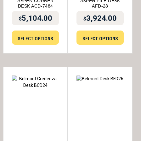
ASPEN CORNER
ASPEN FILE DESK
DESK ACD-7484
AFD-28
5,104.00
3,924.00
$
$
SELECT OPTIONS
SELECT OPTIONS