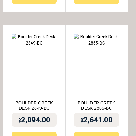
BOULDER CREEK
BOULDER CREEK
DESK 2849-BC
DESK 2865-BC
2,094.00
2,641.00
$
$