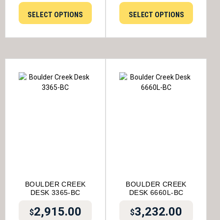
SELECT OPTIONS
SELECT OPTIONS
BOULDER CREEK
BOULDER CREEK
DESK 3365-BC
DESK 6660L-BC
2,915.00
3,232.00
$
$