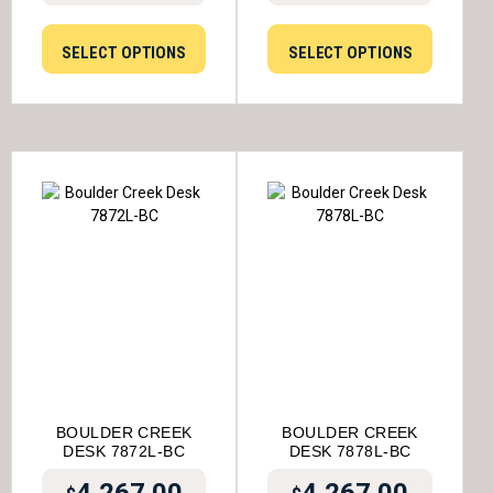
SELECT OPTIONS
SELECT OPTIONS
BOULDER CREEK
BOULDER CREEK
DESK 7872L-BC
DESK 7878L-BC