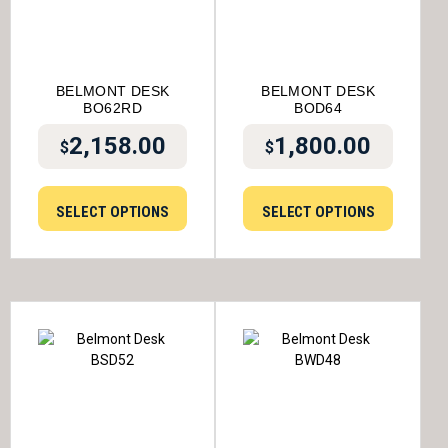
BELMONT DESK
BELMONT DESK
BO62RD
BOD64
2,158.00
1,800.00
$
$
SELECT OPTIONS
SELECT OPTIONS