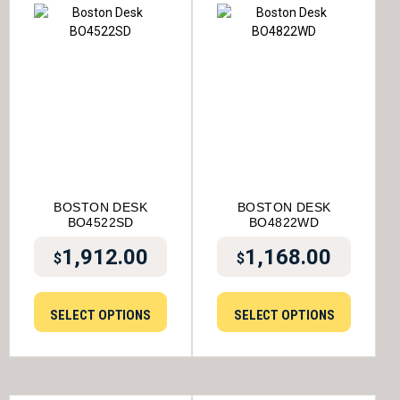
BOSTON DESK
BOSTON DESK
BO4522SD
BO4822WD
1,912.00
1,168.00
$
$
SELECT OPTIONS
SELECT OPTIONS