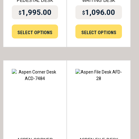
PEDESTAL DESK
WRITING DESK
1,995.00
1,096.00
$
$
SELECT OPTIONS
SELECT OPTIONS