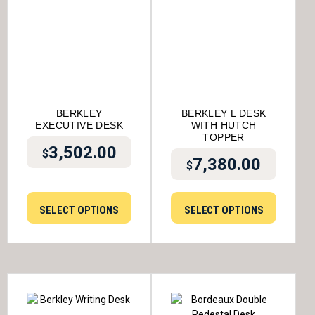
BERKLEY
BERKLEY L DESK
EXECUTIVE DESK
WITH HUTCH
TOPPER
3,502.00
$
7,380.00
$
SELECT OPTIONS
SELECT OPTIONS