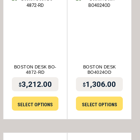
BOSTON DESK BO-
BOSTON DESK
4872-RD
BO4024OD
3,212.00
1,306.00
$
$
SELECT OPTIONS
SELECT OPTIONS