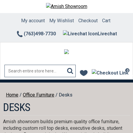
Skip
to
content
My account
My Wishlist
Checkout
Cart
(763)498-7730
Livechat
0
ite
Home
/
Office Furniture
/ Desks
DESKS
Amish showroom builds premium quality office furniture,
including custom roll top desks, executive desks, student