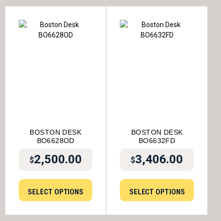
BOSTON DESK
BOSTON DESK
BO6628OD
BO6632FD
2,500.00
3,406.00
$
$
SELECT OPTIONS
SELECT OPTIONS