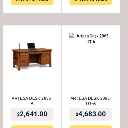
ARTESA DESK 2865-
ARTESA DESK 2865-
A
HT-A
2,641.00
4,683.00
$
$