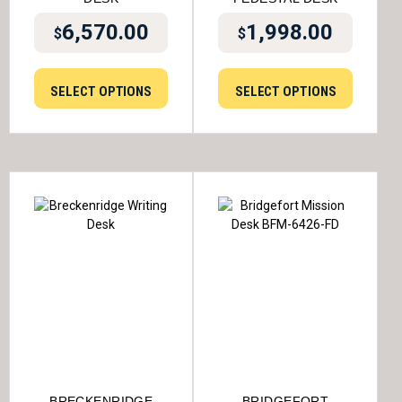
6,570.00
1,998.00
$
$
SELECT OPTIONS
SELECT OPTIONS
BRECKENRIDGE
BRIDGEFORT