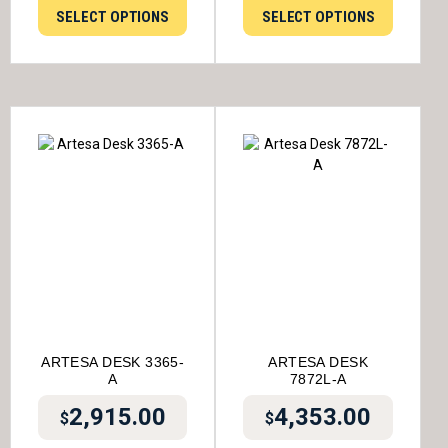
SELECT OPTIONS
SELECT OPTIONS
ARTESA DESK 3365-
ARTESA DESK
A
7872L-A
2,915.00
4,353.00
$
$