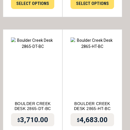
SELECT OPTIONS
SELECT OPTIONS
BOULDER CREEK
BOULDER CREEK
DESK 2865-DT-BC
DESK 2865-HT-BC
3,710.00
4,683.00
$
$