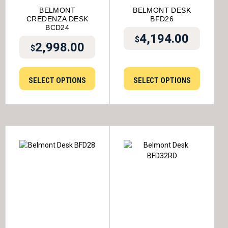
BELMONT
BELMONT DESK
CREDENZA DESK
BFD26
BCD24
4,194.00
$
2,998.00
$
SELECT OPTIONS
SELECT OPTIONS