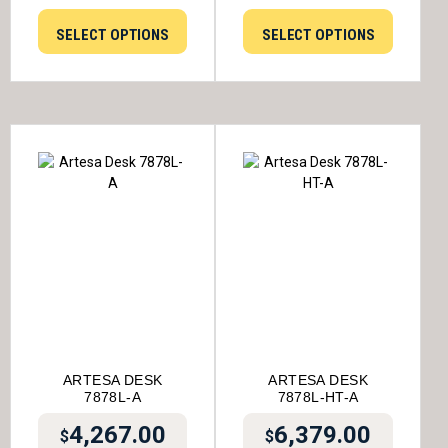
SELECT OPTIONS
SELECT OPTIONS
ARTESA DESK
ARTESA DESK
7878L-A
7878L-HT-A
4,267.00
6,379.00
$
$