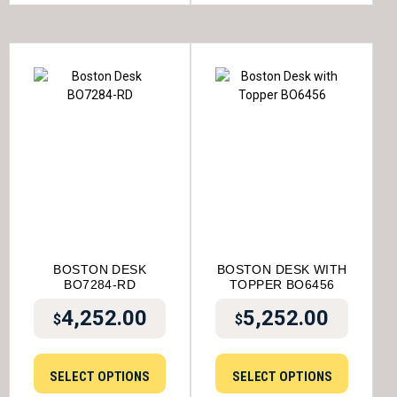
BOSTON DESK
BOSTON DESK WITH
BO7284-RD
TOPPER BO6456
4,252.00
5,252.00
$
$
SELECT OPTIONS
SELECT OPTIONS