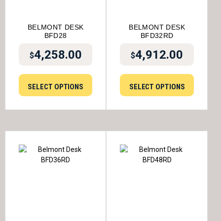
BELMONT DESK
BELMONT DESK
BFD28
BFD32RD
4,258.00
4,912.00
$
$
SELECT OPTIONS
SELECT OPTIONS