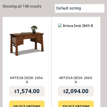
Showing all 148 results
ARTESA DESK 2654-
ARTESA DESK 2849-
A
A
1,574.00
2,094.00
$
$
SELECT OPTIONS
SELECT OPTIONS