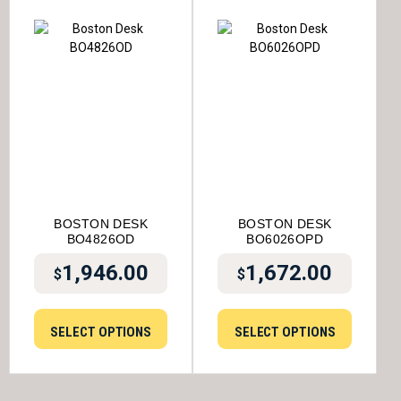
BOSTON DESK
BOSTON DESK
BO4826OD
BO6026OPD
1,946.00
1,672.00
$
$
SELECT OPTIONS
SELECT OPTIONS