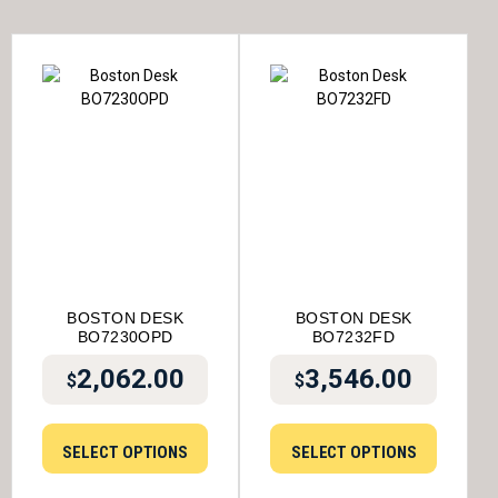
BOSTON DESK
BOSTON DESK
BO7230OPD
BO7232FD
2,062.00
3,546.00
$
$
SELECT OPTIONS
SELECT OPTIONS