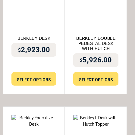
BERKLEY DESK
BERKLEY DOUBLE
PEDESTAL DESK
2,923.00
WITH HUTCH
$
5,926.00
$
SELECT OPTIONS
SELECT OPTIONS