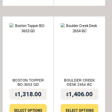
BOSTON TOPPER
BOULDER CREEK
BO-3653 GD
DESK 2654-BC
1,318.00
1,406.00
$
$
SELECT OPTIONS
SELECT OPTIONS