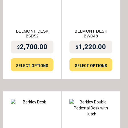
BELMONT DESK
BELMONT DESK
BSD52
BWD48
2,700.00
1,220.00
$
$
SELECT OPTIONS
SELECT OPTIONS