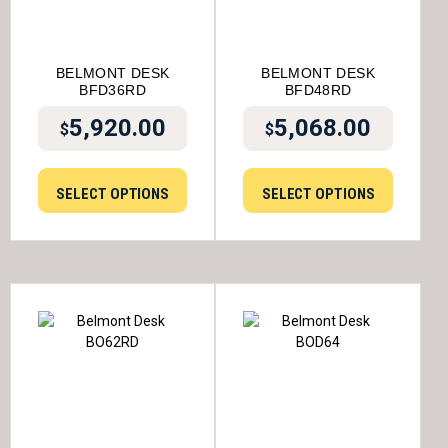
BELMONT DESK
BELMONT DESK
BFD36RD
BFD48RD
5,920.00
5,068.00
$
$
SELECT OPTIONS
SELECT OPTIONS