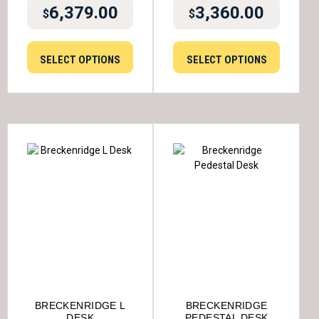
6,379.00
3,360.00
$
$
SELECT OPTIONS
SELECT OPTIONS
BRECKENRIDGE L
BRECKENRIDGE
DESK
PEDESTAL DESK