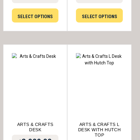
SELECT OPTIONS
SELECT OPTIONS
ARTS & CRAFTS
ARTS & CRAFTS L
DESK
DESK WITH HUTCH
TOP