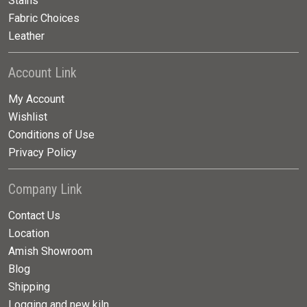
Stains
Fabric Choices
Leather
Account Link
My Account
Wishlist
Conditions of Use
Privacy Policy
Company Link
Contact Us
Location
Amish Showroom
Blog
Shipping
Logging and new kiln