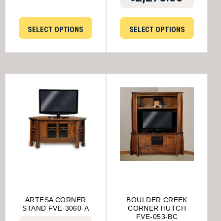
SELECT OPTIONS
SELECT OPTIONS
ARTESA CORNER
BOULDER CREEK
STAND FVE-3060-A
CORNER HUTCH
FVE-053-BC