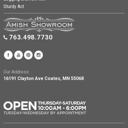
Sturdy Act
763.498.7730
Our Address:
16191 Clayton Ave Coates, MN 55068