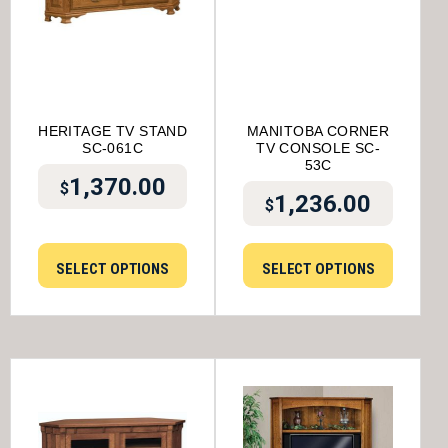
HERITAGE TV STAND
MANITOBA CORNER
SC-061C
TV CONSOLE SC-
53C
1,370.00
$
1,236.00
$
SELECT OPTIONS
SELECT OPTIONS