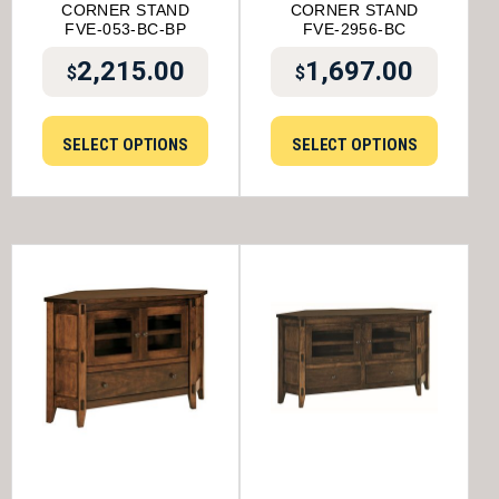
CORNER STAND
CORNER STAND
FVE-053-BC-BP
FVE-2956-BC
2,215.00
1,697.00
$
$
SELECT OPTIONS
SELECT OPTIONS