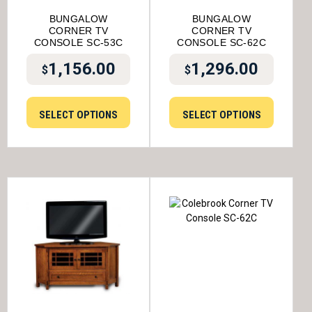
BUNGALOW
BUNGALOW
CORNER TV
CORNER TV
CONSOLE SC-53C
CONSOLE SC-62C
1,156.00
1,296.00
$
$
SELECT OPTIONS
SELECT OPTIONS