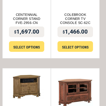
CENTENNIAL
COLEBROOK
CORNER STAND
CORNER TV
FVE-2956-CN
CONSOLE SC-62C
1,697.00
1,466.00
$
$
SELECT OPTIONS
SELECT OPTIONS