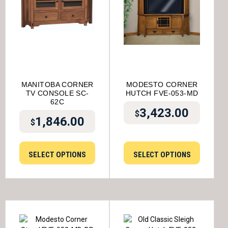
MANITOBA CORNER
MODESTO CORNER
TV CONSOLE SC-
HUTCH FVE-053-MD
62C
3,423.00
$
1,846.00
$
SELECT OPTIONS
SELECT OPTIONS