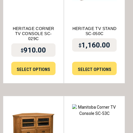
HERITAGE CORNER
HERITAGE TV STAND
TV CONSOLE SC-
SC-050C
029C
1,160.00
$
910.00
$
SELECT OPTIONS
SELECT OPTIONS