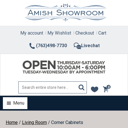
Skip
to
content
My account
My Wishlist
Checkout
Cart
(763)498-7730
Livechat
0
items
Menu
Home
/
Living Room
/ Corner Cabinets