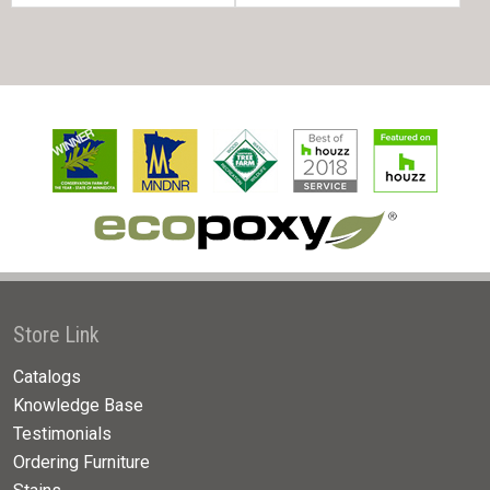
Store Link
Catalogs
Knowledge Base
Testimonials
Ordering Furniture