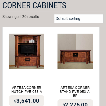
CORNER CABINETS
Showing all 20 results
ARTESA CORNER
ARTESA CORNER
HUTCH FVE-053-A
STAND FVE-053-A-
BP
3,541.00
$
2,276.00
$