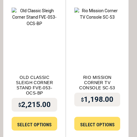
OLD CLASSIC
RIO MISSION
SLEIGH CORNER
CORNER TV
STAND FVE-053-
CONSOLE SC-53
OCS-BP
1,198.00
$
2,215.00
$
SELECT OPTIONS
SELECT OPTIONS