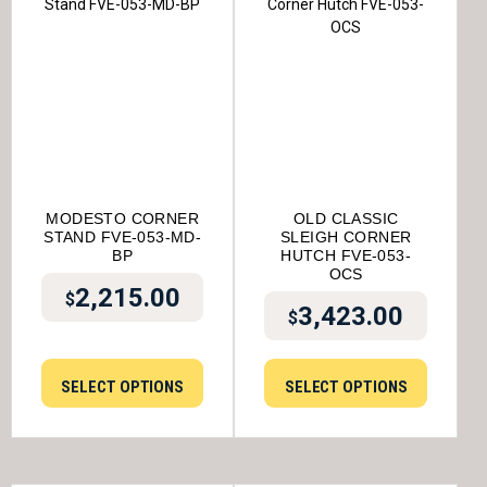
MODESTO CORNER
OLD CLASSIC
STAND FVE-053-MD-
SLEIGH CORNER
BP
HUTCH FVE-053-
OCS
2,215.00
$
3,423.00
$
SELECT OPTIONS
SELECT OPTIONS