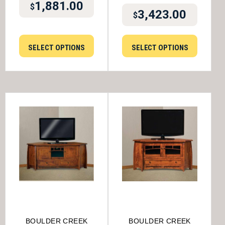
1,881.00
$
3,423.00
$
SELECT OPTIONS
SELECT OPTIONS
BOULDER CREEK
BOULDER CREEK