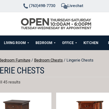
(763)498-7730
Livechat
LIVING ROOM
BEDROOM
OFFICE
KITCHEN
Bedroom Furniture
/
Bedroom Chests
/ Lingerie Chests
ERIE CHESTS
l 45 results