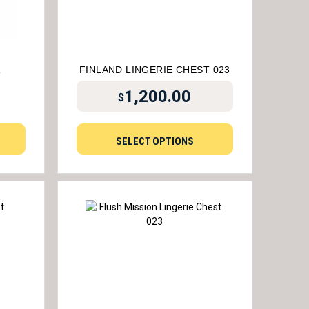
R
FINLAND LINGERIE CHEST 023
1,200.00
$
SELECT OPTIONS