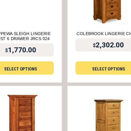
PPEWA SLEIGH LINGERIE
COLEBROOK LINGERIE C
ST 6 DRAWER JRCS 024
2,302.00
$
1,770.00
$
SELECT OPTIONS
SELECT OPTIONS