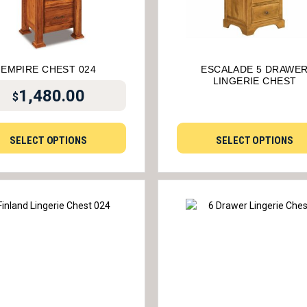
EMPIRE CHEST 024
ESCALADE 5 DRAWE
LINGERIE CHEST
1,480.00
$
SELECT OPTIONS
SELECT OPTIONS