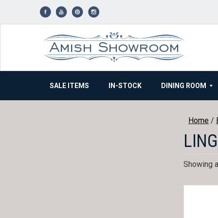
Skip
to
content
SALE ITEMS
IN-STOCK
DINING ROOM
Home
/
LING
Showing al