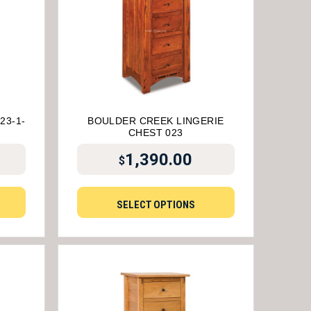
23-1-
BOULDER CREEK LINGERIE
CHEST 023
1,390.00
$
SELECT OPTIONS