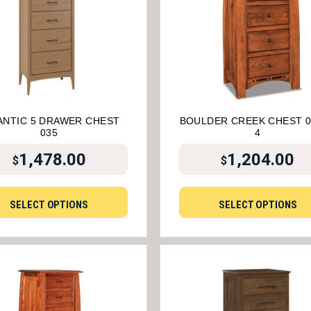
ANTIC 5 DRAWER CHEST
BOULDER CREEK CHEST 0
035
4
1,478.00
1,204.00
$
$
SELECT OPTIONS
SELECT OPTIONS