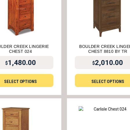
LDER CREEK LINGERIE
BOULDER CREEK LINGE
CHEST 024
CHEST 8810 BY TR
1,480.00
2,010.00
$
$
SELECT OPTIONS
SELECT OPTIONS