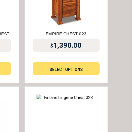
HEST
EMPIRE CHEST 023
1,390.00
$
SELECT OPTIONS