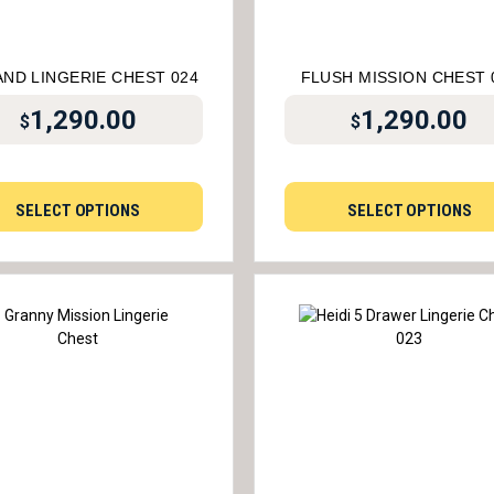
AND LINGERIE CHEST 024
FLUSH MISSION CHEST 
1,290.00
1,290.00
$
$
SELECT OPTIONS
SELECT OPTIONS