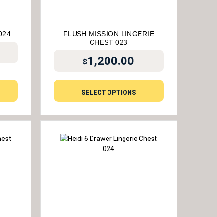
024
FLUSH MISSION LINGERIE
CHEST 023
1,200.00
$
SELECT OPTIONS