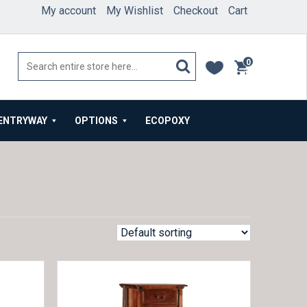
My account
My Wishlist
Checkout
Cart
0
items
ENTRYWAY
OPTIONS
ECOPOXY