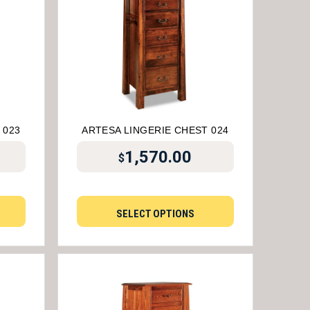
 023
ARTESA LINGERIE CHEST 024
1,570.00
$
SELECT OPTIONS