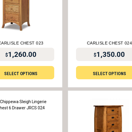
CARLISLE CHEST 023
CARLISLE CHEST 02
1,260.00
1,350.00
$
$
SELECT OPTIONS
SELECT OPTIONS