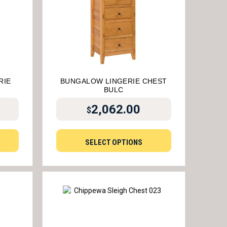
RIE
BUNGALOW LINGERIE CHEST
BULC
2,062.00
$
SELECT OPTIONS