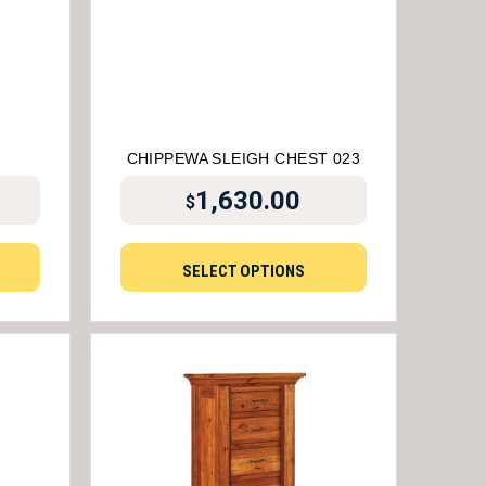
4
CHIPPEWA SLEIGH CHEST 023
1,630.00
$
SELECT OPTIONS