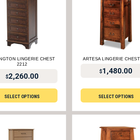
NGTON LINGERIE CHEST
ARTESA LINGERIE CHEST
2212
1,480.00
$
2,260.00
$
SELECT OPTIONS
SELECT OPTIONS