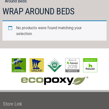
Around Beds
WRAP AROUND BEDS
No products were found matching your
selection.
Store Link