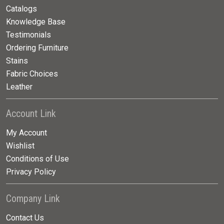
Catalogs
Knowledge Base
Testimonials
Ordering Furniture
Stains
Fabric Choices
Leather
Account Link
My Account
Wishlist
Conditions of Use
Privacy Policy
Company Link
Contact Us