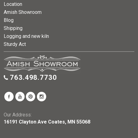
Location
Amish Showroom
Blog
Shipping
Logging and new kiln
Sturdy Act
763.498.7730
Our Address:
16191 Clayton Ave Coates, MN 55068