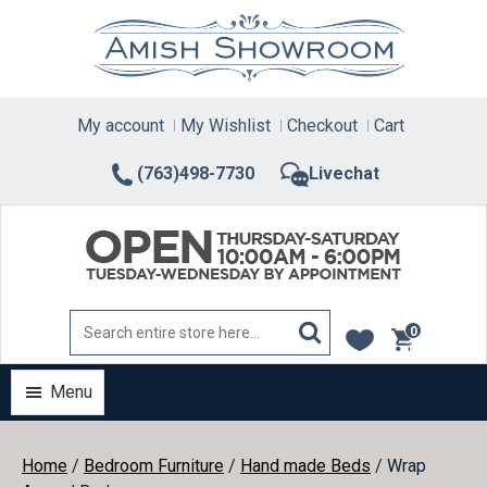
Skip
to
content
My account
My Wishlist
Checkout
Cart
(763)498-7730
Livechat
0
items
Menu
Home
/
Bedroom Furniture
/
Hand made Beds
/ Wrap