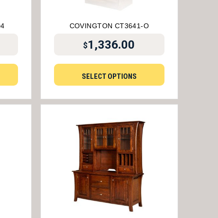
D4
COVINGTON CT3641-O
1,336.00
$
SELECT OPTIONS