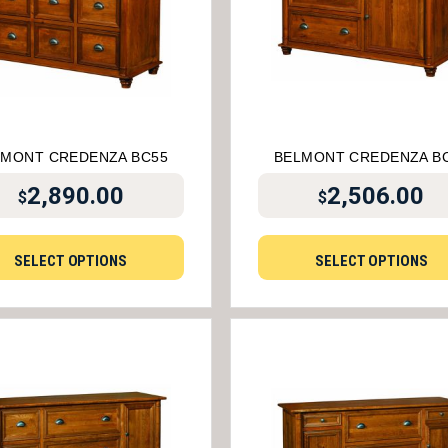
LMONT CREDENZA BC55
BELMONT CREDENZA B
2,890.00
2,506.00
$
$
SELECT OPTIONS
SELECT OPTIONS