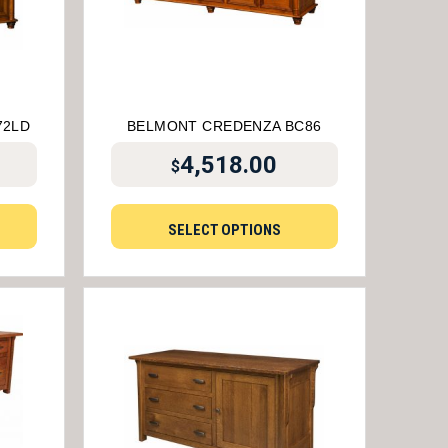
72LD
BELMONT CREDENZA BC86
4,518.00
$
SELECT OPTIONS