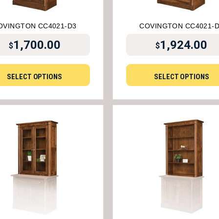
OVINGTON CC4021-D3
COVINGTON CC4021-
1,700.00
1,924.00
$
$
SELECT OPTIONS
SELECT OPTIONS