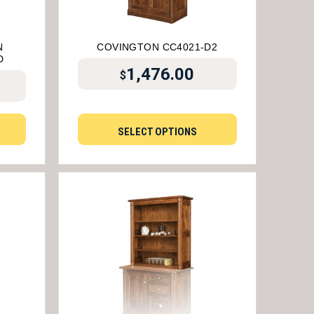
N
COVINGTON CC4021-D2
D
1,476.00
$
SELECT OPTIONS