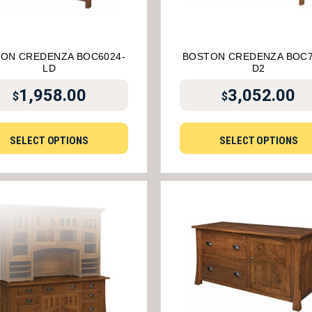
ON CREDENZA BOC6024-
BOSTON CREDENZA BOC7
LD
D2
1,958.00
3,052.00
$
$
SELECT OPTIONS
SELECT OPTIONS