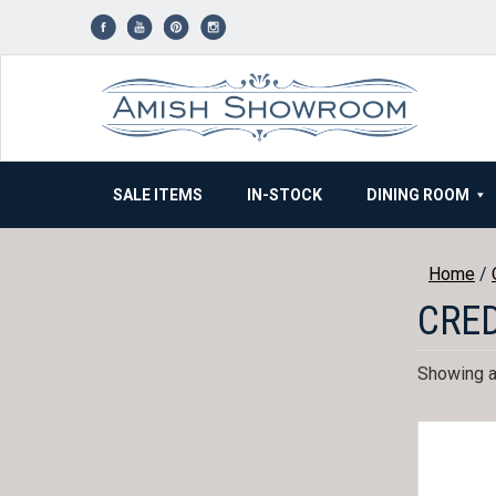
Skip
to
content
SALE ITEMS
IN-STOCK
DINING ROOM
Home
/
CRE
Showing al