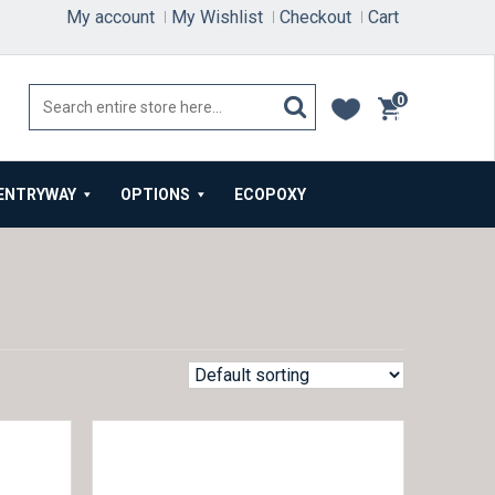
My account
My Wishlist
Checkout
Cart
0
items
ENTRYWAY
OPTIONS
ECOPOXY