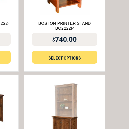
222-
BOSTON PRINTER STAND
BO2222P
740.00
$
SELECT OPTIONS