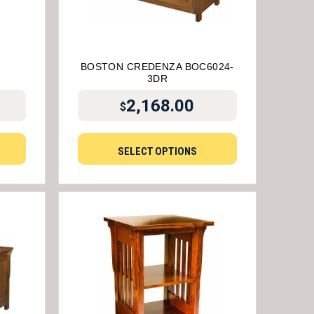
BOSTON CREDENZA BOC6024-
3DR
2,168.00
$
SELECT OPTIONS