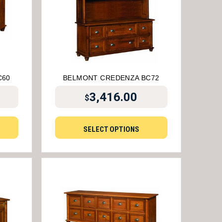
C60
BELMONT CREDENZA BC72
3,416.00
$
SELECT OPTIONS