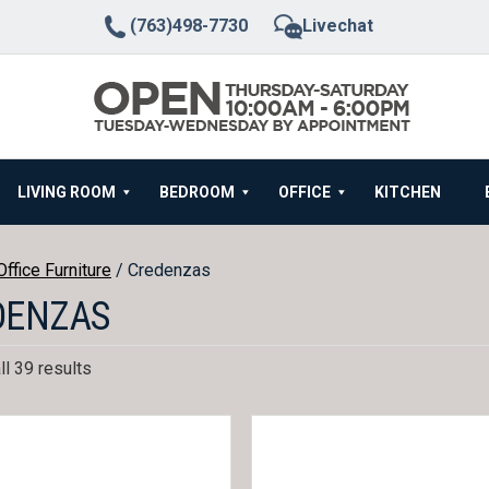
(763)498-7730
Livechat
LIVING ROOM
BEDROOM
OFFICE
KITCHEN
Office Furniture
/ Credenzas
DENZAS
l 39 results