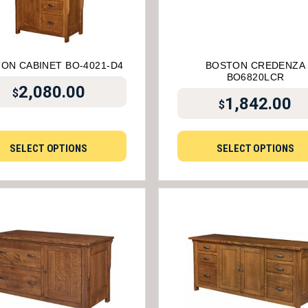
ON CABINET BO-4021-D4
BOSTON CREDENZA
BO6820LCR
2,080.00
$
1,842.00
$
SELECT OPTIONS
SELECT OPTIONS