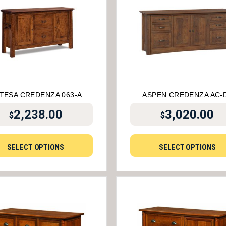
TESA CREDENZA 063-A
ASPEN CREDENZA AC-
2,238.00
3,020.00
$
$
SELECT OPTIONS
SELECT OPTIONS