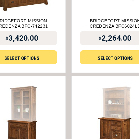
RIDGEFORT MISSION
BRIDGEFORT MISSIO
REDENZA BFC-742231
CREDENZA BFC6024L
3,420.00
2,264.00
$
$
SELECT OPTIONS
SELECT OPTIONS