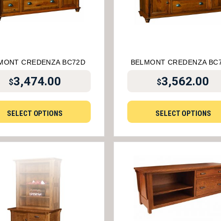
MONT CREDENZA BC72D
BELMONT CREDENZA BC
3,474.00
3,562.00
$
$
SELECT OPTIONS
SELECT OPTIONS