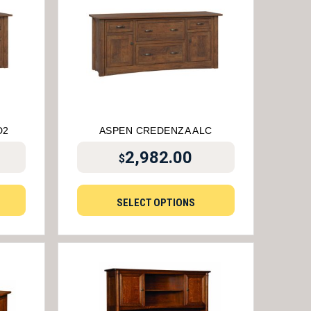
D2
ASPEN CREDENZA ALC
2,982.00
$
SELECT OPTIONS