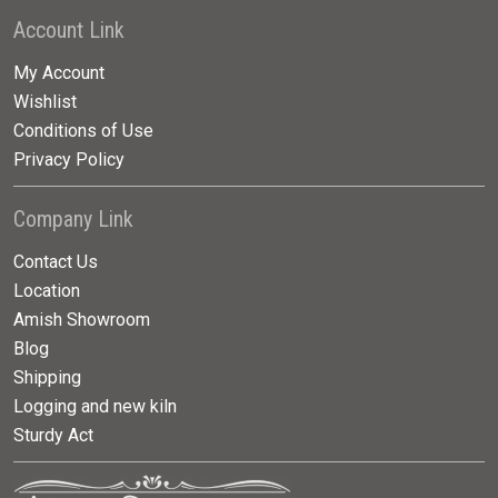
Account Link
My Account
Wishlist
Conditions of Use
Privacy Policy
Company Link
Contact Us
Location
Amish Showroom
Blog
Shipping
Logging and new kiln
Sturdy Act