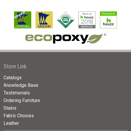
Store Link
Catalogs
Knowledge Base
Testimonials
Ordering Furniture
Stains
Fabric Choices
Leather