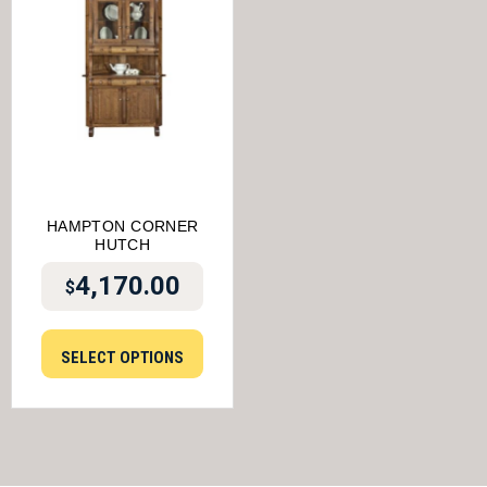
HAMPTON CORNER
HUTCH
4,170.00
$
SELECT OPTIONS