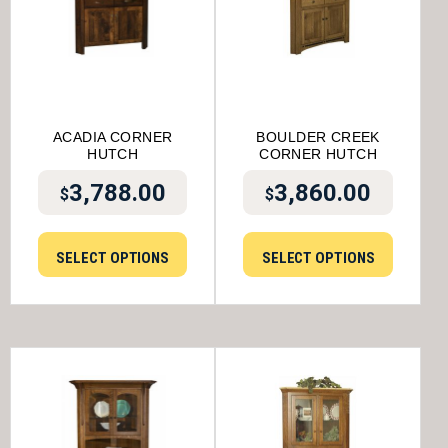
ACADIA CORNER
BOULDER CREEK
HUTCH
CORNER HUTCH
3,788.00
3,860.00
$
$
SELECT OPTIONS
SELECT OPTIONS