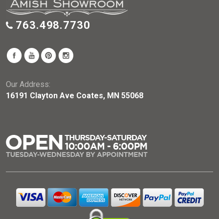
763.498.7730
Our Address:
16191 Clayton Ave Coates, MN 55068