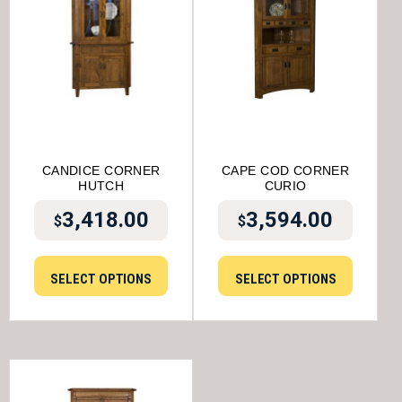
CANDICE CORNER
CAPE COD CORNER
HUTCH
CURIO
3,418.00
3,594.00
$
$
SELECT OPTIONS
SELECT OPTIONS