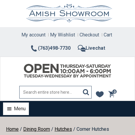
Skip
to
content
My account
My Wishlist
Checkout
Cart
(763)498-7730
Livechat
0
items
Menu
Home
/
Dining Room
/
Hutches
/ Corner Hutches