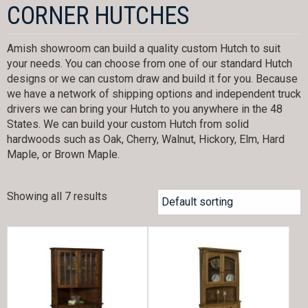
CORNER HUTCHES
Amish showroom can build a quality custom Hutch to suit
your needs. You can choose from one of our standard Hutch
designs or we can custom draw and build it for you. Because
we have a network of shipping options and independent truck
drivers we can bring your Hutch to you anywhere in the 48
States. We can build your custom Hutch from solid
hardwoods such as Oak, Cherry, Walnut, Hickory, Elm, Hard
Maple, or Brown Maple.
Showing all 7 results