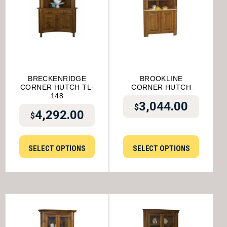
BRECKENRIDGE
BROOKLINE
CORNER HUTCH TL-
CORNER HUTCH
148
3,044.00
$
4,292.00
$
SELECT OPTIONS
SELECT OPTIONS