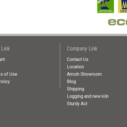
 Link
Company Link
unt
Contact Us
Location
ns of Use
Amish Showroom
olicy
Blog
Shipping
Logging and new kiln
Sturdy Act