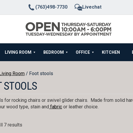
(763)498-7730
Livechat
LIVING ROOM
BEDROOM
OFFICE
KITCHEN
Living Room
/ Foot stools
T STOOLS
s for rocking chairs or swivel glider chairs. Made from solid h
ur wood type, stain and
fabric
or leather choice.
l 7 results