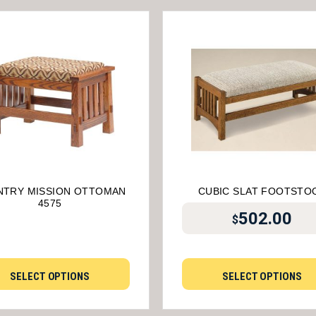
TRY MISSION OTTOMAN
CUBIC SLAT FOOTSTO
4575
502.00
$
SELECT OPTIONS
SELECT OPTIONS