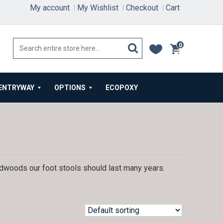
My account
My Wishlist
Checkout
Cart
0
items
ENTRYWAY
OPTIONS
ECOPOXY
ardwoods our foot stools should last many years.