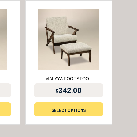
MALAYA FOOTSTOOL
342.00
$
SELECT OPTIONS