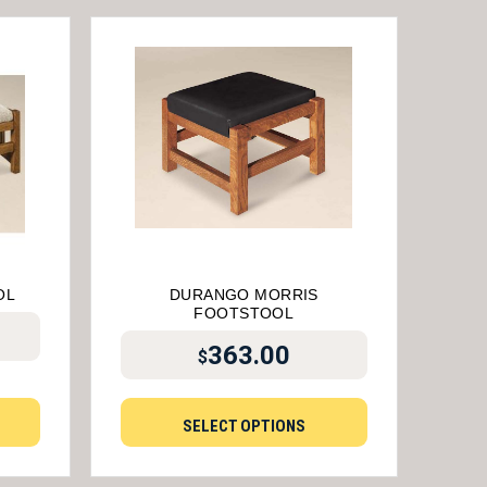
OL
DURANGO MORRIS
FOOTSTOOL
363.00
$
SELECT OPTIONS