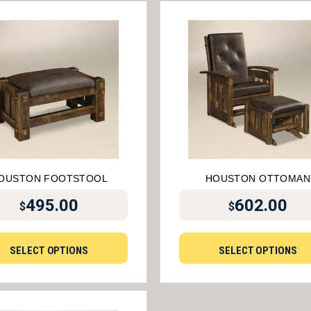
OUSTON FOOTSTOOL
HOUSTON OTTOMAN
495.00
602.00
$
$
SELECT OPTIONS
SELECT OPTIONS