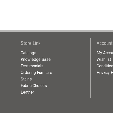
Store Link
Account
Catalogs
My Acco
Knowledge Base
Wishlist
Testimonials
Conditio
Ordering Furniture
Privacy P
Stains
Fabric Choices
Leather