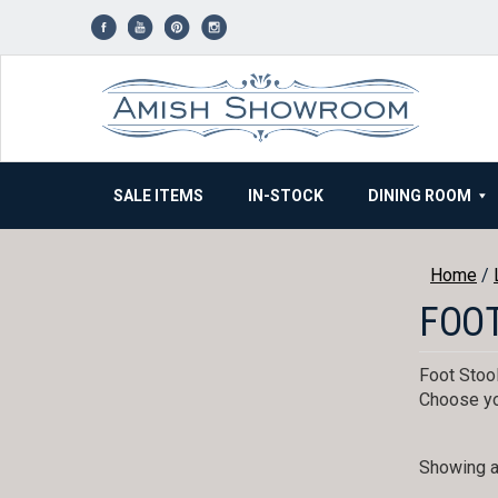
Skip
to
content
SALE ITEMS
IN-STOCK
DINING ROOM
Home
/
FOO
Foot Stool
Choose yo
Showing al