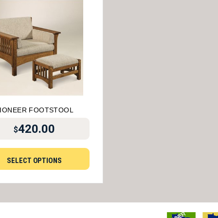
IONEER FOOTSTOOL
420.00
$
SELECT OPTIONS