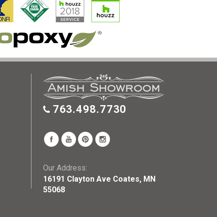
763.498.7730
Our Address:
16191 Clayton Ave Coates, MN
55068