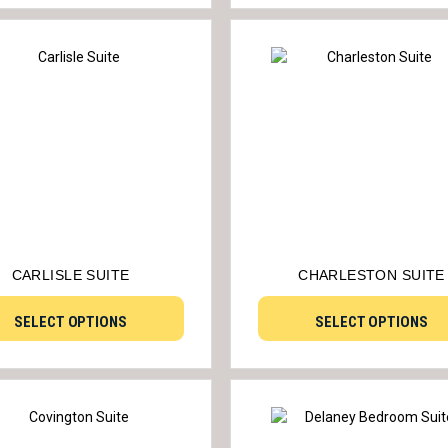
CARLISLE SUITE
CHARLESTON SUITE
SELECT OPTIONS
SELECT OPTIONS