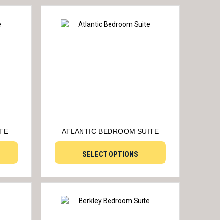
TE
ATLANTIC BEDROOM SUITE
SELECT OPTIONS