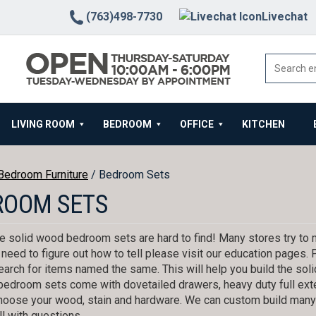
(763)498-7730
Livechat
LIVING ROOM
BEDROOM
OFFICE
KITCHEN
Bedroom Furniture
/ Bedroom Sets
ROOM SETS
 solid wood bedroom sets are hard to find! Many stores try to m
u need to figure out how to tell please visit our education pages.
earch for items named the same. This will help you build the so
r bedroom sets come with dovetailed drawers, heavy duty full ex
hoose your wood, stain and hardware. We can custom build many o
l with questions.