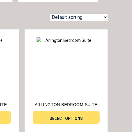
ITE
ARLINGTON BEDROOM SUITE
SELECT OPTIONS