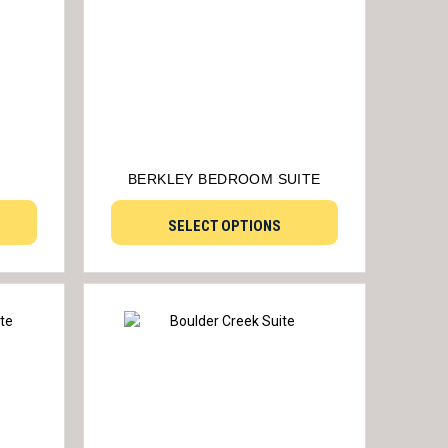
BERKLEY BEDROOM SUITE
SELECT OPTIONS