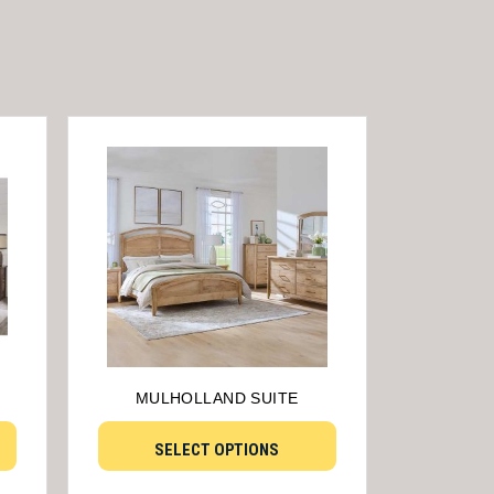
MULHOLLAND SUITE
SELECT OPTIONS