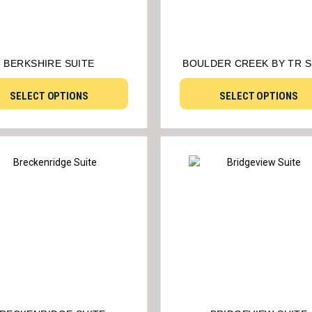
BERKSHIRE SUITE
BOULDER CREEK BY TR S
SELECT OPTIONS
SELECT OPTIONS