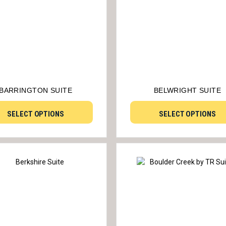
BARRINGTON SUITE
BELWRIGHT SUITE
SELECT OPTIONS
SELECT OPTIONS