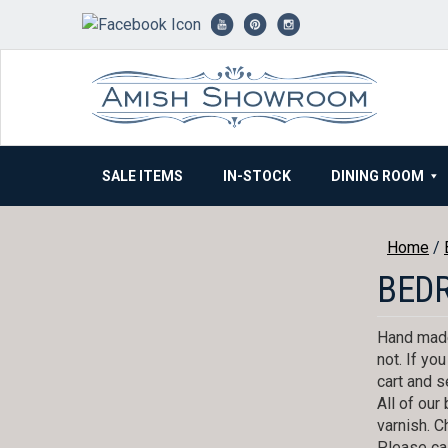
Skip
to
content
SALE ITEMS
IN-STOCK
DINING ROOM
Home
/
BED
Hand made
not. If yo
cart and s
All of ou
varnish. C
Please cal