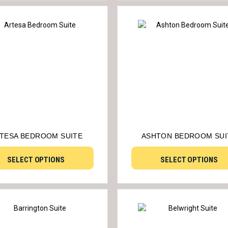
TESA BEDROOM SUITE
ASHTON BEDROOM SUI
SELECT OPTIONS
SELECT OPTIONS