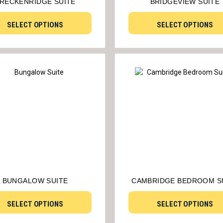
RECKENRIDGE SUITE
BRIDGEVIEW SUITE
SELECT OPTIONS
SELECT OPTIONS
BUNGALOW SUITE
CAMBRIDGE BEDROOM S
SELECT OPTIONS
SELECT OPTIONS