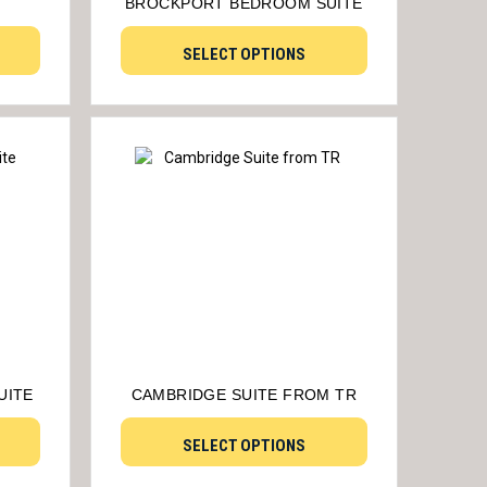
BROCKPORT BEDROOM SUITE
SELECT OPTIONS
UITE
CAMBRIDGE SUITE FROM TR
SELECT OPTIONS