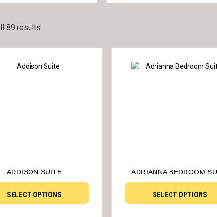
l 89 results
ADDISON SUITE
ADRIANNA BEDROOM SU
SELECT OPTIONS
SELECT OPTIONS