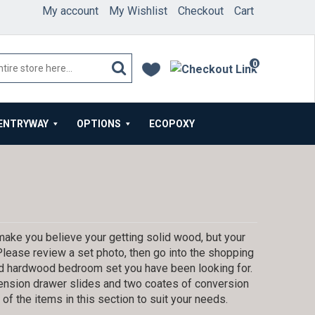
My account
My Wishlist
Checkout
Cart
0
items
ENTRYWAY
OPTIONS
ECOPOXY
ake you believe your getting solid wood, but your
 Please review a set photo, then go into the shopping
lid hardwood bedroom set you have been looking for.
tension drawer slides and two coates of conversion
f the items in this section to suit your needs.