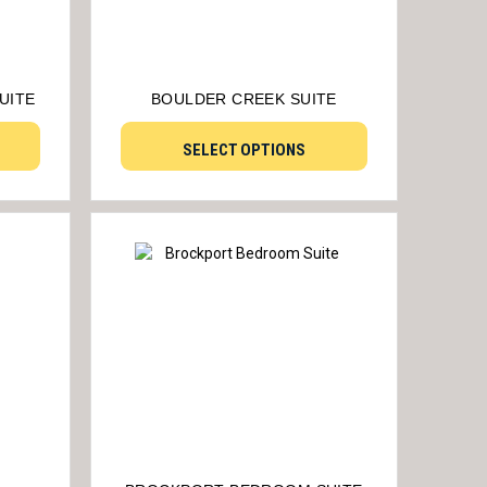
UITE
BOULDER CREEK SUITE
SELECT OPTIONS