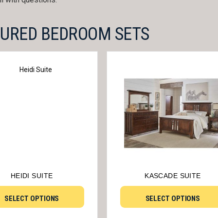
TURED BEDROOM SETS
HEIDI SUITE
KASCADE SUITE
SELECT OPTIONS
SELECT OPTIONS