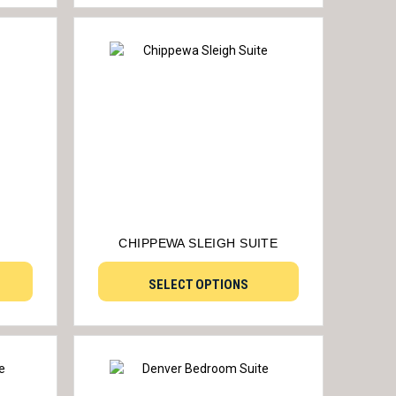
CHIPPEWA SLEIGH SUITE
SELECT OPTIONS