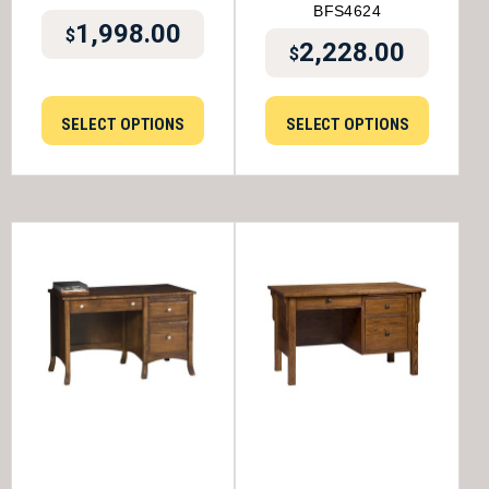
BFS4624
1,998.00
$
2,228.00
$
SELECT OPTIONS
SELECT OPTIONS