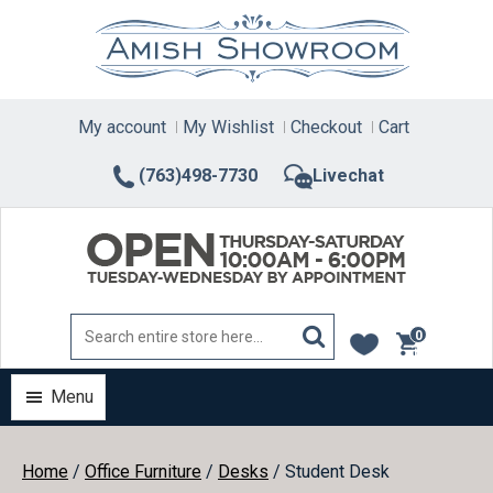
Skip
to
content
My account
My Wishlist
Checkout
Cart
(763)498-7730
Livechat
0
items
Menu
Home
/
Office Furniture
/
Desks
/ Student Desk