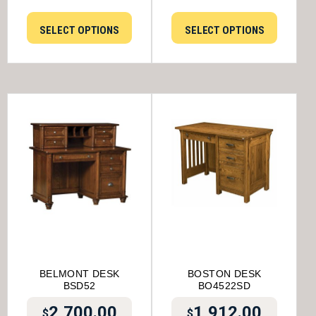
SELECT OPTIONS
SELECT OPTIONS
BELMONT DESK
BOSTON DESK
BSD52
BO4522SD
2,700.00
1,912.00
$
$