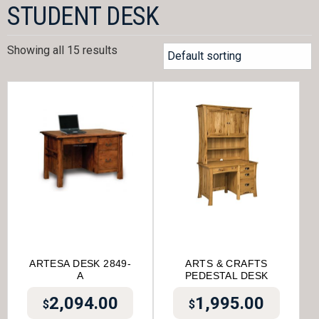
STUDENT DESK
Showing all 15 results
ARTESA DESK 2849-
ARTS & CRAFTS
A
PEDESTAL DESK
2,094.00
1,995.00
$
$