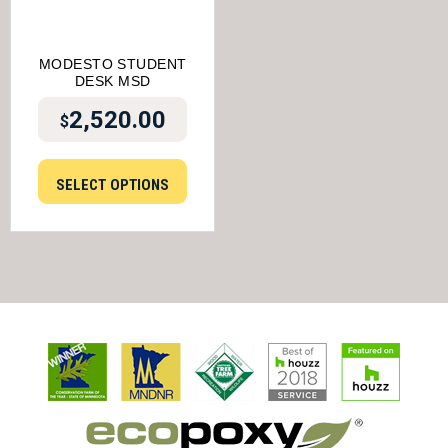
MODESTO STUDENT
DESK MSD
2,520.00
$
SELECT OPTIONS