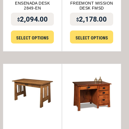
ENSENADA DESK
FREEMONT MISSION
2849-EN
DESK FMSD
2,094.00
2,178.00
$
$
SELECT OPTIONS
SELECT OPTIONS