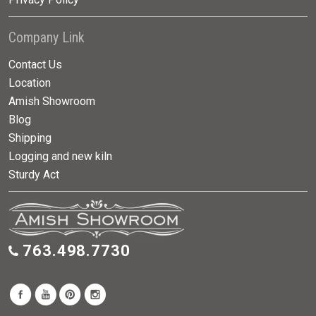
Company Link
Contact Us
Location
Amish Showroom
Blog
Shipping
Logging and new kiln
Sturdy Act
763.498.7730