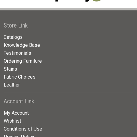
Store Link
Catalogs
Knowledge Base
Testimonials
Ordering Furniture
Stains
Fabric Choices
Leather
Account Link
My Account
Wishlist
Conditions of Use
Privacy Policy