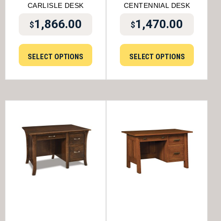
CARLISLE DESK
CENTENNIAL DESK
1,866.00
1,470.00
$
$
SELECT OPTIONS
SELECT OPTIONS