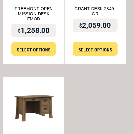
FREEMONT OPEN
GRANT DESK 2849-
MISSION DESK
GR
FMOD
2,059.00
$
1,258.00
$
SELECT OPTIONS
SELECT OPTIONS