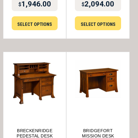
1,946.00
2,094.00
$
$
SELECT OPTIONS
SELECT OPTIONS
BRECKENRIDGE
BRIDGEFORT
PEDESTAL DESK
MISSION DESK