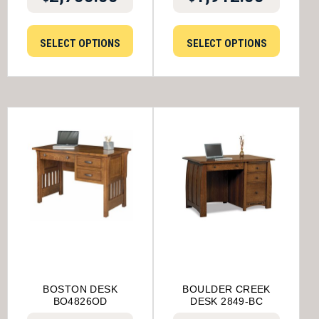
SELECT OPTIONS
SELECT OPTIONS
BOSTON DESK
BOULDER CREEK
BO4826OD
DESK 2849-BC