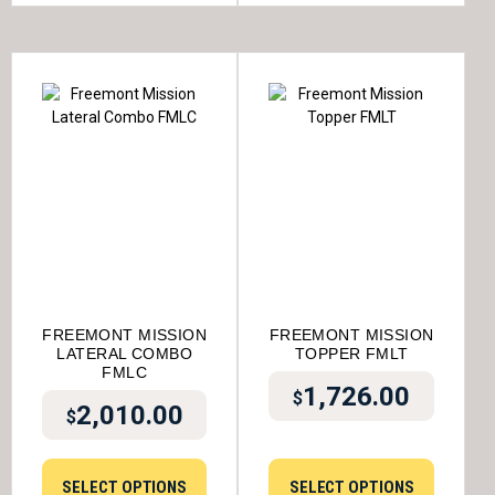
FREEMONT MISSION
FREEMONT MISSION
LATERAL COMBO
TOPPER FMLT
FMLC
1,726.00
$
2,010.00
$
SELECT OPTIONS
SELECT OPTIONS