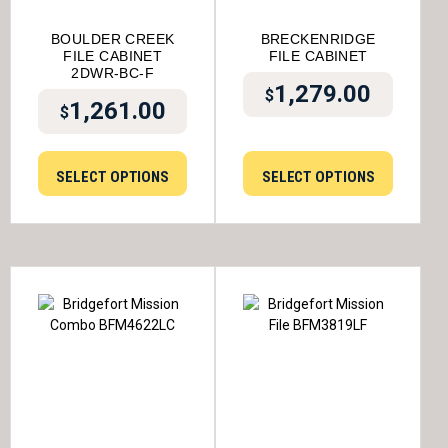
BOULDER CREEK
BRECKENRIDGE
FILE CABINET
FILE CABINET
2DWR-BC-F
1,279.00
$
1,261.00
$
SELECT OPTIONS
SELECT OPTIONS