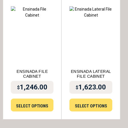
ENSINADA FILE
ENSINADA LATERAL
CABINET
FILE CABINET
1,246.00
1,623.00
$
$
SELECT OPTIONS
SELECT OPTIONS