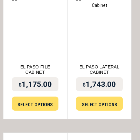
EL PASO FILE
EL PASO LATERAL
CABINET
CABINET
1,175.00
1,743.00
$
$
SELECT OPTIONS
SELECT OPTIONS