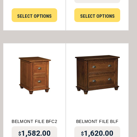
SELECT OPTIONS
SELECT OPTIONS
BELMONT FILE BFC2
BELMONT FILE BLF
1,582.00
1,620.00
$
$