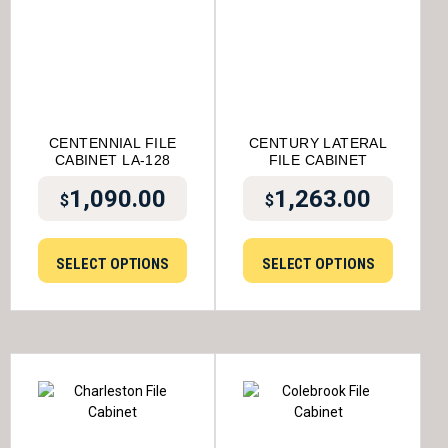
CENTENNIAL FILE
CENTURY LATERAL
CABINET LA-128
FILE CABINET
1,090.00
1,263.00
$
$
SELECT OPTIONS
SELECT OPTIONS