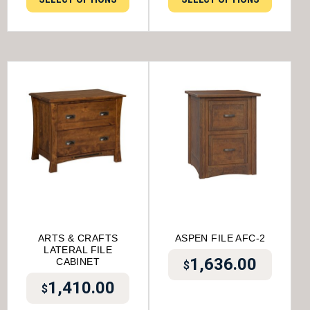
ARTS & CRAFTS
ASPEN FILE AFC-2
LATERAL FILE
1,636.00
CABINET
$
1,410.00
$