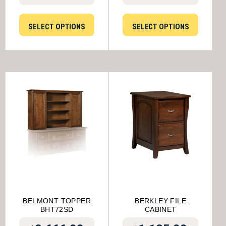
SELECT OPTIONS
SELECT OPTIONS
BELMONT TOPPER
BERKLEY FILE
BHT72SD
CABINET