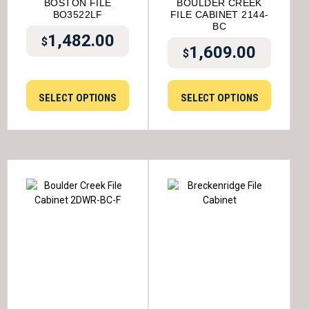
BOSTON FILE
BOULDER CREEK
BO3522LF
FILE CABINET 2144-
BC
1,482.00
$
1,609.00
$
SELECT OPTIONS
SELECT OPTIONS