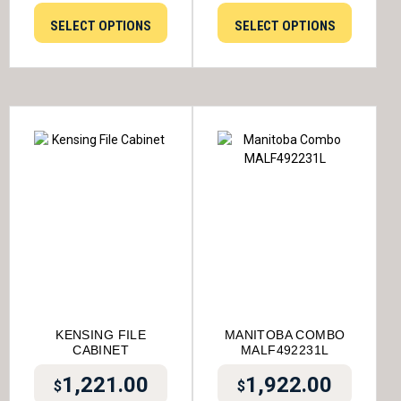
SELECT OPTIONS
SELECT OPTIONS
KENSING FILE
MANITOBA COMBO
CABINET
MALF492231L
1,221.00
1,922.00
$
$