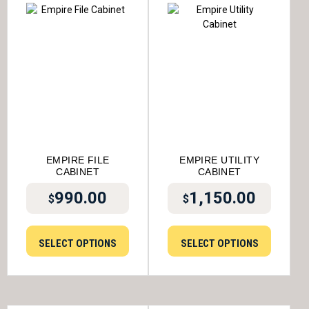
EMPIRE FILE
EMPIRE UTILITY
CABINET
CABINET
990.00
1,150.00
$
$
SELECT OPTIONS
SELECT OPTIONS