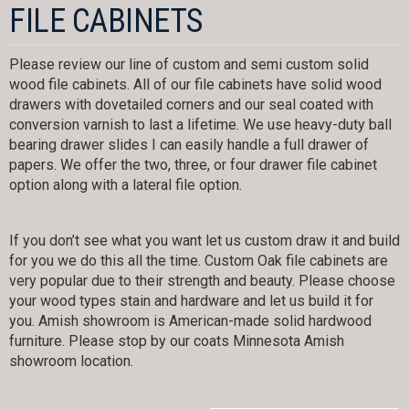
FILE CABINETS
Please review our line of custom and semi custom solid
wood file cabinets. All of our file cabinets have solid wood
drawers with dovetailed corners and our seal coated with
conversion varnish to last a lifetime. We use heavy-duty ball
bearing drawer slides I can easily handle a full drawer of
papers. We offer the two, three, or four drawer file cabinet
option along with a lateral file option.
If you don’t see what you want let us custom draw it and build
for you we do this all the time. Custom Oak file cabinets are
very popular due to their strength and beauty. Please choose
your wood types stain and hardware and let us build it for
you. Amish showroom is American-made solid hardwood
furniture. Please stop by our coats Minnesota Amish
showroom location.