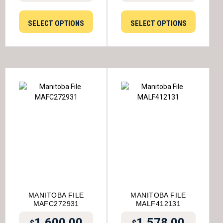
SELECT OPTIONS
SELECT OPTIONS
MANITOBA FILE
MANITOBA FILE
MAFC272931
MALF412131
1,600.00
1,578.00