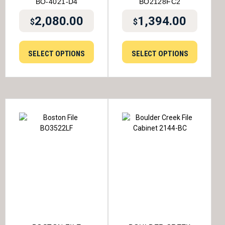
BO-4021-D4
BO2128FC2
2,080.00
1,394.00
$
$
SELECT OPTIONS
SELECT OPTIONS