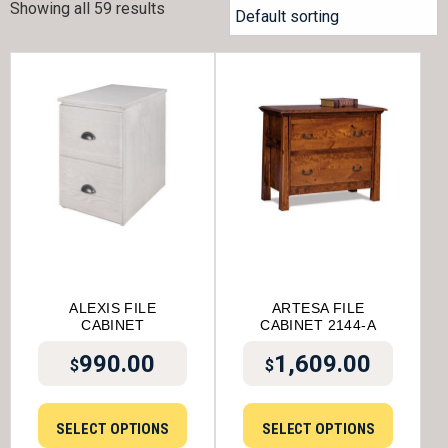
Showing all 59 results
ALEXIS FILE
ARTESA FILE
CABINET
CABINET 2144-A
990.00
1,609.00
$
$
SELECT OPTIONS
SELECT OPTIONS