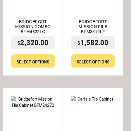
BRIDGEFORT
BRIDGEFORT
MISSION COMBO
MISSION FILE
BFM4622LC
BFM3819LF
2,320.00
1,582.00
$
$
SELECT OPTIONS
SELECT OPTIONS