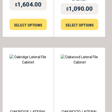
1,604.00
$
1,090.00
$
SELECT OPTIONS
SELECT OPTIONS
OAKRIDGE LATERAL
OAKWOOD LATERAL