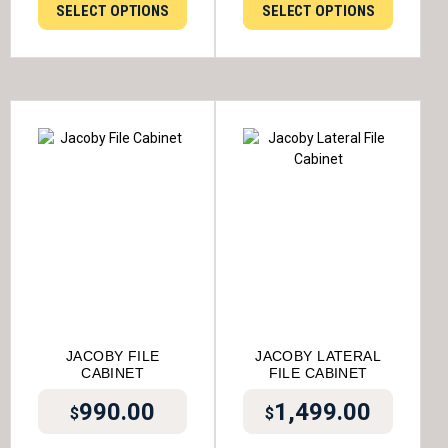
SELECT OPTIONS
SELECT OPTIONS
JACOBY FILE
JACOBY LATERAL
CABINET
FILE CABINET
990.00
1,499.00
$
$