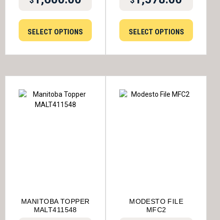
$
$
SELECT OPTIONS
SELECT OPTIONS
MANITOBA TOPPER
MODESTO FILE
MALT411548
MFC2