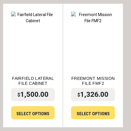
FAIRFIELD LATERAL
FREEMONT MISSION
FILE CABINET
FILE FMF2
1,500.00
1,326.00
$
$
SELECT OPTIONS
SELECT OPTIONS