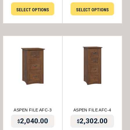
SELECT OPTIONS
SELECT OPTIONS
ASPEN FILE AFC-3
ASPEN FILE AFC-4
2,040.00
2,302.00
$
$