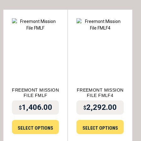
FREEMONT MISSION
FREEMONT MISSION
FILE FMLF
FILE FMLF4
1,406.00
2,292.00
$
$
SELECT OPTIONS
SELECT OPTIONS