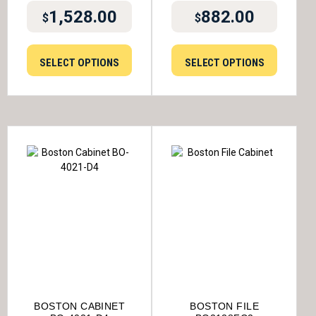
1,528.00
882.00
$
$
SELECT OPTIONS
SELECT OPTIONS
BOSTON CABINET
BOSTON FILE