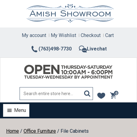
Skip
to
content
My account
My Wishlist
Checkout
Cart
(763)498-7730
Livechat
0
items
Menu
Home
/
Office Furniture
/ File Cabinets