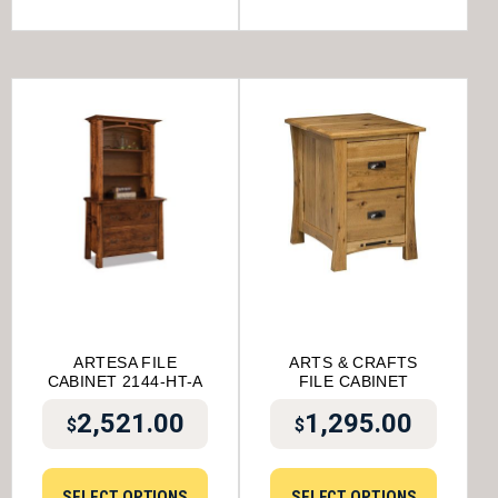
ARTESA FILE
ARTS & CRAFTS
CABINET 2144-HT-A
FILE CABINET
2,521.00
1,295.00
$
$
SELECT OPTIONS
SELECT OPTIONS