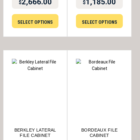
2,666.00
1,185.00
$
$
SELECT OPTIONS
SELECT OPTIONS
BERKLEY LATERAL
BORDEAUX FILE
FILE CABINET
CABINET