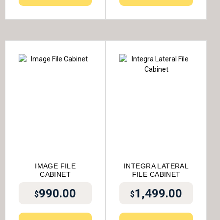
IMAGE FILE
INTEGRA LATERAL
CABINET
FILE CABINET
990.00
1,499.00
$
$