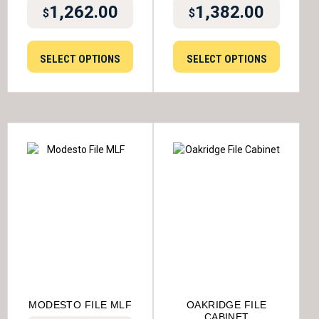
1,262.00
1,382.00
$
$
SELECT OPTIONS
SELECT OPTIONS
MODESTO FILE MLF
OAKRIDGE FILE
CABINET