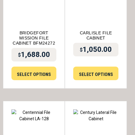
BRIDGEFORT
CARLISLE FILE
MISSION FILE
CABINET
CABINET BFM24272
1,050.00
$
1,688.00
$
SELECT OPTIONS
SELECT OPTIONS