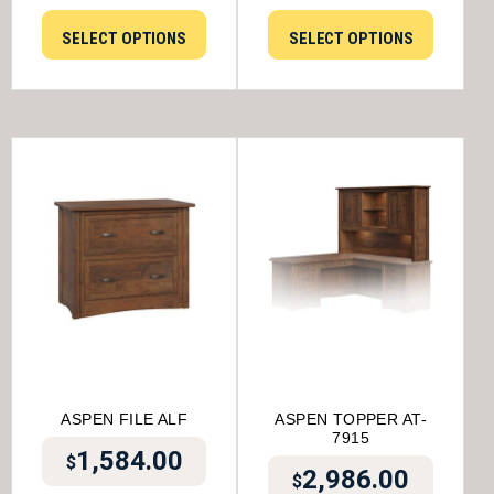
SELECT OPTIONS
SELECT OPTIONS
ASPEN FILE ALF
ASPEN TOPPER AT-
7915
1,584.00
$
2,986.00
$