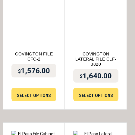
COVINGTON FILE
COVINGTON
CFC-2
LATERAL FILE CLF-
3820
1,576.00
$
1,640.00
$
SELECT OPTIONS
SELECT OPTIONS