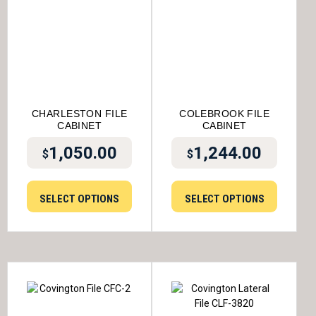
CHARLESTON FILE
COLEBROOK FILE
CABINET
CABINET
1,050.00
1,244.00
$
$
SELECT OPTIONS
SELECT OPTIONS