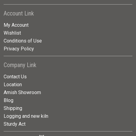
Account Link
My Account
Wishlist
Conditions of Use
Privacy Policy
Company Link
Contact Us
Location
Amish Showroom
Blog
Shipping
Logging and new kiln
Sturdy Act