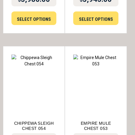
SELECT OPTIONS
SELECT OPTIONS
CHIPPEWA SLEIGH
EMPIRE MULE
CHEST 054
CHEST 053