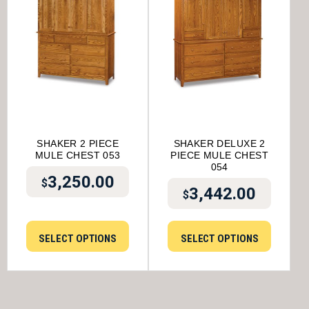
SHAKER 2 PIECE
SHAKER DELUXE 2
MULE CHEST 053
PIECE MULE CHEST
054
3,250.00
$
3,442.00
$
SELECT OPTIONS
SELECT OPTIONS