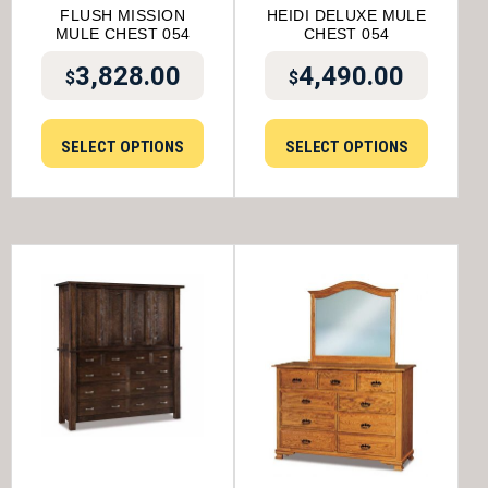
FLUSH MISSION
HEIDI DELUXE MULE
MULE CHEST 054
CHEST 054
3,828.00
4,490.00
$
$
SELECT OPTIONS
SELECT OPTIONS