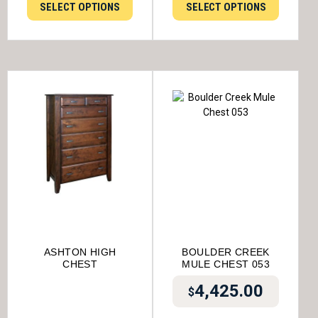
SELECT OPTIONS
SELECT OPTIONS
ASHTON HIGH
BOULDER CREEK
CHEST
MULE CHEST 053
4,425.00
$