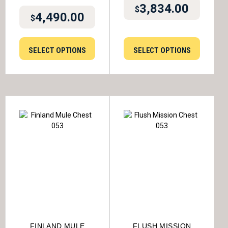
3,834.00
$
4,490.00
$
SELECT OPTIONS
SELECT OPTIONS
FINLAND MULE
FLUSH MISSION