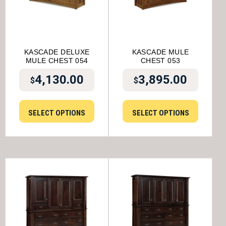
KASCADE DELUXE
KASCADE MULE
MULE CHEST 054
CHEST 053
4,130.00
3,895.00
$
$
SELECT OPTIONS
SELECT OPTIONS