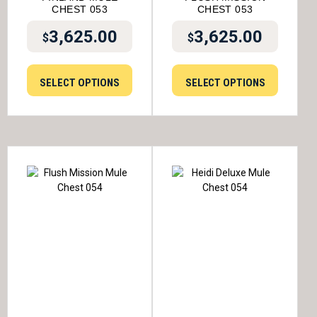
CHEST 053
CHEST 053
3,625.00
3,625.00
$
$
SELECT OPTIONS
SELECT OPTIONS