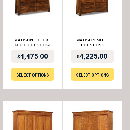
MATISON DELUXE
MATISON MULE
MULE CHEST 054
CHEST 053
4,475.00
4,225.00
$
$
SELECT OPTIONS
SELECT OPTIONS