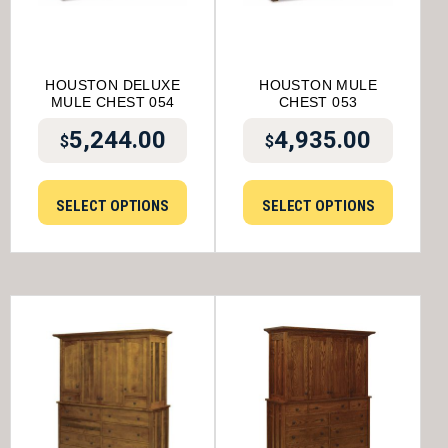
HOUSTON DELUXE
HOUSTON MULE
MULE CHEST 054
CHEST 053
5,244.00
4,935.00
$
$
SELECT OPTIONS
SELECT OPTIONS