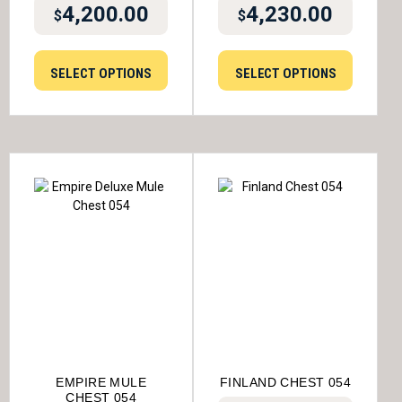
4,200.00
4,230.00
$
$
SELECT OPTIONS
SELECT OPTIONS
EMPIRE MULE
FINLAND CHEST 054
CHEST 054