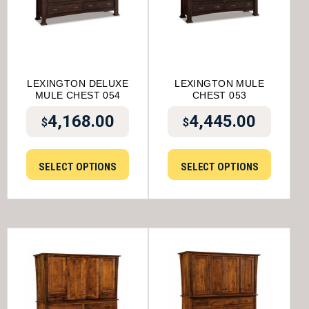
LEXINGTON DELUXE
LEXINGTON MULE
MULE CHEST 054
CHEST 053
4,168.00
4,445.00
$
$
SELECT OPTIONS
SELECT OPTIONS