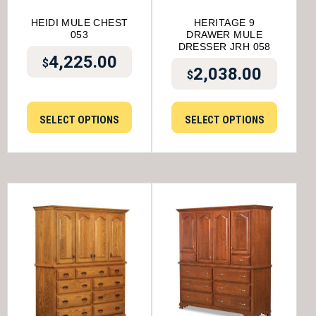
HEIDI MULE CHEST
HERITAGE 9
053
DRAWER MULE
DRESSER JRH 058
4,225.00
$
2,038.00
$
SELECT OPTIONS
SELECT OPTIONS