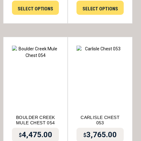
SELECT OPTIONS
SELECT OPTIONS
BOULDER CREEK
CARLISLE CHEST
MULE CHEST 054
053
4,475.00
3,765.00
$
$