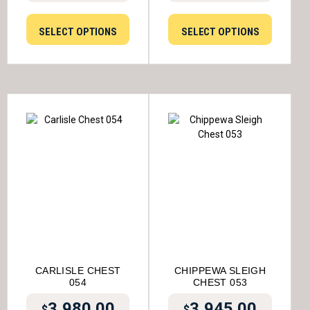
SELECT OPTIONS
SELECT OPTIONS
CARLISLE CHEST
CHIPPEWA SLEIGH
054
CHEST 053
3,980.00
3,945.00
$
$