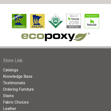
Store Link
Catalogs
Knowledge Base
Testimonials
Ordering Furniture
Stains
Fabric Choices
Leather