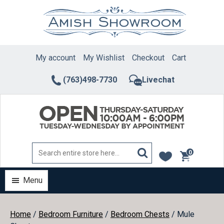
Skip
to
content
My account
My Wishlist
Checkout
Cart
(763)498-7730
Livechat
0
items
Menu
Home
/
Bedroom Furniture
/
Bedroom Chests
/ Mule