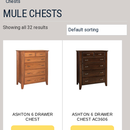
Chests
MULE CHESTS
Showing all 32 results
ASHTON 6 DRAWER
ASHTON 6 DRAWER
CHEST
CHEST AC3606