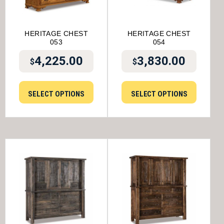
HERITAGE CHEST
HERITAGE CHEST
053
054
4,225.00
3,830.00
$
$
SELECT OPTIONS
SELECT OPTIONS