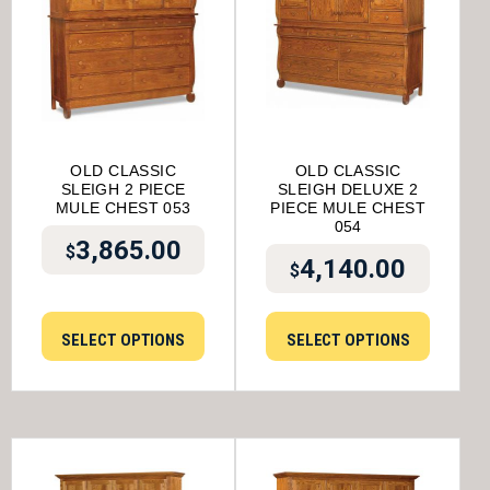
OLD CLASSIC
OLD CLASSIC
SLEIGH 2 PIECE
SLEIGH DELUXE 2
MULE CHEST 053
PIECE MULE CHEST
054
3,865.00
$
4,140.00
$
SELECT OPTIONS
SELECT OPTIONS