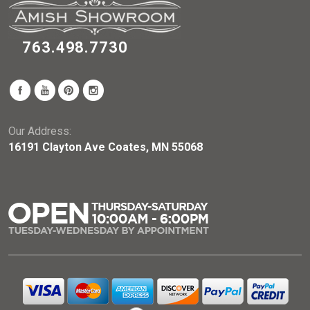
763.498.7730
Our Address:
16191 Clayton Ave Coates, MN 55068