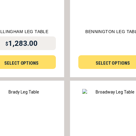
LLINGHAM LEG TABLE
BENNINGTON LEG TAB
1,283.00
$
SELECT OPTIONS
SELECT OPTIONS