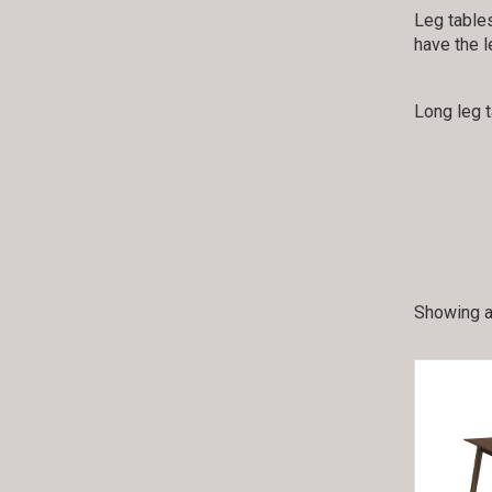
Leg tables
have the l
Long leg 
Showing al