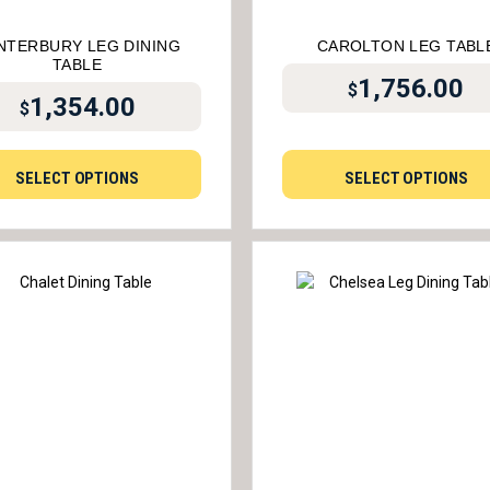
NTERBURY LEG DINING
CAROLTON LEG TABL
TABLE
1,756.00
$
1,354.00
$
SELECT OPTIONS
SELECT OPTIONS