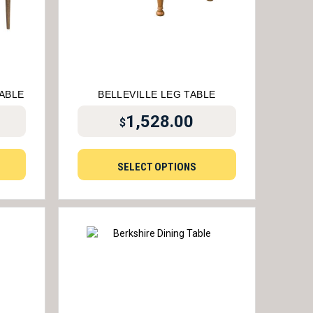
TABLE
BELLEVILLE LEG TABLE
1,528.00
$
SELECT OPTIONS