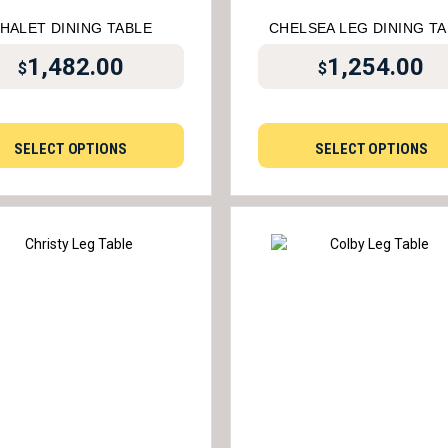
HALET DINING TABLE
CHELSEA LEG DINING T
1,482.00
1,254.00
$
$
SELECT OPTIONS
SELECT OPTIONS