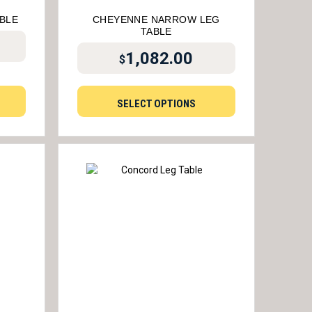
ABLE
CHEYENNE NARROW LEG
TABLE
1,082.00
$
SELECT OPTIONS