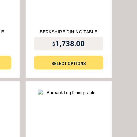
LE
BERKSHIRE DINING TABLE
1,738.00
$
SELECT OPTIONS