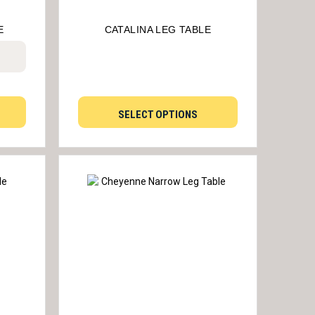
E
CATALINA LEG TABLE
SELECT OPTIONS