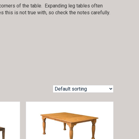
orners of the table. Expanding leg tables often
this is not true with, so check the notes carefully.