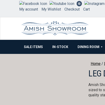
Skip
to
My account
My Wishlist
Checkout
Cart
content
SALE ITEMS
IN-STOCK
DINING ROOM
Home
/
LEG 
Amish Sho
sized to s
quality st