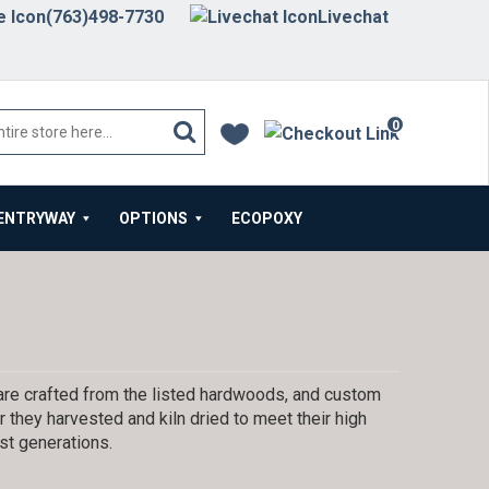
(763)498-7730
Livechat
0
items
ENTRYWAY
OPTIONS
ECOPOXY
are crafted from the listed hardwoods, and custom
 they harvested and kiln dried to meet their high
st generations.