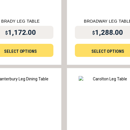
BRADY LEG TABLE
BROADWAY LEG TABL
1,172.00
1,288.00
$
$
SELECT OPTIONS
SELECT OPTIONS