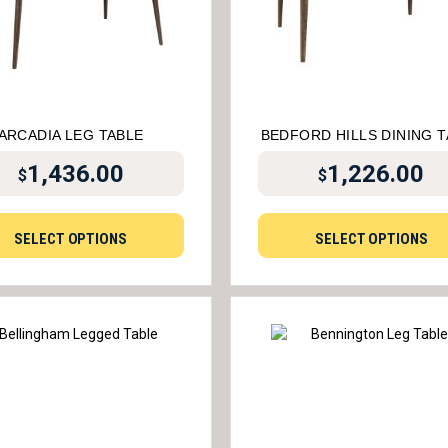
ARCADIA LEG TABLE
BEDFORD HILLS DINING 
1,436.00
1,226.00
$
$
SELECT OPTIONS
SELECT OPTIONS