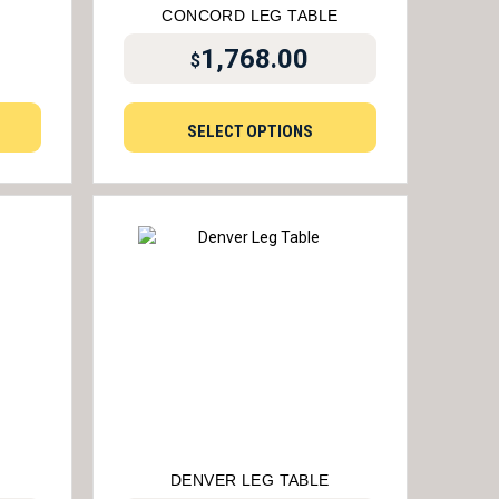
CONCORD LEG TABLE
1,768.00
$
SELECT OPTIONS
DENVER LEG TABLE