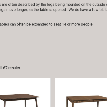
 are often described by the legs being mounted on the outside c
egs move longer, as the table is opened. We do have a few tables 
tables can often be expanded to seat 14 or more people.
l 67 results