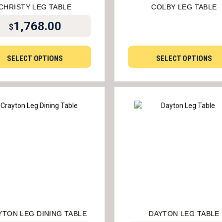
CHRISTY LEG TABLE
COLBY LEG TABLE
1,768.00
$
SELECT OPTIONS
SELECT OPTIONS
YTON LEG DINING TABLE
DAYTON LEG TABLE