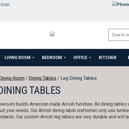
LIVING ROOM
BEDROOM
OFFICE
KITCHEN
Dining Room
/
Dining Tables
/ Leg Dining Tables
DINING TABLES
wroom builds American made Amish furniture. All dining tables 
uit your needs. Our Amish dining table craftsmen only use lumber
andards. Our custom Amish leg tables are very durable and will la