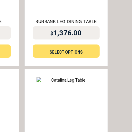
E
BURBANK LEG DINING TABLE
1,376.00
$
SELECT OPTIONS