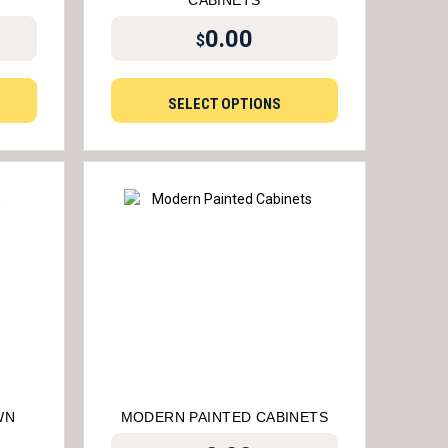
CABINETS
0.00
$
SELECT OPTIONS
WN
MODERN PAINTED CABINETS