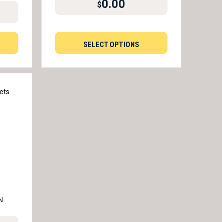
0.00
$
SELECT OPTIONS
N