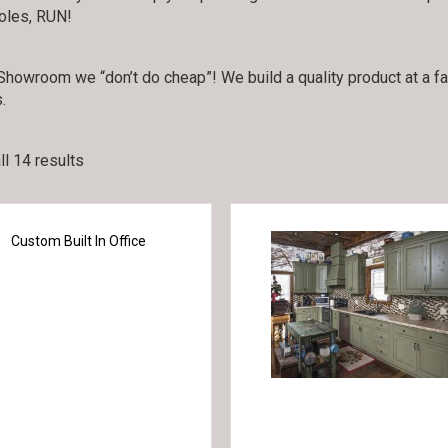
holes, RUN!
howroom we “don’t do cheap”! We build a quality product at a fair 
.
l 14 results