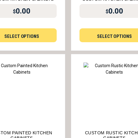
0.00
0.00
$
$
SELECT OPTIONS
SELECT OPTIONS
TOM PAINTED KITCHEN
CUSTOM RUSTIC KITC