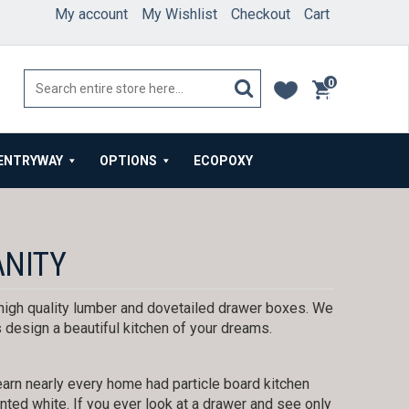
My account
My Wishlist
Checkout
Cart
0
items
ENTRYWAY
OPTIONS
ECOPOXY
ANITY
igh quality lumber and dovetailed drawer boxes. We
 design a beautiful kitchen of your dreams.
arn nearly every home had particle board kitchen
ted white. If you ever look at a drawer and see only