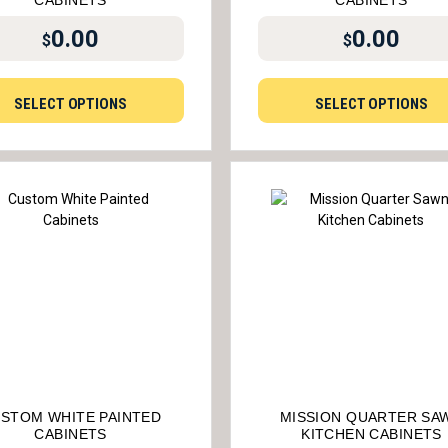
CABINETS
CABINETS
0.00
0.00
$
$
SELECT OPTIONS
SELECT OPTIONS
STOM WHITE PAINTED
MISSION QUARTER SA
CABINETS
KITCHEN CABINETS