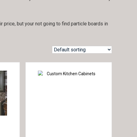
price, but your not going to find particle boards in