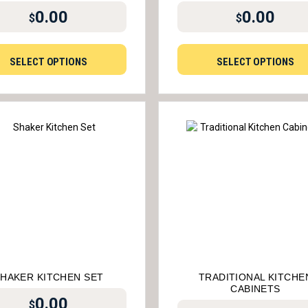
0.00
0.00
$
$
SELECT OPTIONS
SELECT OPTIONS
HAKER KITCHEN SET
TRADITIONAL KITCHE
CABINETS
0.00
$