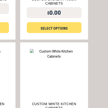
CABINETS
0.00
$
SELECT OPTIONS
HEN
CUSTOM WHITE KITCHEN