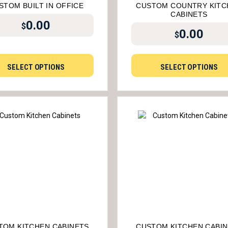
STOM BUILT IN OFFICE
CUSTOM COUNTRY KITC
CABINETS
0.00
$
0.00
$
SELECT OPTIONS
SELECT OPTIONS
TOM KITCHEN CABINETS
CUSTOM KITCHEN CABI