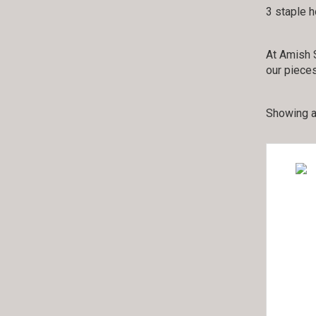
3 staple 
At Amish S
our pieces
Showing al