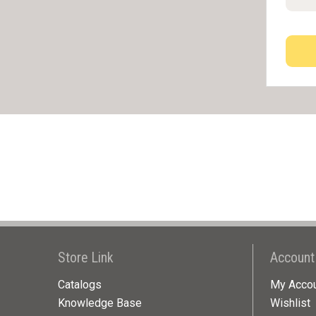
Store Link
Account
Catalogs
My Acco
Knowledge Base
Wishlist