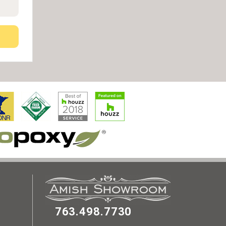
763.498.7730