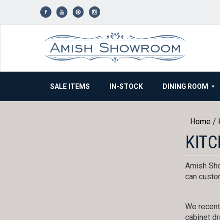
Skip
to
content
SALE ITEMS
IN-STOCK
DINING ROOM
Home
/ 
KITC
Amish Sho
can custom
We recentl
cabinet dr