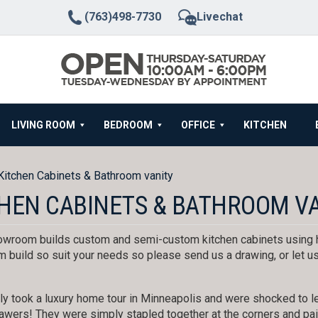
(763)498-7730
Livechat
LIVING ROOM
BEDROOM
OFFICE
KITCHEN
Kitchen Cabinets & Bathroom vanity
HEN CABINETS & BATHROOM V
wroom builds custom and semi-custom kitchen cabinets using h
 build so suit your needs so please send us a drawing, or let us
y took a luxury home tour in Minneapolis and were shocked to le
awers! They were simply stapled together at the corners and pain