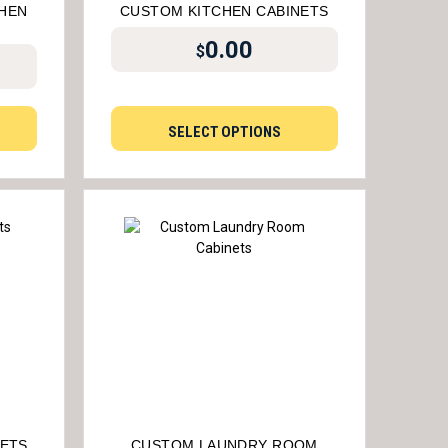
HEN
CUSTOM KITCHEN CABINETS
0.00
$
SELECT OPTIONS
NETS
CUSTOM LAUNDRY ROOM