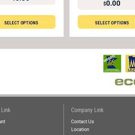
0.00
$
SELECT OPTIONS
SELECT OPTIONS
 Link
Company Link
unt
Contact Us
Location