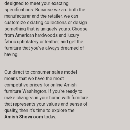
designed to meet your exacting
specifications. Because we are both the
manufacturer and the retailer, we can
customize existing collections or design
something that is uniquely yours. Choose
from American hardwoods and luxury
fabric upholstery or leather, and get the
furniture that you’ve always dreamed of
having.
Our direct to consumer sales model
means that we have the most
competitive prices for online Amish
furniture Washington. If you’re ready to
make changes in your home with furniture
that represents your values and sense of
quality, then it’s time to explore the
Amish Showroom
today.