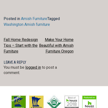
Posted in
Amish Furniture
Tagged
Washington Amish furniture
POST
Fall Home Redesign
Make Your Home
Tips – Start with the
Beautiful with Amish
NAVIGATION
Furniture
Furniture Oregon
LEAVE A REPLY
You must be
logged in
to post a
comment.