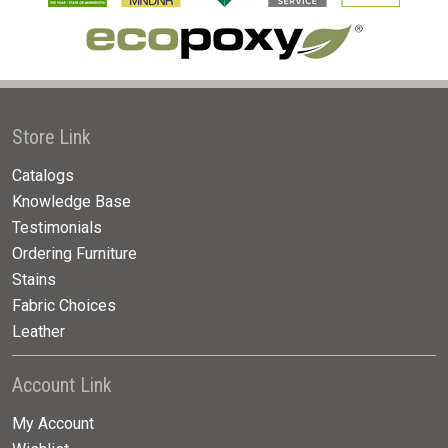
Store Link
Catalogs
Knowledge Base
Testimonials
Ordering Furniture
Stains
Fabric Choices
Leather
Account Link
My Account