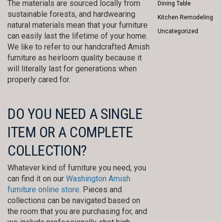
The materials are sourced locally from
Dining Table
sustainable forests, and hardwearing
Kitchen Remodeling
natural materials mean that your furniture
Uncategorized
can easily last the lifetime of your home.
We like to refer to our handcrafted Amish
furniture as heirloom quality because it
will literally last for generations when
properly cared for.
DO YOU NEED A SINGLE
ITEM OR A COMPLETE
COLLECTION?
Whatever kind of furniture you need, you
can find it on our
Washington Amish
furniture online store
. Pieces and
collections can be navigated based on
the room that you are purchasing for, and