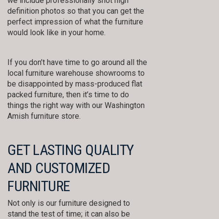
we include professionally shot high
definition photos so that you can get the
perfect impression of what the furniture
would look like in your home.
If you don’t have time to go around all the
local furniture warehouse showrooms to
be disappointed by mass-produced flat
packed furniture, then it’s time to do
things the right way with our Washington
Amish furniture store.
GET LASTING QUALITY
AND CUSTOMIZED
FURNITURE
Not only is our furniture designed to
stand the test of time; it can also be