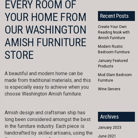
EVERY ROOM OF
YOUR HOME FROM
Recent Posts
OUR WASHINGTON
Create Your Own
Reading Nook with
Amish Furniture
AMISH FURNITURE
Modern Rustic
STORE
Bedroom Furniture
January Featured
Products
A beautiful and modern home can be
Mod Glam Bedroom
made from traditional materials, and this
Furniture
is especially easy to achieve when you
Wine Servers
choose Washington Amish furniture.
Amish design and craftsman ship has
Archives
long been considered amongst the best
in the furniture industry. Each piece is
January 2023
handcrafted by skilled artisans, using the
June 2021