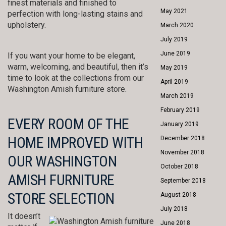
finest materials and finished to
May 2021
perfection with long-lasting stains and
upholstery.
March 2020
July 2019
June 2019
If you want your home to be elegant,
warm, welcoming, and beautiful, then it’s
May 2019
time to look at the collections from our
April 2019
Washington Amish furniture store.
March 2019
February 2019
EVERY ROOM OF THE
January 2019
HOME IMPROVED WITH
December 2018
November 2018
OUR WASHINGTON
October 2018
AMISH FURNITURE
September 2018
STORE SELECTION
August 2018
July 2018
It doesn’t
June 2018