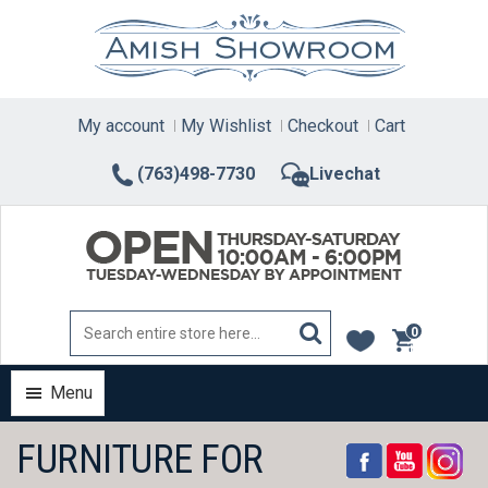
Skip
to
content
My account
My Wishlist
Checkout
Cart
(763)498-7730
Livechat
0
items
Menu
FURNITURE FOR