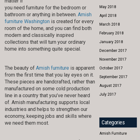
matter if
you need furniture for the bedroom or
May 2018
bathroom or anything in between.
Amish
April 2018
furniture Washington
is created for every
March 2018
room of the home, and you can find both
February 2018
modern and classically inspired
collections that will turn your ordinary
January 2018
home into something quite special.
December 2017
November 2017
The beauty of
Amish furniture
is apparent
October 2017
from the first time that you lay eyes on it.
September 2017
These pieces are handcrafted, rather than
August 2017
manufactured on some cold production
July 2017
line in a country that you’ve never heard
of. Amish manufacturing supports local
industries and helps to strengthen our
economy, keeping jobs and skills where
Categories
we need them most.
Amish Furniture