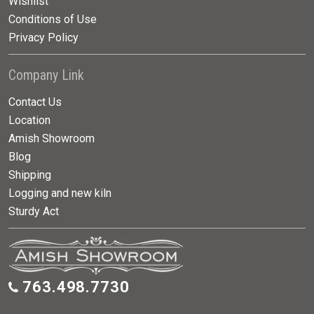
Wishlist
Conditions of Use
Privacy Policy
Company Link
Contact Us
Location
Amish Showroom
Blog
Shipping
Logging and new kiln
Sturdy Act
763.498.7730