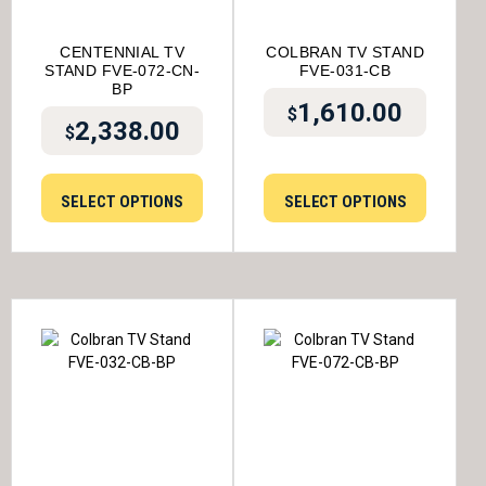
CENTENNIAL TV
COLBRAN TV STAND
STAND FVE-072-CN-
FVE-031-CB
BP
1,610.00
$
2,338.00
$
SELECT OPTIONS
SELECT OPTIONS