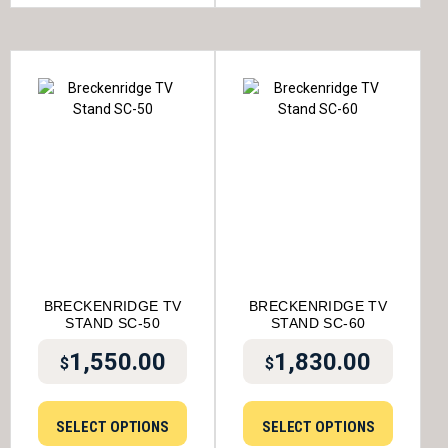
BRECKENRIDGE TV
BRECKENRIDGE TV
STAND SC-50
STAND SC-60
1,550.00
1,830.00
$
$
SELECT OPTIONS
SELECT OPTIONS