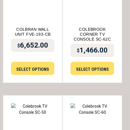
COLBRAN WALL
COLEBROOK
UNIT FVE-193-CB
CORNER TV
CONSOLE SC-62C
6,652.00
$
1,466.00
$
SELECT OPTIONS
SELECT OPTIONS