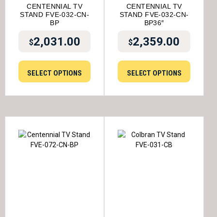
CENTENNIAL TV
CENTENNIAL TV
STAND FVE-032-CN-
STAND FVE-032-CN-
BP
BP36″
2,031.00
2,359.00
$
$
SELECT OPTIONS
SELECT OPTIONS