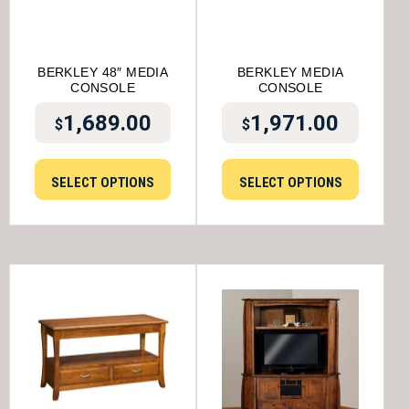
BERKLEY 48″ MEDIA
BERKLEY MEDIA
CONSOLE
CONSOLE
1,689.00
1,971.00
$
$
SELECT OPTIONS
SELECT OPTIONS