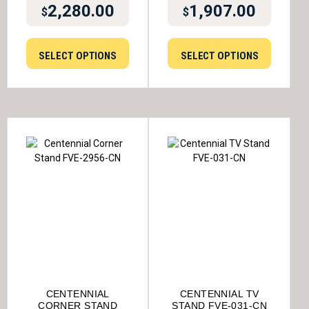
2,280.00
1,907.00
$
$
SELECT OPTIONS
SELECT OPTIONS
CENTENNIAL
CENTENNIAL TV
CORNER STAND
STAND FVE-031-CN