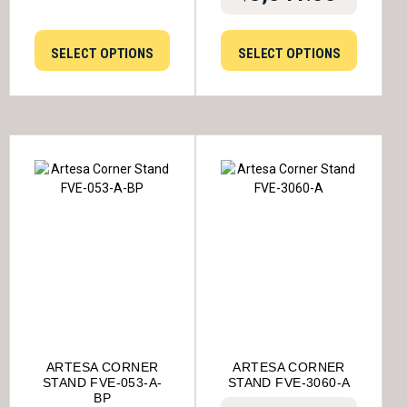
SELECT OPTIONS
SELECT OPTIONS
ARTESA CORNER
ARTESA CORNER
STAND FVE-053-A-
STAND FVE-3060-A
BP