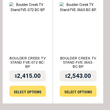
BOULDER CREEK TV
BOULDER CREEK TV
STAND FVE-072-BC-
STAND FVE-3663-
BP
BC-BP
2,415.00
2,543.00
$
$
SELECT OPTIONS
SELECT OPTIONS