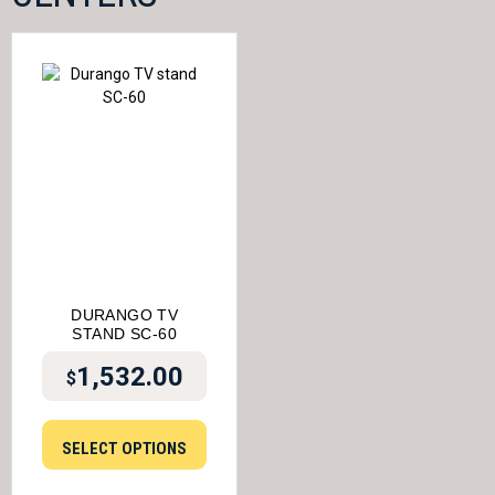
DURANGO TV
STAND SC-60
1,532.00
$
SELECT OPTIONS