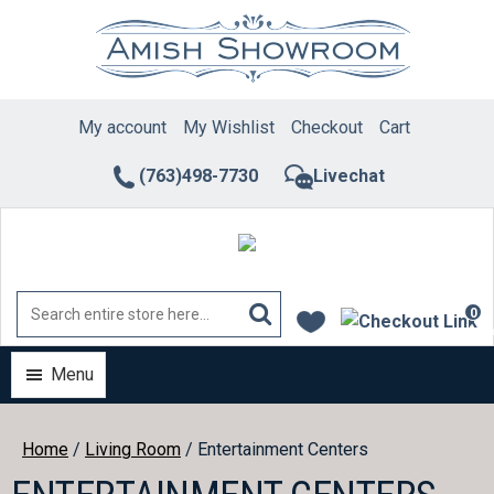
Skip
to
content
My account
My Wishlist
Checkout
Cart
(763)498-7730
Livechat
0
ite
Menu
Home
/
Living Room
/ Entertainment Centers