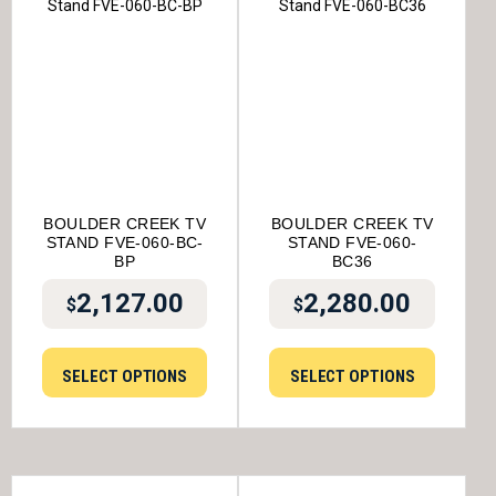
BOULDER CREEK TV
BOULDER CREEK TV
STAND FVE-060-BC-
STAND FVE-060-
BP
BC36
2,127.00
2,280.00
$
$
SELECT OPTIONS
SELECT OPTIONS