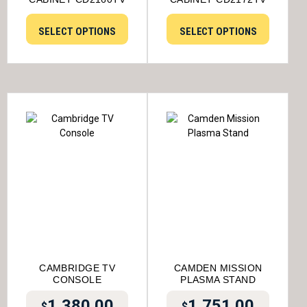
SELECT OPTIONS
SELECT OPTIONS
CAMBRIDGE TV
CAMDEN MISSION
CONSOLE
PLASMA STAND
1,380.00
1,751.00
$
$