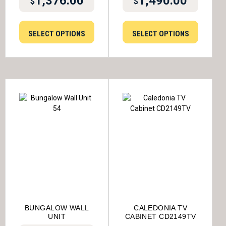
1,376.00
1,490.00
$
$
SELECT OPTIONS
SELECT OPTIONS
BUNGALOW WALL
CALEDONIA TV
UNIT
CABINET CD2149TV