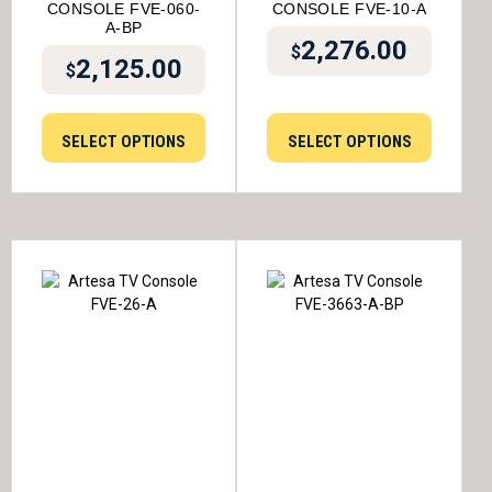
CONSOLE FVE-060-
CONSOLE FVE-10-A
A-BP
2,276.00
$
2,125.00
$
SELECT OPTIONS
SELECT OPTIONS