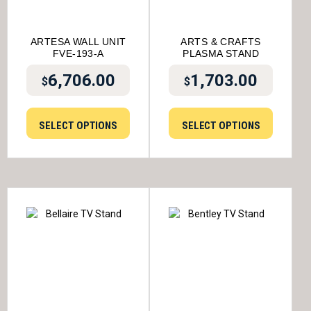
ARTESA WALL UNIT
ARTS & CRAFTS
FVE-193-A
PLASMA STAND
6,706.00
1,703.00
$
$
SELECT OPTIONS
SELECT OPTIONS