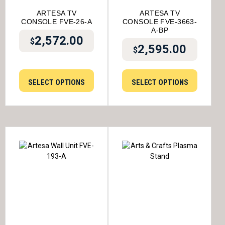
ARTESA TV
ARTESA TV
CONSOLE FVE-26-A
CONSOLE FVE-3663-
A-BP
2,572.00
$
2,595.00
$
SELECT OPTIONS
SELECT OPTIONS