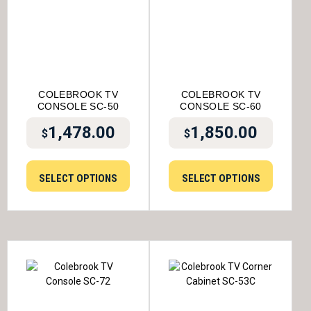
COLEBROOK TV
COLEBROOK TV
CONSOLE SC-50
CONSOLE SC-60
1,478.00
1,850.00
$
$
SELECT OPTIONS
SELECT OPTIONS