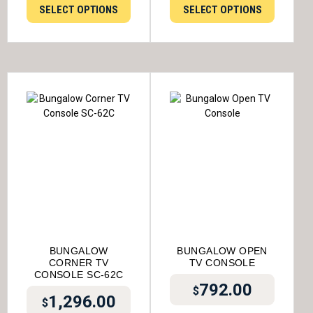
SELECT OPTIONS
SELECT OPTIONS
BUNGALOW
BUNGALOW OPEN
CORNER TV
TV CONSOLE
CONSOLE SC-62C
792.00
$
1,296.00
$