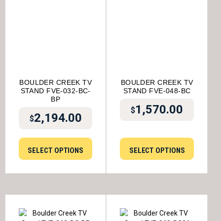
BOULDER CREEK TV
BOULDER CREEK TV
STAND FVE-032-BC-
STAND FVE-048-BC
BP
1,570.00
$
2,194.00
$
SELECT OPTIONS
SELECT OPTIONS