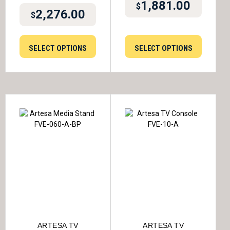
1,881.00
$
2,276.00
$
SELECT OPTIONS
SELECT OPTIONS
ARTESA TV
ARTESA TV