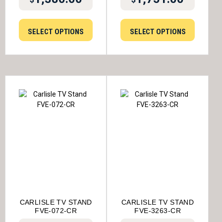
SELECT OPTIONS
SELECT OPTIONS
CARLISLE TV STAND
CARLISLE TV STAND
FVE-072-CR
FVE-3263-CR