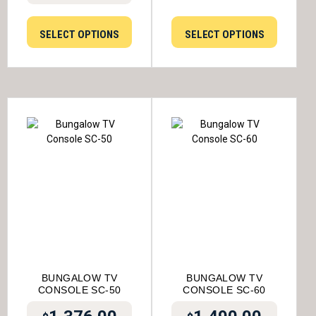
SELECT OPTIONS
SELECT OPTIONS
BUNGALOW TV
BUNGALOW TV
CONSOLE SC-50
CONSOLE SC-60