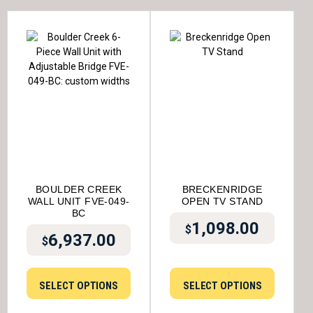
BOULDER CREEK
BRECKENRIDGE
WALL UNIT FVE-049-
OPEN TV STAND
BC
1,098.00
$
6,937.00
$
SELECT OPTIONS
SELECT OPTIONS