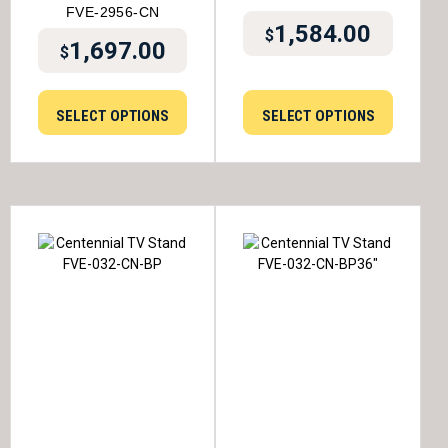
FVE-2956-CN
1,584.00
$
1,697.00
$
SELECT OPTIONS
SELECT OPTIONS