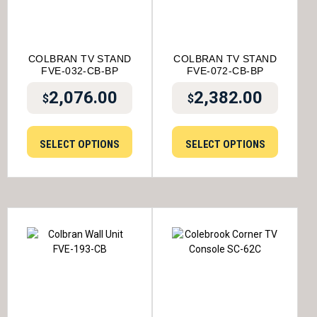
COLBRAN TV STAND
COLBRAN TV STAND
FVE-032-CB-BP
FVE-072-CB-BP
2,076.00
2,382.00
$
$
SELECT OPTIONS
SELECT OPTIONS