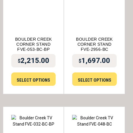
BOULDER CREEK
BOULDER CREEK
CORNER STAND
CORNER STAND
FVE-053-BC-BP
FVE-2956-BC
2,215.00
1,697.00
$
$
SELECT OPTIONS
SELECT OPTIONS