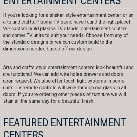
ENTERTAINMENT CENTERS
If you’re looking for a shaker style entertainment center, or an
arts and crafts. Plasma TV stand have found the right place!
We custom build plasma TV stands, entertainment centers
and corner TV units to suit your needs. Choose from any of
the standard designs or we can custom build to the
dimensions needed based off our design.
Arts and crafts style entertainment centers look beautiful and
are functional. We can add wire holes drawers and doors
upon request. We also offer touch light systems in some
units. TV remote controls will work through our glass in all
doors. If you are ordering other pieces of furniture we will
stain all the same day for a beautiful finish.
FEATURED ENTERTAINMENT
CENTERS