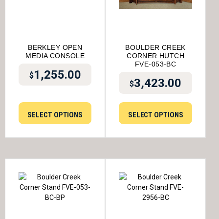
BERKLEY OPEN
BOULDER CREEK
MEDIA CONSOLE
CORNER HUTCH
FVE-053-BC
1,255.00
$
3,423.00
$
SELECT OPTIONS
SELECT OPTIONS