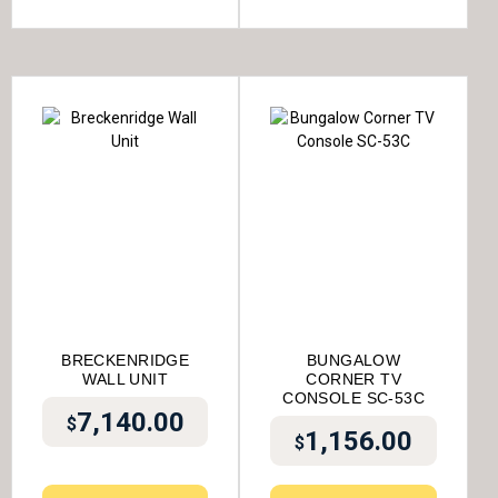
BRECKENRIDGE
BUNGALOW
WALL UNIT
CORNER TV
CONSOLE SC-53C
7,140.00
$
1,156.00
$