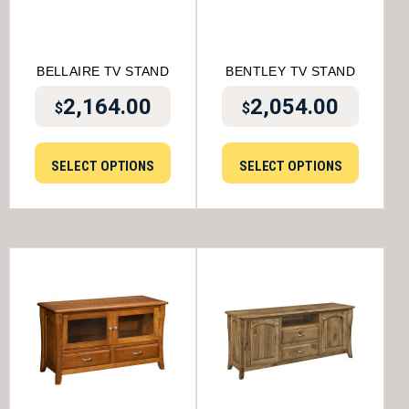
BELLAIRE TV STAND
BENTLEY TV STAND
2,164.00
2,054.00
$
$
SELECT OPTIONS
SELECT OPTIONS