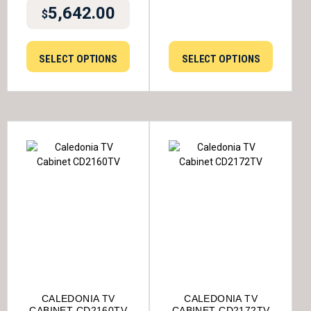
5,642.00
$
SELECT OPTIONS
SELECT OPTIONS
CALEDONIA TV
CALEDONIA TV
CABINET CD2160TV
CABINET CD2172TV