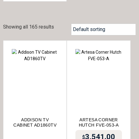
Showing all 165 results
ADDISON TV
ARTESA CORNER
CABINET AD1860TV
HUTCH FVE-053-A
3,541.00
$