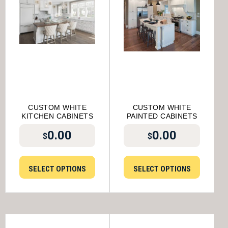
CUSTOM WHITE
CUSTOM WHITE
KITCHEN CABINETS
PAINTED CABINETS
0.00
0.00
$
$
SELECT OPTIONS
SELECT OPTIONS