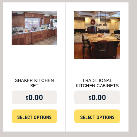
SHAKER KITCHEN
TRADITIONAL
SET
KITCHEN CABINETS
0.00
0.00
$
$
SELECT OPTIONS
SELECT OPTIONS