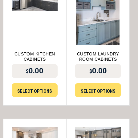
CUSTOM KITCHEN
CUSTOM LAUNDRY
CABINETS
ROOM CABINETS
0.00
0.00
$
$
SELECT OPTIONS
SELECT OPTIONS