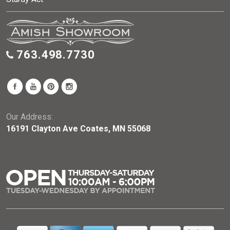
763.498.7730
Our Address:
16191 Clayton Ave Coates, MN 55068