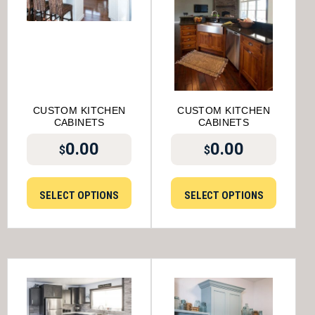
CUSTOM KITCHEN
CUSTOM KITCHEN
CABINETS
CABINETS
0.00
0.00
$
$
SELECT OPTIONS
SELECT OPTIONS