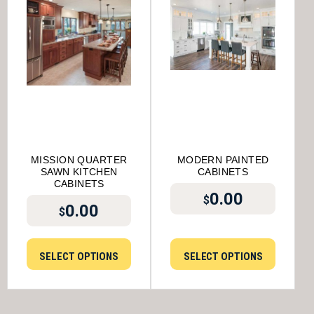
MISSION QUARTER
MODERN PAINTED
SAWN KITCHEN
CABINETS
CABINETS
0.00
$
0.00
$
SELECT OPTIONS
SELECT OPTIONS