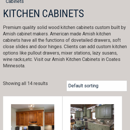
Cabinets
KITCHEN CABINETS
Premium quality solid wood kitchen cabinets custom built by
Amish cabinet makers. American made Amish kitchen
cabinets have all the functions of dovetailed drawers, soft
close slides and door hinges. Clients can add custom kitchen
options like pullout drawers, mixer stations, lazy susans,
wine racks,etc. Visit our Amish Kitchen Cabinets in Coates
Minnesota.
Showing all 14 results