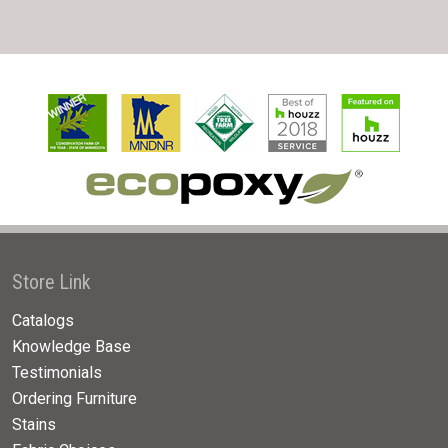
Store Link
Catalogs
Knowledge Base
Testimonials
Ordering Furniture
Stains