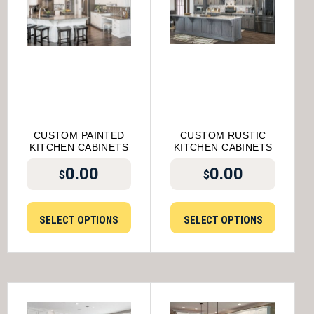
CUSTOM PAINTED
CUSTOM RUSTIC
KITCHEN CABINETS
KITCHEN CABINETS
0.00
0.00
$
$
SELECT OPTIONS
SELECT OPTIONS