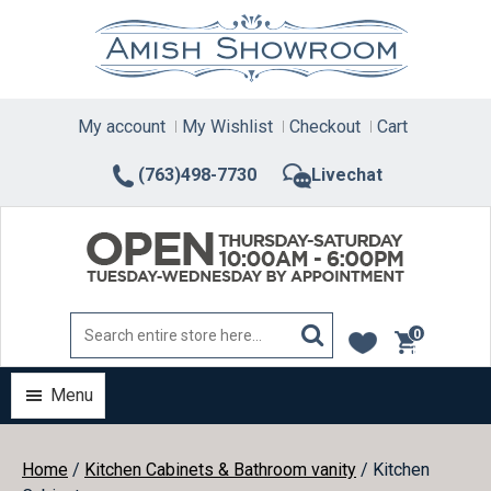
Skip
to
content
My account
My Wishlist
Checkout
Cart
(763)498-7730
Livechat
0
items
Menu
Home
/
Kitchen Cabinets & Bathroom vanity
/ Kitchen