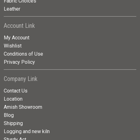
Fabric Choices
Leather
Account Link
My Account
Wishlist
Conditions of Use
Privacy Policy
Company Link
Contact Us
Location
Amish Showroom
Blog
Shipping
Logging and new kiln
Sturdy Act