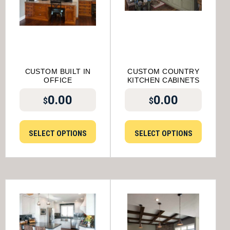
CUSTOM BUILT IN
CUSTOM COUNTRY
OFFICE
KITCHEN CABINETS
0.00
0.00
$
$
SELECT OPTIONS
SELECT OPTIONS