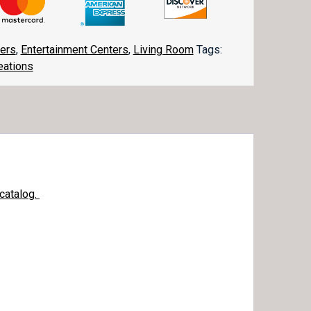
ters
,
Entertainment Centers
,
Living Room
Tags:
eations
catalog.