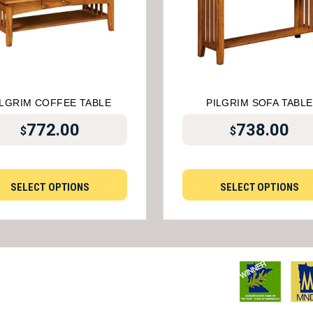
ILGRIM COFFEE TABLE
PILGRIM SOFA TABLE
772.00
738.00
$
$
SELECT OPTIONS
SELECT OPTIONS