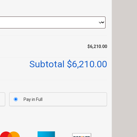
$6,210.00
Subtotal
$6,210.00
Pay in Full