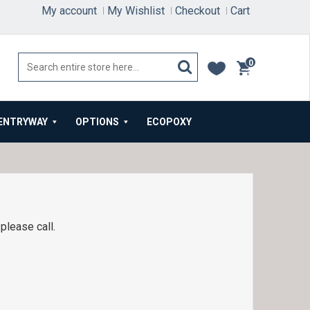
My account
My Wishlist
Checkout
Cart
0
items
ENTRYWAY
OPTIONS
ECOPOXY
please call.