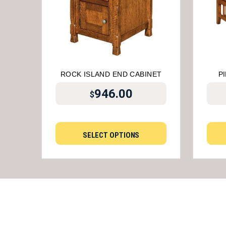
ROCK ISLAND END CABINET
P
946.00
$
SELECT OPTIONS