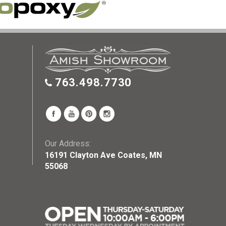
763.498.7730
Our Address:
16191 Clayton Ave Coates, MN
55068