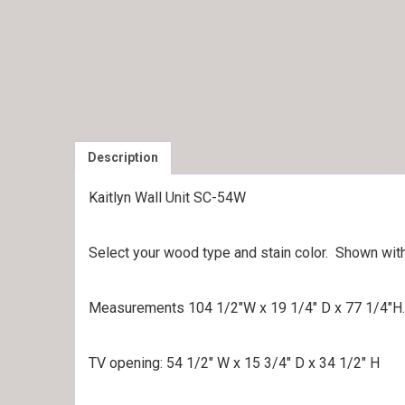
Description
Kaitlyn Wall Unit SC-54W
Select your wood type and stain color. Shown wit
Measurements 104 1/2″W x 19 1/4″ D x 77 1/4″H.
TV opening: 54 1/2″ W x 15 3/4″ D x 34 1/2″ H