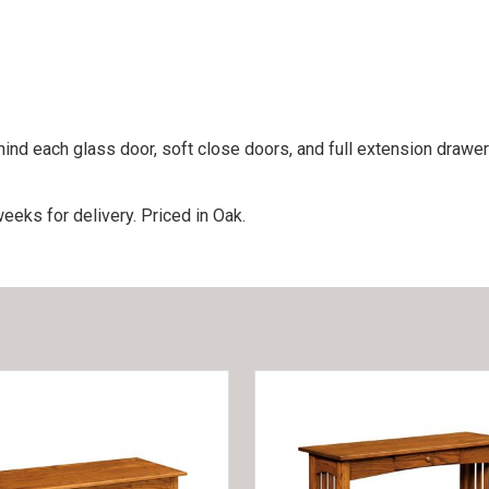
nd each glass door, soft close doors, and full extension drawer
eeks for delivery. Priced in Oak.