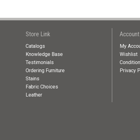
Store Link
Account
Catalogs
My Acco
Knowledge Base
Wishlist
Testimonials
Conditio
Ordering Furniture
Privacy P
Stains
Fabric Choices
Leather