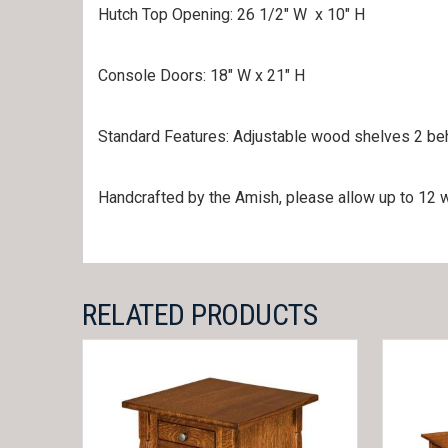
Hutch Top Opening: 26 1/2″ W x 10″ H
Console Doors: 18″ W x 21″ H
Standard Features: Adjustable wood shelves 2 behi
Handcrafted by the Amish, please allow up to 12 w
RELATED PRODUCTS