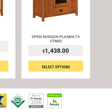
OPEN MISSION PLASMA TV
STAND
1,438.00
$
SELECT OPTIONS