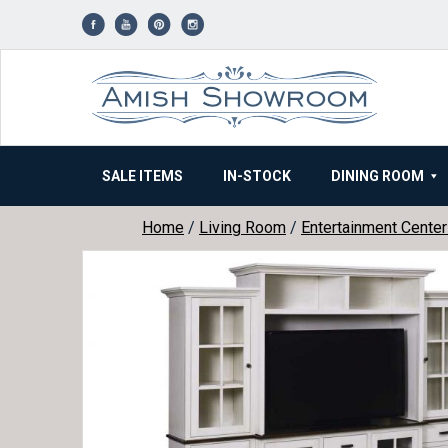
Skip
to
content
SALE ITEMS
IN-STOCK
DINING ROOM
Home
/
Living Room
/
Entertainment Cente