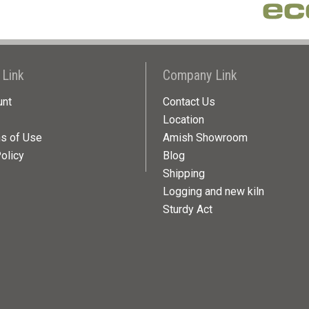
 Link
Company Link
unt
Contact Us
Location
ns of Use
Amish Showroom
olicy
Blog
Shipping
Logging and new kiln
Sturdy Act