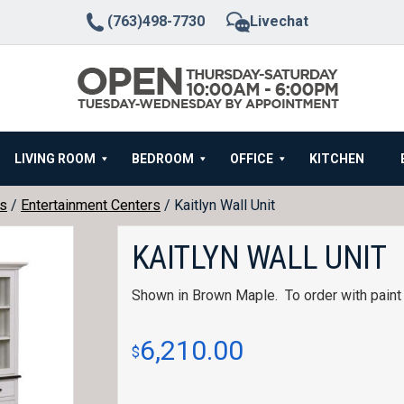
(763)498-7730
Livechat
LIVING ROOM
BEDROOM
OFFICE
KITCHEN
rs
/
Entertainment Centers
/ Kaitlyn Wall Unit
KAITLYN WALL UNIT
Shown in Brown Maple. To order with paint 
6,210.00
$