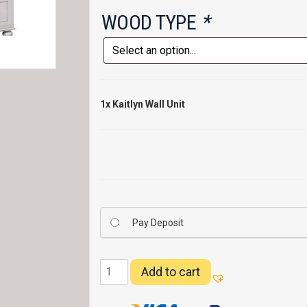
WOOD TYPE
*
1x
Kaitlyn Wall Unit
Pay Deposit
Kaitlyn
Add to cart
Wall
Unit