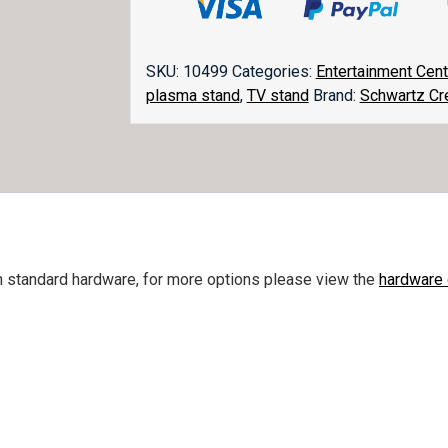
quantity
SKU:
10499
Categories:
Entertainment Cen
plasma stand
,
TV stand
Brand:
Schwartz Cr
h standard hardware, for more options please view the
hardware 