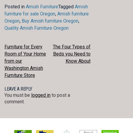
Posted in
Amish Furniture
Tagged
Amish
furniture for sale Oregon
,
Amish furniture
Oregon
,
Buy Amish furniture Oregon
,
Quality Amish Furniture Oregon
POST
Furniture for Every
The Four Types of
Room of Your Home
Beds you Need to
NAVIGATION
from our
Know About
Washington Amish
Furniture Store
LEAVE A REPLY
You must be
logged in
to post a
comment.