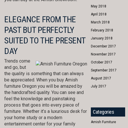
May 2018
April 2018
ELEGANCE FROM THE
March 2018
PAST BUT PERFECTLY
February 2018
SUITED TO THE PRESENT
January 2018
December 2017
DAY
November 2017
Trends come
October 2017
and go, but
September 2017
the quality is something that can always
August 2017
be appreciated. When you buy Amish
furniture Oregon you will be amazed by
July 2017
the handcrafted quality. You can see and
feel the knowledge and painstaking
process that goes into every piece of
furniture. Whether it’s a luxurious desk for
Categories
your home study or a modern
Amish Furniture
entertainment center for your family