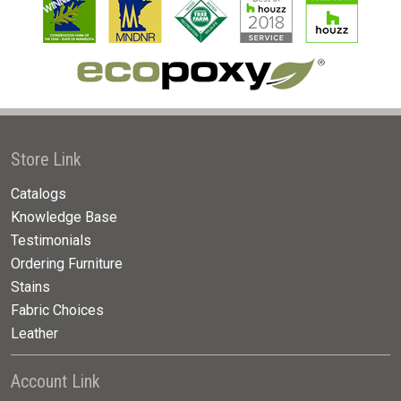
Store Link
Catalogs
Knowledge Base
Testimonials
Ordering Furniture
Stains
Fabric Choices
Leather
Account Link