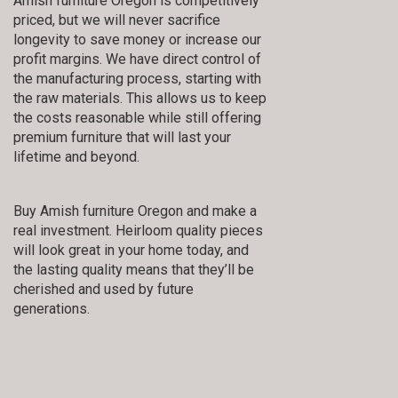
Amish furniture Oregon is competitively
priced, but we will never sacrifice
longevity to save money or increase our
profit margins. We have direct control of
the manufacturing process, starting with
the raw materials. This allows us to keep
the costs reasonable while still offering
premium furniture that will last your
lifetime and beyond.
Buy Amish furniture Oregon and make a
real investment. Heirloom quality pieces
will look great in your home today, and
the lasting quality means that they’ll be
cherished and used by future
generations.