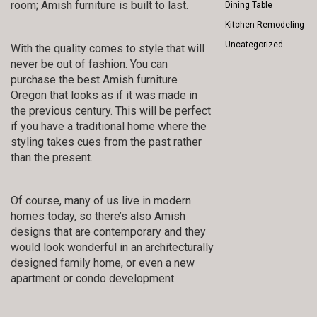
room; Amish furniture is built to last.
Dining Table
Kitchen Remodeling
Uncategorized
With the quality comes to style that will
never be out of fashion. You can
purchase the best Amish furniture
Oregon that looks as if it was made in
the previous century. This will be perfect
if you have a traditional home where the
styling takes cues from the past rather
than the present.
Of course, many of us live in modern
homes today, so there’s also Amish
designs that are contemporary and they
would look wonderful in an architecturally
designed family home, or even a new
apartment or condo development.