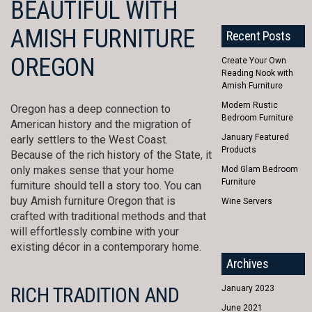
BEAUTIFUL WITH
AMISH FURNITURE
Recent Posts
OREGON
Create Your Own
Reading Nook with
Amish Furniture
Modern Rustic
Oregon has a deep connection to
Bedroom Furniture
American history and the migration of
January Featured
early settlers to the West Coast.
Products
Because of the rich history of the State, it
only makes sense that your home
Mod Glam Bedroom
Furniture
furniture should tell a story too. You can
buy Amish furniture Oregon that is
Wine Servers
crafted with traditional methods and that
will effortlessly combine with your
existing décor in a contemporary home.
Archives
RICH TRADITION AND
January 2023
June 2021