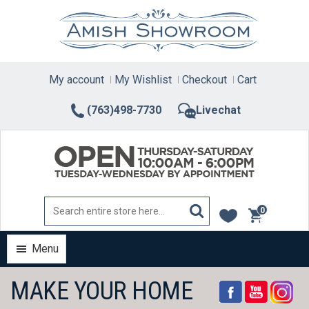
Skip
to
content
My account
My Wishlist
Checkout
Cart
(763)498-7730
Livechat
0
items
Menu
MAKE YOUR HOME