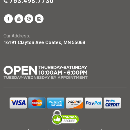
763.498.7730
Our Address:
16191 Clayton Ave Coates, MN 55068