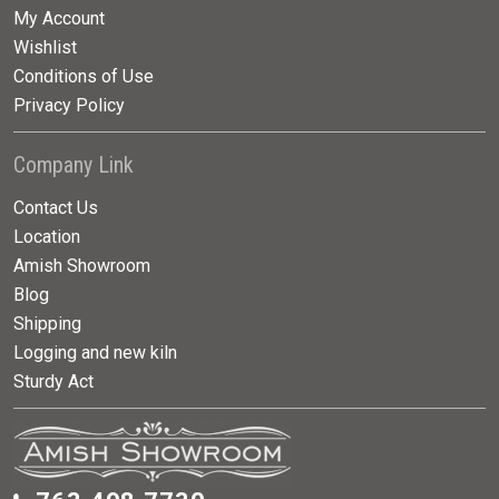
My Account
Wishlist
Conditions of Use
Privacy Policy
Company Link
Contact Us
Location
Amish Showroom
Blog
Shipping
Logging and new kiln
Sturdy Act