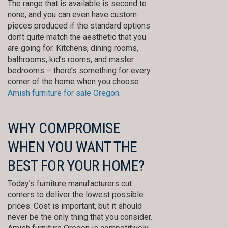
The range that is available is second to
none, and you can even have custom
pieces produced if the standard options
don’t quite match the aesthetic that you
are going for. Kitchens, dining rooms,
bathrooms, kid’s rooms, and master
bedrooms – there’s something for every
corner of the home when you choose
Amish furniture for sale Oregon
.
WHY COMPROMISE
WHEN YOU WANT THE
BEST FOR YOUR HOME?
Today’s furniture manufacturers cut
corners to deliver the lowest possible
prices. Cost is important, but it should
never be the only thing that you consider.