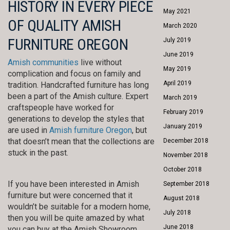
HISTORY IN EVERY PIECE
May 2021
OF QUALITY AMISH
March 2020
FURNITURE OREGON
July 2019
June 2019
Amish communities
live without
May 2019
complication and focus on family and
April 2019
tradition. Handcrafted furniture has long
been a part of the Amish culture. Expert
March 2019
craftspeople have worked for
February 2019
generations to develop the styles that
January 2019
are used in
Amish furniture Oregon
, but
that doesn’t mean that the collections are
December 2018
stuck in the past.
November 2018
October 2018
If you have been interested in Amish
September 2018
furniture but were concerned that it
August 2018
wouldn’t be suitable for a modern home,
July 2018
then you will be quite amazed by what
June 2018
you can buy at the Amish Showroom.