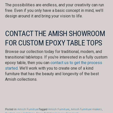
The possibilities are endless, and your creativity can run
free. Even if you only have a basic concept in mind, we’ll
design around it and bring your vision to life.
CONTACT THE AMISH SHOWROOM
FOR CUSTOM EPOXY TABLE TOPS
Browse our collection today for traditional, modern, and
transitional tabletops. If you’re interested in a fully custom
epoxy table, then you can
contact us to get the process
started
. We’ll work with you to create one of a kind
furniture that has the beauty and longevity of the best
Amish collections.
Posted in
Amish Furniture
Tagged
Amish Furniture
,
Amish furniture makers
,