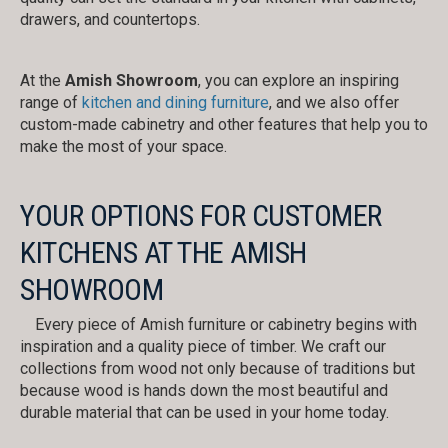
drawers, and countertops.
At the
Amish Showroom
, you can explore an inspiring
range of
kitchen and dining furniture
, and we also offer
custom-made cabinetry and other features that help you to
make the most of your space.
YOUR OPTIONS FOR CUSTOMER
KITCHENS AT THE AMISH
SHOWROOM
Every piece of Amish furniture or cabinetry begins with
inspiration and a quality piece of timber. We craft our
collections from wood not only because of traditions but
because wood is hands down the most beautiful and
durable material that can be used in your home today.