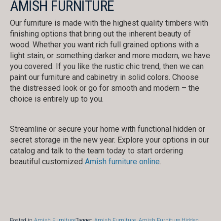
AMISH FURNITURE
Our furniture is made with the highest quality timbers with
finishing options that bring out the inherent beauty of
wood. Whether you want rich full grained options with a
light stain, or something darker and more modern, we have
you covered. If you like the rustic chic trend, then we can
paint our furniture and cabinetry in solid colors. Choose
the distressed look or go for smooth and modern – the
choice is entirely up to you.
Streamline or secure your home with functional hidden or
secret storage in the new year. Explore your options in our
catalog and talk to the team today to start ordering
beautiful customized
Amish furniture online
.
Posted in
Amish Furniture
Tagged
Amish Furniture
,
Amish Furniture Hidden