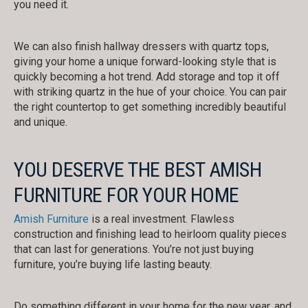
you need it.
We can also finish hallway dressers with quartz tops,
giving your home a unique forward-looking style that is
quickly becoming a hot trend. Add storage and top it off
with striking quartz in the hue of your choice. You can pair
the right countertop to get something incredibly beautiful
and unique.
YOU DESERVE THE BEST AMISH
FURNITURE FOR YOUR HOME
Amish Furniture
is a real investment. Flawless
construction and finishing lead to heirloom quality pieces
that can last for generations. You’re not just buying
furniture, you’re buying life lasting beauty.
Do something different in your home for the new year, and