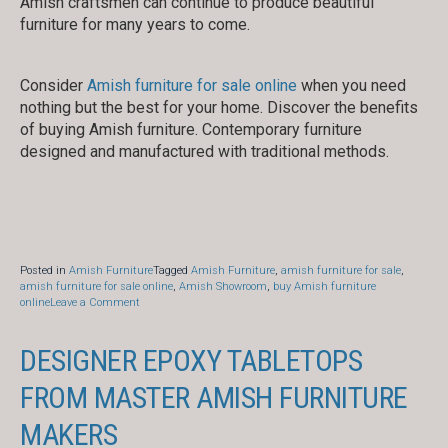
Amish craftsmen can continue to produce beautiful
furniture for many years to come.
Consider
Amish furniture for sale online
when you need
nothing but the best for your home. Discover the benefits
of buying Amish furniture. Contemporary furniture
designed and manufactured with traditional methods.
Posted in
Amish Furniture
Tagged
Amish Furniture
,
amish furniture for sale
,
amish furniture for sale online
,
Amish Showroom
,
buy Amish furniture
on
online
Leave a Comment
Benefits
of
Choosing
DESIGNER EPOXY TABLETOPS
Amish
Furniture
FROM MASTER AMISH FURNITURE
MAKERS