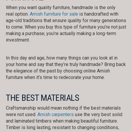
When you want quality furniture, handmade is the only
real option.
Amish furniture for sale
is handcrafted with
age-old traditions that ensure quality for many generations
to come. When you buy this type of furniture you’re not just
making a purchase; you’re actually making a long-term
investment.
In this day and age, how many things can you look at in
your home and say that they’re truly handmade? Bring back
the elegance of the past by choosing online Amish
furniture when it’s time to redecorate your home.
THE BEST MATERIALS
Craftsmanship would mean nothing if the best materials
were not used.
Amish carpenters
use the very best solid
and laminated timbers when making beautiful furniture.
Timber is long lasting, resistant to changing conditions,