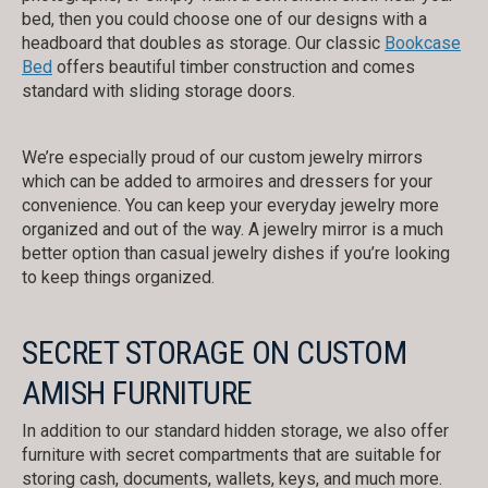
bed, then you could choose one of our designs with a
headboard that doubles as storage. Our classic
Bookcase
Bed
offers beautiful timber construction and comes
standard with sliding storage doors.
We’re especially proud of our custom jewelry mirrors
which can be added to armoires and dressers for your
convenience. You can keep your everyday jewelry more
organized and out of the way. A jewelry mirror is a much
better option than casual jewelry dishes if you’re looking
to keep things organized.
SECRET STORAGE ON CUSTOM
AMISH FURNITURE
In addition to our standard hidden storage, we also offer
furniture with secret compartments that are suitable for
storing cash, documents, wallets, keys, and much more.