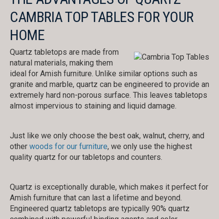
CAMBRIA TOP TABLES FOR YOUR
HOME
Quartz tabletops are made from
natural materials, making them
ideal for Amish furniture. Unlike similar options such as
granite and marble, quartz can be engineered to provide an
extremely hard non-porous surface. This leaves tabletops
almost impervious to staining and liquid damage.
Just like we only choose the best oak, walnut, cherry, and
other
woods for our furniture
, we only use the highest
quality quartz for our tabletops and counters.
Quartz is exceptionally durable, which makes it perfect for
Amish furniture that can last a lifetime and beyond.
Engineered quartz tabletops are typically 90% quartz