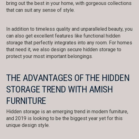
bring out the best in your home, with gorgeous collections
that can suit any sense of style.
In addition to timeless quality and unparalleled beauty, you
can also get excellent features like functional hidden
storage that perfectly integrates into any room. For homes
that need it, we also design secure hidden storage to
protect your most important belongings.
THE ADVANTAGES OF THE HIDDEN
STORAGE TREND WITH AMISH
FURNITURE
Hidden storage is an emerging trend in modern furniture,
and 2019 is looking to be the biggest year yet for this
unique design style.