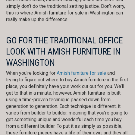
simply don’t do the traditional setting justice. Don’t worry,
this is where Amish furniture for sale in Washington can
really make up the difference.
GO FOR THE TRADITIONAL OFFICE
LOOK WITH AMISH FURNITURE IN
WASHINGTON
When you’re looking for
Amish furniture for sale
and
trying to figure out where to buy Amish furniture in the first
place, you definitely have your work cut out for you. We’ll
get to that in a minute, however. Amish furniture is built
using a time-proven technique passed down from
generation to generation. Each technique is different; it
varies from builder to builder, meaning that you’re going to
get something unique and wonderful each time you buy
from a different builder. To put it as simply as possible,
these furniture pieces have a life of their own, and they all