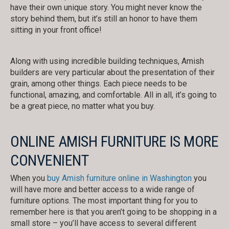
have their own unique story. You might never know the
story behind them, but it’s still an honor to have them
sitting in your front office!
Along with using incredible building techniques, Amish
builders are very particular about the presentation of their
grain, among other things. Each piece needs to be
functional, amazing, and comfortable. All in all, it’s going to
be a great piece, no matter what you buy.
ONLINE AMISH FURNITURE IS MORE
CONVENIENT
When you
buy Amish furniture online in Washington
you
will have more and better access to a wide range of
furniture options. The most important thing for you to
remember here is that you aren’t going to be shopping in a
small store – you’ll have access to several different