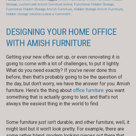
Storage
,
customized Amish furniture online
,
Functional Hidden Storage
,
Functional Hidden Storage Amish Furniture
,
Hidden Storage Amish Furniture
,
on
hidden storage solutions
Leave a Comment
Amish
Furniture
Gives
DESIGNING YOUR HOME OFFICE
Functional
Hidden
WITH AMISH FURNITURE
Storage
for
2019
Getting your new office set up, or even renovating it is
going to come with a lot of challenges, to put it lightly.
What do you need exactly? If you’ve never done this
before, then that’s probably going to be the question of
the day, but don’t worry, we have the answer for you: Amish
furniture. Here’s the thing about
office furniture
: you want
something that is actually going to last, and that’s not
always the easiest thing in the world to find.
Some furniture just isn’t durable, and other furniture, well, it
might last but it won’t look pretty. For example, there are
some rather bland, modern looking pieces out there that