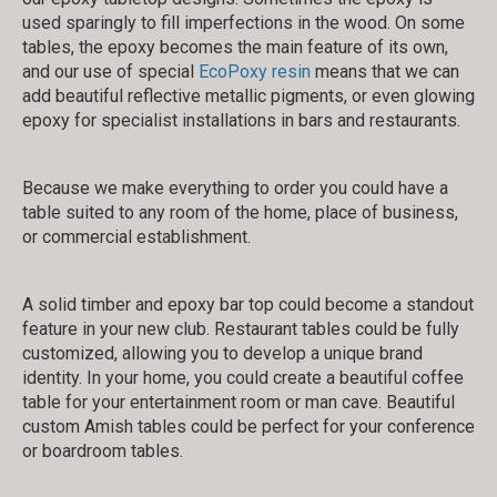
used sparingly to fill imperfections in the wood. On some
tables, the epoxy becomes the main feature of its own,
and our use of special
EcoPoxy resin
means that we can
add beautiful reflective metallic pigments, or even glowing
epoxy for specialist installations in bars and restaurants.
Because we make everything to order you could have a
table suited to any room of the home, place of business,
or commercial establishment.
A solid timber and epoxy bar top could become a standout
feature in your new club. Restaurant tables could be fully
customized, allowing you to develop a unique brand
identity. In your home, you could create a beautiful coffee
table for your entertainment room or man cave. Beautiful
custom Amish tables could be perfect for your conference
or boardroom tables.