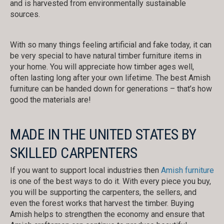
and is harvested from environmentally sustainable
sources.
With so many things feeling artificial and fake today, it can
be very special to have natural timber furniture items in
your home. You will appreciate how timber ages well,
often lasting long after your own lifetime. The best Amish
furniture can be handed down for generations – that’s how
good the materials are!
MADE IN THE UNITED STATES BY
SKILLED CARPENTERS
If you want to support local industries then
Amish furniture
is one of the best ways to do it. With every piece you buy,
you will be supporting the carpenters, the sellers, and
even the forest works that harvest the timber. Buying
Amish helps to strengthen the economy and ensure that