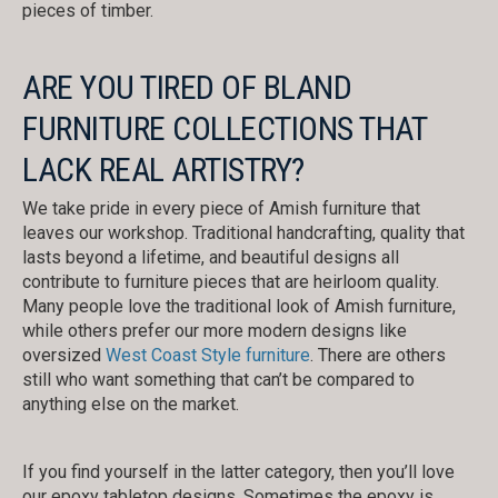
pieces of timber.
ARE YOU TIRED OF BLAND
FURNITURE COLLECTIONS THAT
LACK REAL ARTISTRY?
We take pride in every piece of Amish furniture that
leaves our workshop. Traditional handcrafting, quality that
lasts beyond a lifetime, and beautiful designs all
contribute to furniture pieces that are heirloom quality.
Many people love the traditional look of Amish furniture,
while others prefer our more modern designs like
oversized
West Coast Style furniture
. There are others
still who want something that can’t be compared to
anything else on the market.
If you find yourself in the latter category, then you’ll love
our epoxy tabletop designs. Sometimes the epoxy is