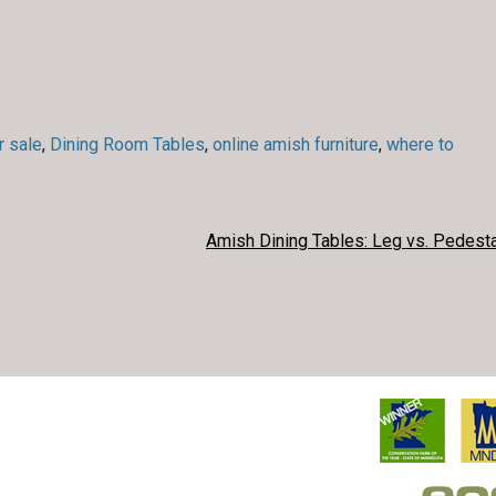
r sale
,
Dining Room Tables
,
online amish furniture
,
where to
Amish Dining Tables: Leg vs. Pedesta