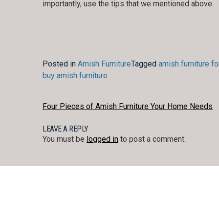
importantly, use the tips that we mentioned above.
Posted in
Amish Furniture
Tagged
amish furniture fo
buy amish furniture
POST
Four Pieces of Amish Furniture Your Home Needs
NAVIGATION
LEAVE A REPLY
You must be
logged in
to post a comment.