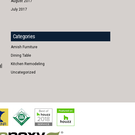
August 2017
July 2017
Categories
Amish Furniture
Dining Table
Kitchen Remodeling
l
Uncategorized