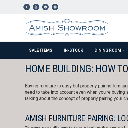
Skip
to
content
SALE ITEMS
IN-STOCK
DINING ROOM
HOME BUILDING: HOW TO
Buying furniture is easy but properly pairing furnitu
need to take into account even when you’re buyin
talking about the concept of properly pairing your c
AMISH FURNITURE PAIRING: LO