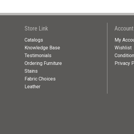
Store Link
Account
Catalogs
My Acco
Knowledge Base
Wishlist
Testimonials
Conditio
Ordering Furniture
Privacy P
Stains
Fabric Choices
Leather