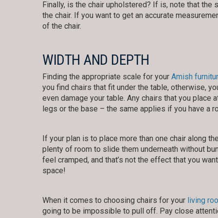
Finally, is the chair upholstered? If is, note that t
the chair. If you want to get an accurate measureme
of the chair.
WIDTH AND DEPTH
Finding the appropriate scale for your
Amish furnitu
you find chairs that fit under the table, otherwise,
even damage your table. Any chairs that you place a
legs or the base – the same applies if you have a ro
If your plan is to place more than one chair along th
plenty of room to slide them underneath without bum
feel cramped, and that’s not the effect that you wan
space!
When it comes to choosing chairs for your
living ro
going to be impossible to pull off. Pay close atten