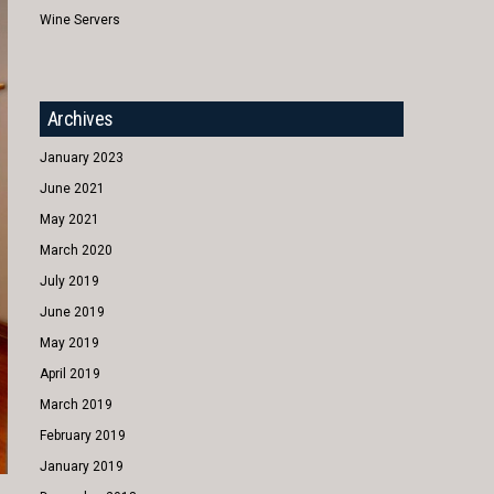
Wine Servers
Archives
January 2023
June 2021
May 2021
March 2020
July 2019
June 2019
May 2019
April 2019
March 2019
February 2019
January 2019