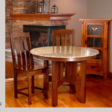
a
g
.