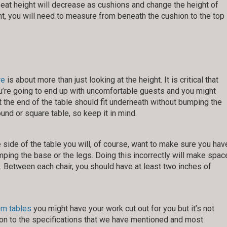
he seat height will decrease as cushions and change the height of
nt, you will need to measure from beneath the cushion to the top
re
is about more than just looking at the height. It is critical that
 you’re going to end up with uncomfortable guests and you might
t the end of the table should fit underneath without bumping the
und or square table, so keep it in mind.
e side of the table you will, of course, want to make sure you hav
ping the base or the legs. Doing this incorrectly will make spac
t. Between each chair, you should have at least two inches of
om tables
you might have your work cut out for you but it’s not
tion to the specifications that we have mentioned and most