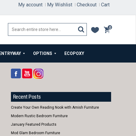
My account
My Wishlist
Checkout
Cart
0
items
ENTRYWAY
OPTIONS
ECOPOXY
Recent Posts
Create Your Own Reading Nook with Amish Furniture
Modern Rustic Bedroom Furniture
January Featured Products
Mod Glam Bedroom Furniture