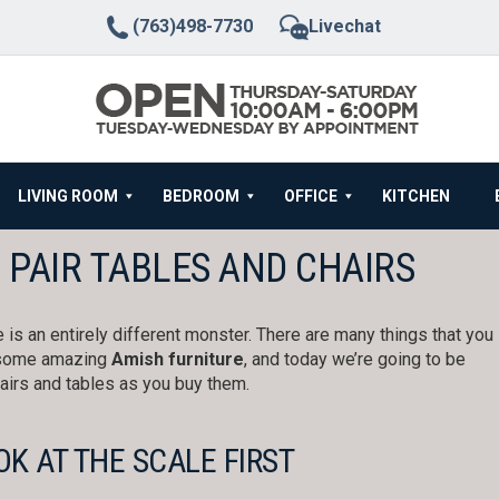
(763)498-7730
Livechat
LIVING ROOM
BEDROOM
OFFICE
KITCHEN
 PAIR TABLES AND CHAIRS
re is an entirely different monster. There are many things that you
g some amazing
Amish furniture
, and today we’re going to be
hairs and tables as you buy them.
OK AT THE SCALE FIRST