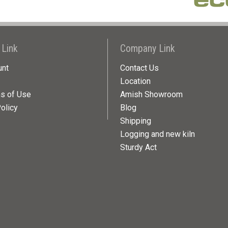
 Link
Company Link
unt
Contact Us
Location
ns of Use
Amish Showroom
olicy
Blog
Shipping
Logging and new kiln
Sturdy Act