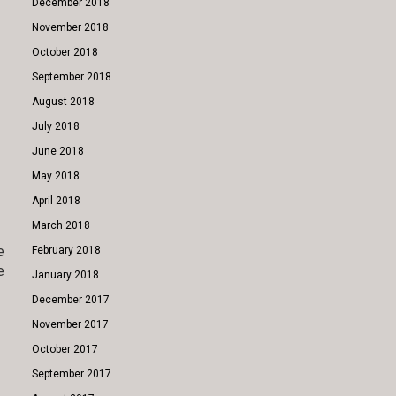
December 2018
November 2018
October 2018
September 2018
August 2018
July 2018
June 2018
May 2018
April 2018
March 2018
e
February 2018
e
January 2018
December 2017
November 2017
October 2017
September 2017