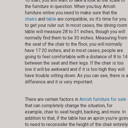
To start, you will want to take a look at the scale of
the furniture in question. When you buy Amish
furniture online you need to make sure that the
chairs
and
table
are compatible, so it’s time for you
to get your ruler out. In most cases, the dining room
table will measure 28 to 31 inches, though you will
normally find them to be 30 inches. Measuring from
the seat of the chair to the floor, you will normally
have 17 20 inches, and in most cases, people are
going to feel comfortable with a distance of 8 to 14
between the seat and their legs. If the chair is too
low it will be awkward and if it is too high they will
have trouble sitting down. As you can see, there is 
difference and it is very important.
There are certain factors in
Amish furniture for sale
that can completely change the situation, for
example, chair to seat height, backing, and more. In
addition to that, if the table has an apron you’re goin
to need to reconsider the height of the chair entirely