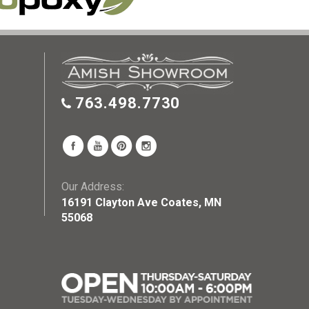
763.498.7730
Our Address:
16191 Clayton Ave Coates, MN
55068