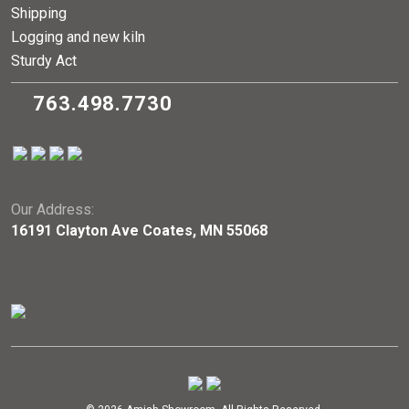
Shipping
Logging and new kiln
Sturdy Act
763.498.7730
Our Address:
16191 Clayton Ave Coates, MN 55068