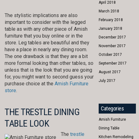
April 2018
March 2018
The stylistic implications are also
February 2018
important to consider with the legged
table as with any other piece of Amish
January 2018
furniture that you buy online or in the
December 2017
store. Leg tables are beautiful and they
November 2017
have a place in nearly any dining room.
October 2017
The one drawback is that they are a bit
more formal looking than other tables, so
September 2017
unless that is the look that you are going
August 2017
for, you might want to second guess your
July 2017
purchase choice at the
Amish Furniture
store
.
Categories
THE TRESTLE DINING
Amish Furniture
TABLE LOOK
Dining Table
The
trestle
Kitchen Remodeling