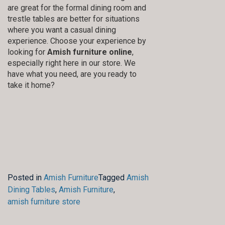
are great for the formal dining room and
trestle tables are better for situations
where you want a casual dining
experience. Choose your experience by
looking for
Amish furniture online
,
especially right here in our store. We
have what you need, are you ready to
take it home?
Posted in
Amish Furniture
Tagged
Amish
Dining Tables
,
Amish Furniture
,
amish furniture store