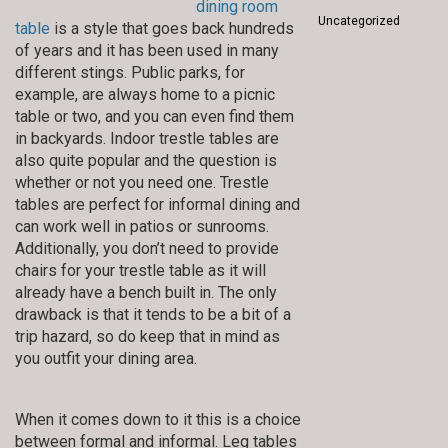
dining room
Uncategorized
table
is a style that goes back hundreds
of years and it has been used in many
different stings. Public parks, for
example, are always home to a picnic
table or two, and you can even find them
in backyards. Indoor trestle tables are
also quite popular and the question is
whether or not you need one. Trestle
tables are perfect for informal dining and
can work well in patios or sunrooms.
Additionally, you don’t need to provide
chairs for your trestle table as it will
already have a bench built in. The only
drawback is that it tends to be a bit of a
trip hazard, so do keep that in mind as
you outfit your dining area.
When it comes down to it this is a choice
between formal and informal. Leg tables