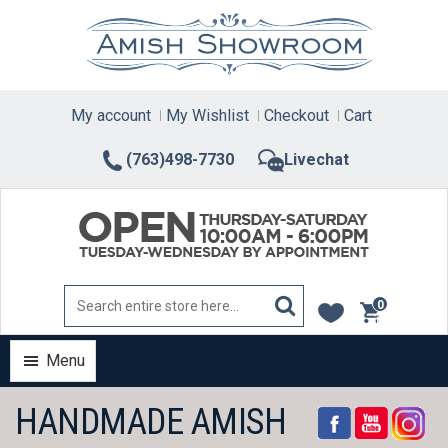
Skip
to
content
My account
My Wishlist
Checkout
Cart
(763)498-7730
Livechat
0
items
Menu
HANDMADE AMISH