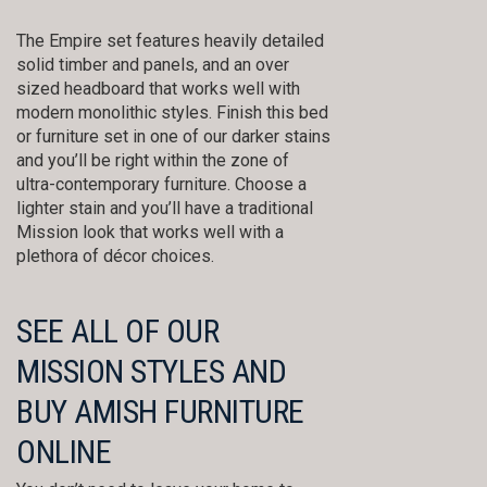
The Empire set features heavily detailed
solid timber and panels, and an over
sized headboard that works well with
modern monolithic styles. Finish this bed
or furniture set in one of our darker stains
and you’ll be right within the zone of
ultra-contemporary furniture. Choose a
lighter stain and you’ll have a traditional
Mission look that works well with a
plethora of décor choices.
SEE ALL OF OUR
MISSION STYLES AND
BUY AMISH FURNITURE
ONLINE