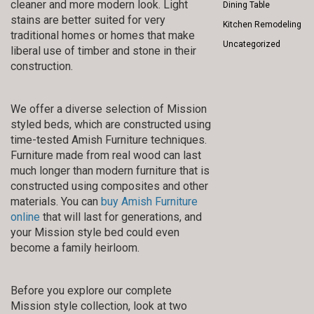
cleaner and more modern look. Light
Dining Table
stains are better suited for very
Kitchen Remodeling
traditional homes or homes that make
Uncategorized
liberal use of timber and stone in their
construction.
We offer a diverse selection of Mission
styled beds, which are constructed using
time-tested Amish Furniture techniques.
Furniture made from real wood can last
much longer than modern furniture that is
constructed using composites and other
materials. You can
buy Amish Furniture
online
that will last for generations, and
your Mission style bed could even
become a family heirloom.
Before you explore our complete
Mission style collection, look at two