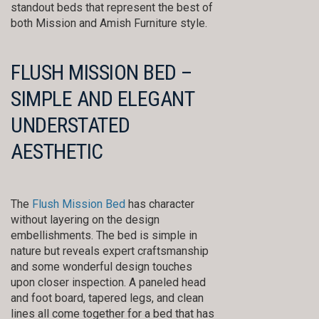
standout beds that represent the best of
both Mission and Amish Furniture style.
FLUSH MISSION BED –
SIMPLE AND ELEGANT
UNDERSTATED
AESTHETIC
The
Flush Mission Bed
has character
without layering on the design
embellishments. The bed is simple in
nature but reveals expert craftsmanship
and some wonderful design touches
upon closer inspection. A paneled head
and foot board, tapered legs, and clean
lines all come together for a bed that has