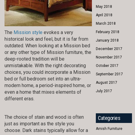
May 2018
April 2018
March 2018
The
Mission style
evokes a very
February 2018
historical look and feel, but it is far from
January 2018
outdated. When looking at a Mission bed
December 2017
or any other type of Mission furniture, the
November 2017
deep-rooted tradition will be
unmistakable. With the right decorating
October 2017
choices, you could incorporate a Mission
September 2017
bed or full bedroom set into an ultra-
August 2017
modern home, a period-inspired home, or
July 2017
even a home that mixes elements of
different eras.
The choice of stain and wood is often
Categories
just as important as the style you
Amish Furniture
choose. Dark stains typically allow for a