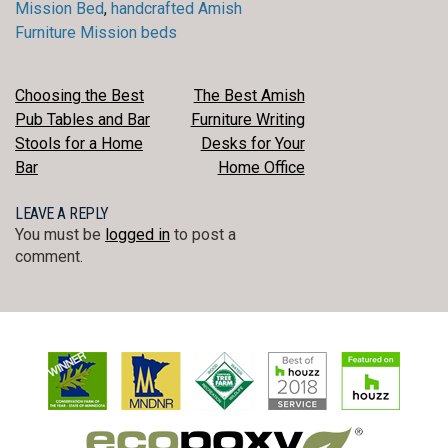
Mission Bed
,
handcrafted Amish
Furniture Mission beds
POST
Choosing the Best
The Best Amish
Pub Tables and Bar
Furniture Writing
NAVIGATION
Stools for a Home
Desks for Your
Bar
Home Office
LEAVE A REPLY
You must be
logged in
to post a
comment.