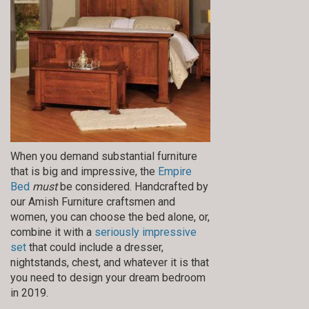
When you demand substantial furniture
that is big and impressive, the
Empire
Bed
must
be considered. Handcrafted by
our Amish Furniture craftsmen and
women, you can choose the bed alone, or,
combine it with a
seriously impressive
set
that could include a dresser,
nightstands, chest, and whatever it is that
you need to design your dream bedroom
in 2019.