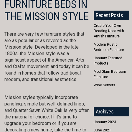
FURNITURE BEDS IN
THE MISSION STYLE
Recent Posts
Create Your Own
Reading Nook with
There are very few furniture styles that
Amish Furniture
are as popular or as revered as the
Modern Rustic
Mission style. Developed in the late
Bedroom Furniture
1800s, the Mission style was a
January Featured
significant aspect of the American Arts
Products
and Crafts movement, and today it can be
Mod Glam Bedroom
found in homes that follow traditional,
Furniture
modern, and transitional aesthetics.
Wine Servers
Mission styles typically incorporate
paneling, simple but well-defined lines,
and Quarter Sawn White Oak is very often
Archives
the material of choice. If it’s time to
January 2023
upgrade your bedroom or if you are
decorating a new home, take the time to
June 2021