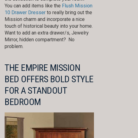
You can add items like the
Flush Mission
10 Drawer Dresser
to really bring out the
Mission charm and incorporate a nice
touch of historical beauty into your home.
Want to add an extra drawer/s, Jewelry
Mirror, hidden compartment? No
problem.
THE EMPIRE MISSION
BED OFFERS BOLD STYLE
FOR A STANDOUT
BEDROOM