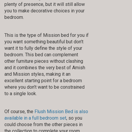
plenty of presence, but it will still allow
you to make decorative choices in your
bedroom.
This is the type of Mission bed for you if
you want something beautiful but don’t
want it to fully define the style of your
bedroom. This bed can complement
other furniture pieces without clashing
and it combines the very best of Amish
and Mission styles, making it an
excellent starting point for a bedroom
where you don’t want to be constrained
to a single look.
Of course, the
Flush Mission Bed is also
available in a full bedroom set
, so you
could choose from the other pieces in
the collection to complete your room.