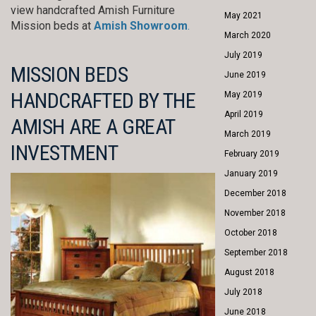
view handcrafted Amish Furniture
May 2021
Mission beds at
Amish Showroom
.
March 2020
July 2019
MISSION BEDS
June 2019
HANDCRAFTED BY THE
May 2019
April 2019
AMISH ARE A GREAT
March 2019
INVESTMENT
February 2019
January 2019
December 2018
November 2018
October 2018
September 2018
August 2018
July 2018
June 2018