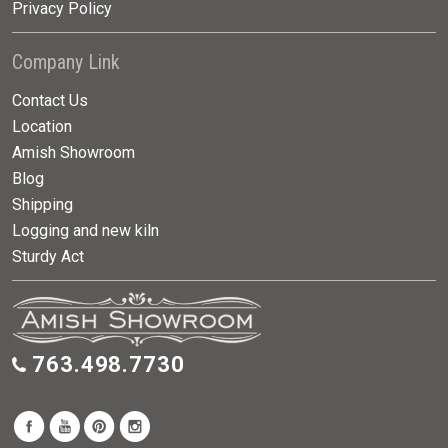
Privacy Policy
Company Link
Contact Us
Location
Amish Showroom
Blog
Shipping
Logging and new kiln
Sturdy Act
763.498.7730