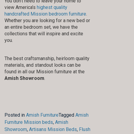
You don’t need to leave your home to
view America’s
highest quality
handcrafted Mission bedroom furniture
.
Whether you are looking for a new bed or
an entire bedroom set, we have the
collections that will inspire and excite
you.
The best craftsmanship, heirloom quality
materials, and standout looks can be
found in all our Mission furniture at the
Amish Showroom
.
Posted in
Amish Furniture
Tagged
Amish
Furniture Mission beds
,
Amish
Showroom
,
Artisans Mission Beds
,
Flush