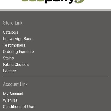
Store Link
Catalogs
Knowledge Base
Testimonials
Ordering Furniture
Stains
Fabric Choices
Leather
Account Link
My Account
Wishlist
Conditions of Use