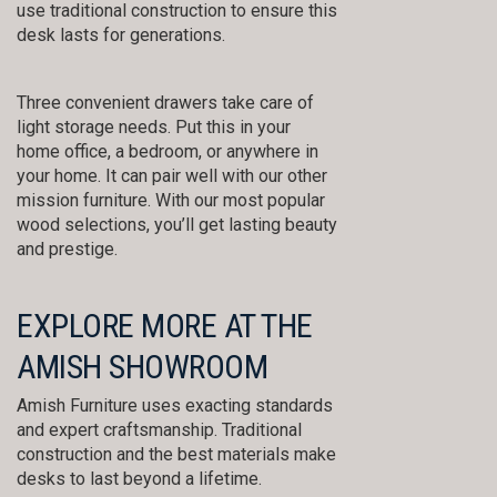
use traditional construction to ensure this
desk lasts for generations.
Three convenient drawers take care of
light storage needs. Put this in your
home office, a bedroom, or anywhere in
your home. It can pair well with our other
mission furniture. With our most popular
wood selections, you’ll get lasting beauty
and prestige.
EXPLORE MORE AT THE
AMISH SHOWROOM
Amish Furniture uses exacting standards
and expert craftsmanship. Traditional
construction and the best materials make
desks to last beyond a lifetime.