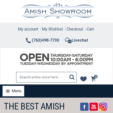
Skip
to
content
My account
My Wishlist
Checkout
Cart
(763)498-7730
Livechat
0
items
Menu
THE BEST AMISH