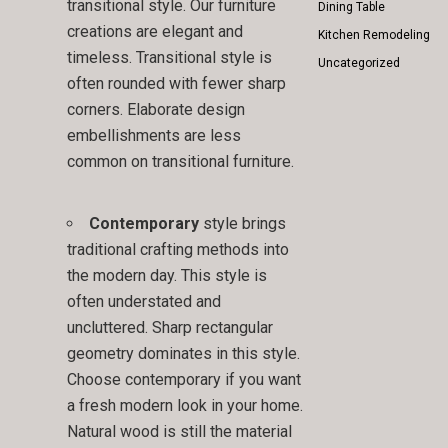
transitional style. Our furniture
Dining Table
creations are elegant and
Kitchen Remodeling
timeless. Transitional style is
Uncategorized
often rounded with fewer sharp
corners. Elaborate design
embellishments are less
common on transitional furniture.
Contemporary
style brings
traditional crafting methods into
the modern day. This style is
often understated and
uncluttered. Sharp rectangular
geometry dominates in this style.
Choose contemporary if you want
a fresh modern look in your home.
Natural wood is still the material