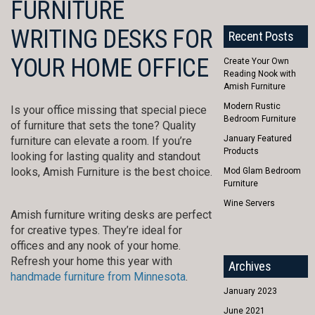
FURNITURE
WRITING DESKS FOR
Recent Posts
YOUR HOME OFFICE
Create Your Own
Reading Nook with
Amish Furniture
Modern Rustic
Is your office missing that special piece
Bedroom Furniture
of furniture that sets the tone? Quality
January Featured
furniture can elevate a room. If you’re
Products
looking for lasting quality and standout
looks, Amish Furniture is the best choice.
Mod Glam Bedroom
Furniture
Wine Servers
Amish furniture writing desks are perfect
for creative types. They’re ideal for
offices and any nook of your home.
Refresh your home this year with
Archives
handmade furniture from Minnesota
.
January 2023
June 2021