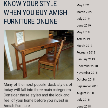
KNOW YOUR STYLE
May 2021
WHEN YOU BUY AMISH
March 2020
FURNITURE ONLINE
July 2019
June 2019
May 2019
April 2019
March 2019
February 2019
January 2019
December 2018
November 2018
October 2018
Many of the most popular desk styles of
September 2018
today will fall into three main categories.
August 2018
Consider these styles and the look and
feel of your home before you invest in
July 2018
Amish Furniture.
June 2018