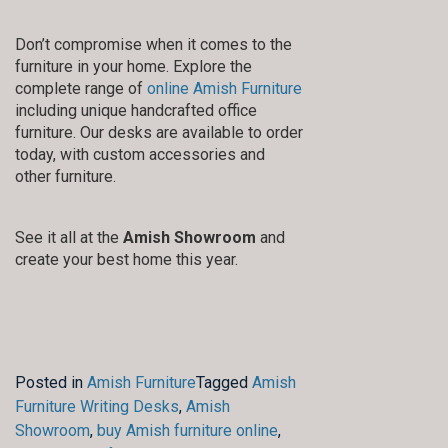
Don’t compromise when it comes to the
furniture in your home. Explore the
complete range of
online Amish Furniture
including unique handcrafted office
furniture. Our desks are available to order
today, with custom accessories and
other furniture.
See it all at the
Amish Showroom
and
create your best home this year.
Posted in
Amish Furniture
Tagged
Amish
Furniture Writing Desks
,
Amish
Showroom
,
buy Amish furniture online
,