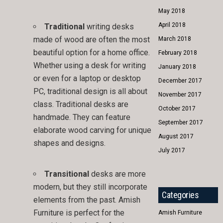
May 2018
April 2018
Traditional
writing desks
made of wood are often the most
March 2018
beautiful option for a home office.
February 2018
Whether using a desk for writing
January 2018
or even for a laptop or desktop
December 2017
PC, traditional design is all about
November 2017
class. Traditional desks are
October 2017
handmade. They can feature
September 2017
elaborate wood carving for unique
August 2017
shapes and designs.
July 2017
Transitional
desks are more
modern, but they still incorporate
Categories
elements from the past. Amish
Furniture is perfect for the
Amish Furniture