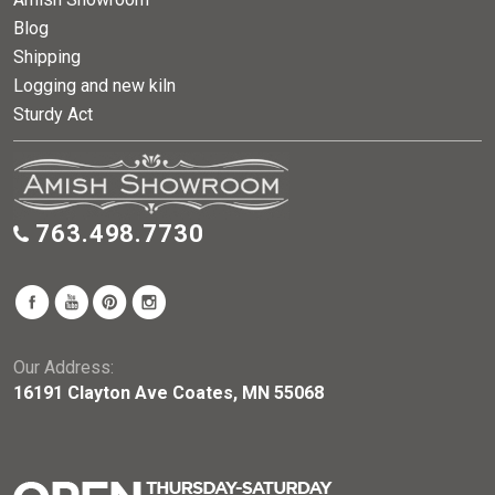
Blog
Shipping
Logging and new kiln
Sturdy Act
763.498.7730
Our Address:
16191 Clayton Ave Coates, MN 55068