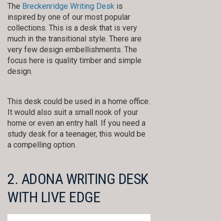
The
Breckenridge Writing Desk
is
inspired by one of our most popular
collections. This is a desk that is very
much in the transitional style. There are
very few design embellishments. The
focus here is quality timber and simple
design.
This desk could be used in a home office.
It would also suit a small nook of your
home or even an entry hall. If you need a
study desk for a teenager, this would be
a compelling option.
2. ADONA WRITING DESK
WITH LIVE EDGE