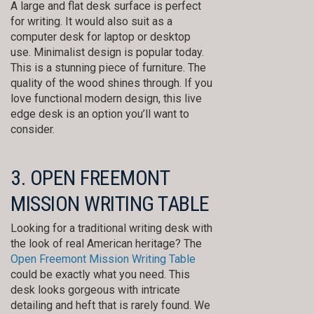
A large and flat desk surface is perfect
for writing. It would also suit as a
computer desk for laptop or desktop
use. Minimalist design is popular today.
This is a stunning piece of furniture. The
quality of the wood shines through. If you
love functional modern design, this live
edge desk is an option you’ll want to
consider.
3. OPEN FREEMONT
MISSION WRITING TABLE
Looking for a traditional writing desk with
the look of real American heritage? The
Open Freemont Mission Writing Table
could be exactly what you need. This
desk looks gorgeous with intricate
detailing and heft that is rarely found. We