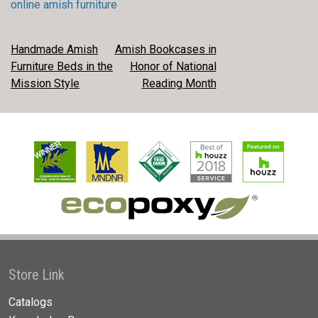
online amish furniture
POST
Handmade Amish
Amish Bookcases in
Furniture Beds in the
Honor of National
NAVIGATION
Mission Style
Reading Month
Store Link
Catalogs