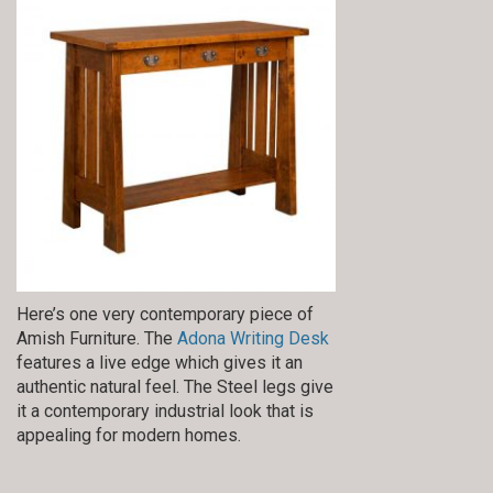
Here’s one very contemporary piece of
Amish Furniture. The
Adona Writing Desk
features a live edge which gives it an
authentic natural feel. The Steel legs give
it a contemporary industrial look that is
appealing for modern homes.