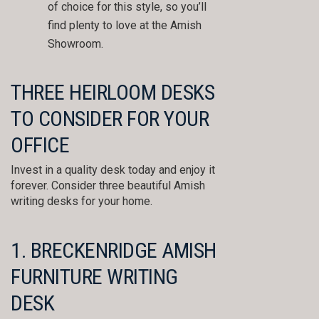
of choice for this style, so you’ll
find plenty to love at the Amish
Showroom.
THREE HEIRLOOM DESKS
TO CONSIDER FOR YOUR
OFFICE
Invest in a quality desk today and enjoy it
forever. Consider three beautiful Amish
writing desks for your home.
1. BRECKENRIDGE AMISH
FURNITURE WRITING
DESK