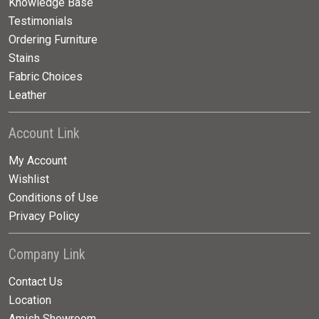
Knowledge Base
Testimonials
Ordering Furniture
Stains
Fabric Choices
Leather
Account Link
My Account
Wishlist
Conditions of Use
Privacy Policy
Company Link
Contact Us
Location
Amish Showroom