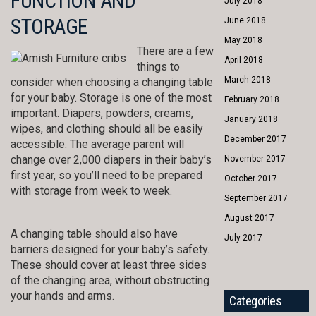
FUNCTION AND
July 2018
STORAGE
June 2018
May 2018
There are a few
April 2018
things to
March 2018
consider when choosing a changing table
for your baby. Storage is one of the most
February 2018
important. Diapers, powders, creams,
January 2018
wipes, and clothing should all be easily
December 2017
accessible. The average parent will
change over 2,000 diapers in their baby’s
November 2017
first year, so you’ll need to be prepared
October 2017
with storage from week to week.
September 2017
August 2017
A changing table should also have
July 2017
barriers designed for your baby’s safety.
These should cover at least three sides
of the changing area, without obstructing
your hands and arms.
Categories