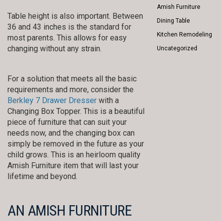
Amish Furniture
Table height is also important. Between
Dining Table
36 and 43 inches is the standard for
Kitchen Remodeling
most parents. This allows for easy
changing without any strain.
Uncategorized
For a solution that meets all the basic
requirements and more, consider the
Berkley 7 Drawer Dresser
with a
Changing Box Topper. This is a beautiful
piece of furniture that can suit your
needs now, and the changing box can
simply be removed in the future as your
child grows. This is an heirloom quality
Amish Furniture item that will last your
lifetime and beyond.
AN AMISH FURNITURE