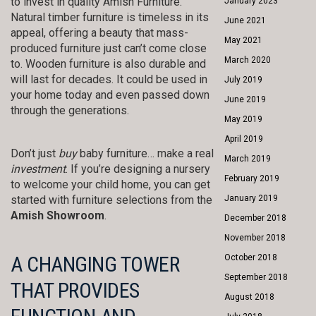
to invest in quality Amish Furniture.
January 2023
Natural timber furniture is timeless in its
June 2021
appeal, offering a beauty that mass-
May 2021
produced furniture just can’t come close
March 2020
to. Wooden furniture is also durable and
will last for decades. It could be used in
July 2019
your home today and even passed down
June 2019
through the generations.
May 2019
April 2019
Don’t just
buy
baby furniture… make a real
March 2019
investment
. If you’re designing a nursery
February 2019
to welcome your child home, you can get
started with furniture selections from the
January 2019
Amish Showroom
.
December 2018
November 2018
A CHANGING TOWER
October 2018
September 2018
THAT PROVIDES
August 2018