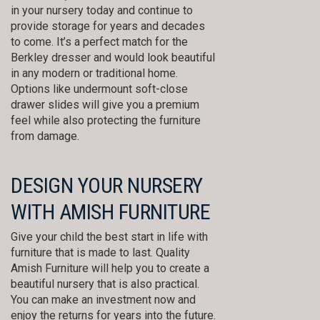
in your nursery today and continue to
provide storage for years and decades
to come. It’s a perfect match for the
Berkley dresser and would look beautiful
in any modern or traditional home.
Options like undermount soft-close
drawer slides will give you a premium
feel while also protecting the furniture
from damage.
DESIGN YOUR NURSERY
WITH AMISH FURNITURE
Give your child the best start in life with
furniture that is made to last. Quality
Amish Furniture will help you to create a
beautiful nursery that is also practical.
You can make an investment now and
enjoy the returns for years into the future.