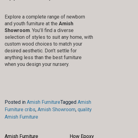
Explore a complete range of newborn
and youth furniture at the
Amish
Showroom
. You’ll find a diverse
selection of styles to suit any home, with
custom wood choices to match your
desired aesthetic. Don’t settle for
anything less than the best furniture
when you design your nursery.
Posted in
Amish Furniture
Tagged
Amish
Furniture cribs
,
Amish Showroom
,
quality
Amish Furniture
Amish Furniture
How Epoxy