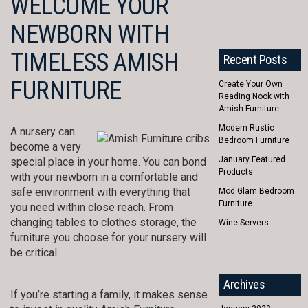
WELCOME YOUR
NEWBORN WITH
TIMELESS AMISH
Recent Posts
FURNITURE
Create Your Own
Reading Nook with
Amish Furniture
Modern Rustic
A nursery can
Bedroom Furniture
become a very
January Featured
special place in your home. You can bond
Products
with your newborn in a comfortable and
safe environment with everything that
Mod Glam Bedroom
Furniture
you need within close reach. From
changing tables to clothes storage, the
Wine Servers
furniture you choose for your nursery will
be critical.
Archives
If you’re starting a family, it makes sense