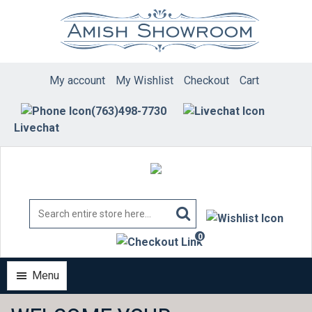
Skip
to
content
My account
My Wishlist
Checkout
Cart
(763)498-7730
Livechat
0
items
Menu