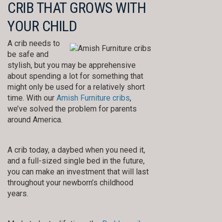
CRIB THAT GROWS WITH
YOUR CHILD
A crib needs to
be safe and
stylish, but you may be apprehensive
about spending a lot for something that
might only be used for a relatively short
time. With our
Amish Furniture cribs
,
we’ve solved the problem for parents
around America.
A crib today, a daybed when you need it,
and a full-sized single bed in the future,
you can make an investment that will last
throughout your newborn’s childhood
years.