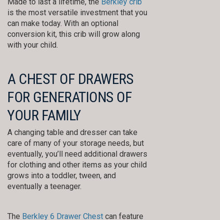
Made to last a lifetime, the
Berkley crib
is the most versatile investment that you
can make today. With an optional
conversion kit, this crib will grow along
with your child.
A CHEST OF DRAWERS
FOR GENERATIONS OF
YOUR FAMILY
A changing table and dresser can take
care of many of your storage needs, but
eventually, you’ll need additional drawers
for clothing and other items as your child
grows into a toddler, tween, and
eventually a teenager.
The
Berkley 6 Drawer Chest
can feature