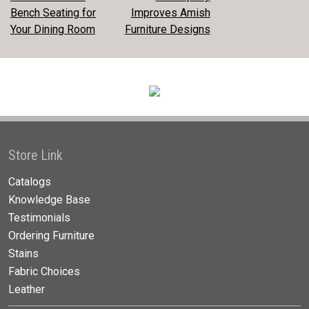
POST
Bench Seating for
Improves Amish
NAVIGATION
Your Dining Room
Furniture Designs
Store Link
Catalogs
Knowledge Base
Testimonials
Ordering Furniture
Stains
Fabric Choices
Leather