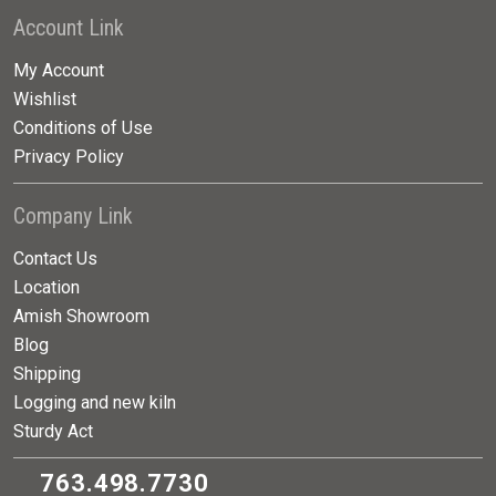
Account Link
My Account
Wishlist
Conditions of Use
Privacy Policy
Company Link
Contact Us
Location
Amish Showroom
Blog
Shipping
Logging and new kiln
Sturdy Act
763.498.7730