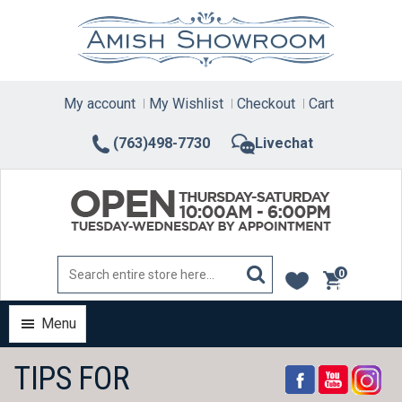
Skip
to
content
My account
My Wishlist
Checkout
Cart
(763)498-7730
Livechat
0
items
Menu
TIPS FOR