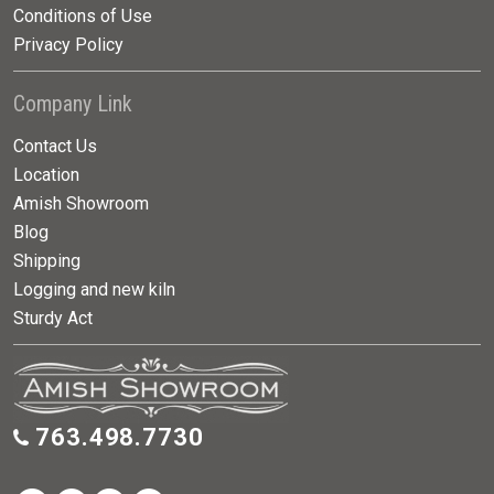
Conditions of Use
Privacy Policy
Company Link
Contact Us
Location
Amish Showroom
Blog
Shipping
Logging and new kiln
Sturdy Act
763.498.7730