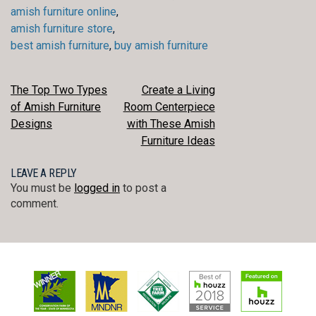
amish furniture online
,
amish furniture store
,
best amish furniture
,
buy amish furniture
POST
The Top Two Types
Create a Living
of Amish Furniture
Room Centerpiece
NAVIGATION
Designs
with These Amish
Furniture Ideas
LEAVE A REPLY
You must be
logged in
to post a
comment.