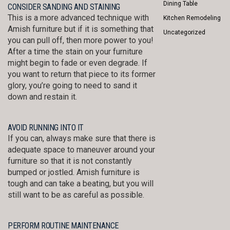
Dining Table
CONSIDER SANDING AND STAINING
This is a more advanced technique with
Kitchen Remodeling
Amish furniture but if it is something that
Uncategorized
you can pull off, then more power to you!
After a time the stain on your furniture
might begin to fade or even degrade. If
you want to return that piece to its former
glory, you’re going to need to sand it
down and restain it.
AVOID RUNNING INTO IT
If you can, always make sure that there is
adequate space to maneuver around your
furniture so that it is not constantly
bumped or jostled. Amish furniture is
tough and can take a beating, but you will
still want to be as careful as possible.
PERFORM ROUTINE MAINTENANCE