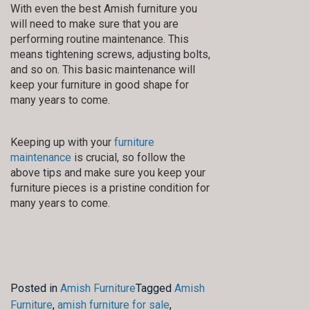
With even the best Amish furniture you
will need to make sure that you are
performing routine maintenance. This
means tightening screws, adjusting bolts,
and so on. This basic maintenance will
keep your furniture in good shape for
many years to come.
Keeping up with your
furniture
maintenance
is crucial, so follow the
above tips and make sure you keep your
furniture pieces is a pristine condition for
many years to come.
Posted in
Amish Furniture
Tagged
Amish
Furniture
,
amish furniture for sale
,