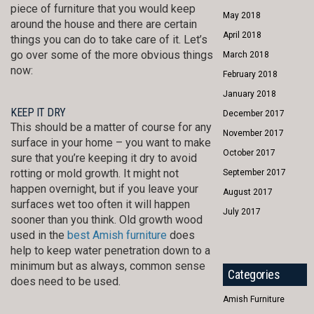
piece of furniture that you would keep
May 2018
around the house and there are certain
April 2018
things you can do to take care of it. Let’s
go over some of the more obvious things
March 2018
now:
February 2018
January 2018
KEEP IT DRY
December 2017
This should be a matter of course for any
November 2017
surface in your home – you want to make
October 2017
sure that you’re keeping it dry to avoid
rotting or mold growth. It might not
September 2017
happen overnight, but if you leave your
August 2017
surfaces wet too often it will happen
July 2017
sooner than you think. Old growth wood
used in the
best Amish furniture
does
help to keep water penetration down to a
minimum but as always, common sense
Categories
does need to be used.
Amish Furniture