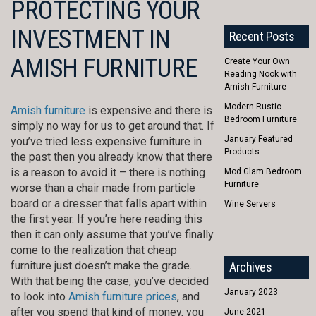
PROTECTING YOUR
INVESTMENT IN
Recent Posts
AMISH FURNITURE
Create Your Own
Reading Nook with
Amish Furniture
Modern Rustic
Amish furniture
is expensive and there is
Bedroom Furniture
simply no way for us to get around that. If
January Featured
you’ve tried less expensive furniture in
Products
the past then you already know that there
is a reason to avoid it – there is nothing
Mod Glam Bedroom
Furniture
worse than a chair made from particle
board or a dresser that falls apart within
Wine Servers
the first year. If you’re here reading this
then it can only assume that you’ve finally
come to the realization that cheap
furniture just doesn’t make the grade.
Archives
With that being the case, you’ve decided
January 2023
to look into
Amish furniture prices
, and
after you spend that kind of money, you
June 2021