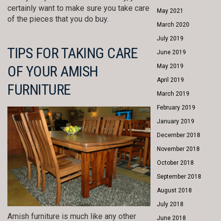
certainly want to make sure you take care
May 2021
of the pieces that you do buy.
March 2020
July 2019
TIPS FOR TAKING CARE
June 2019
OF YOUR AMISH
May 2019
April 2019
FURNITURE
March 2019
February 2019
January 2019
December 2018
November 2018
October 2018
September 2018
August 2018
July 2018
Amish furniture is much like any other
June 2018