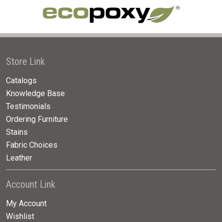
Store Link
Catalogs
Knowledge Base
Testimonials
Ordering Furniture
Stains
Fabric Choices
Leather
Account Link
My Account
Wishlist