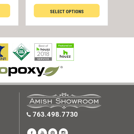
SELECT OPTIONS
763.498.7730