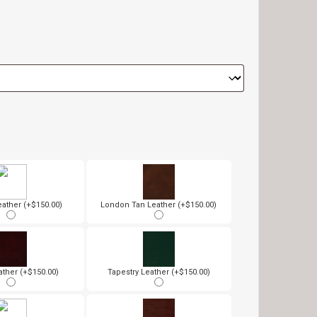
ather (+$150.00)
London Tan Leather (+$150.00)
ather (+$150.00)
Tapestry Leather (+$150.00)