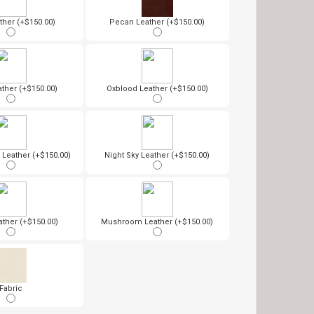
ther (+$150.00)
Pecan Leather (+$150.00)
ather (+$150.00)
Oxblood Leather (+$150.00)
Leather (+$150.00)
Night Sky Leather (+$150.00)
ther (+$150.00)
Mushroom Leather (+$150.00)
Fabric