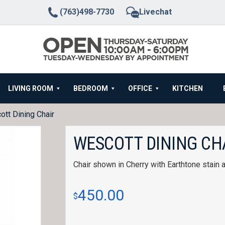
(763)498-7730
Livechat
LIVING ROOM
BEDROOM
OFFICE
KITCHEN
tt Dining Chair
WESCOTT DINING CH
Chair shown in Cherry with Earthtone stain 
450.00
$