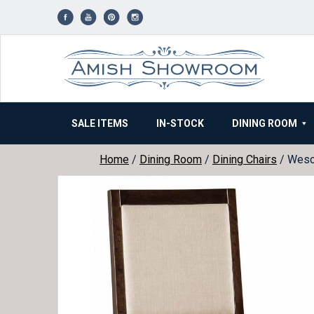
Skip
to
content
SALE ITEMS
IN-STOCK
DINING ROOM
Home
/
Dining Room
/
Dining Chairs
/ Wesco