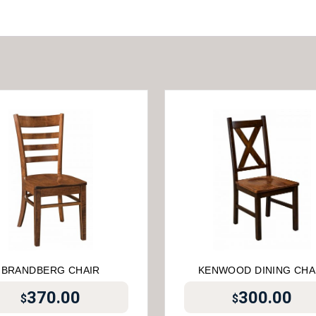
BRANDBERG CHAIR
KENWOOD DINING CHA
370.00
300.00
$
$