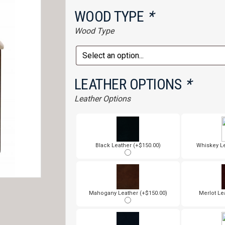
WOOD TYPE
*
Wood Type
LEATHER OPTIONS
*
Leather Options
Black Leather (+$150.00)
Whiskey Le
Mahogany Leather (+$150.00)
Merlot Le