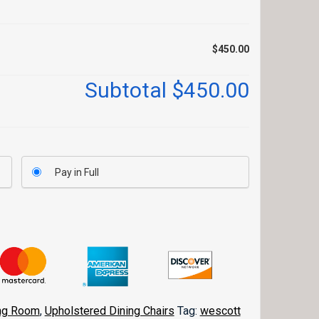
$450.00
Subtotal
$450.00
Pay in Full
ng Room
,
Upholstered Dining Chairs
Tag:
wescott