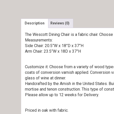
Description
Reviews (0)
The Wescott Dining Chair is a fabric chair. Choose 
Measurements:
Side Chair: 20.5”W x 18”D x 37”H
Arm Chair: 23.5”W x 18D x 37”H
Customize it: Choose from a variety of wood types.
coats of conversion varnish applied. Conversion va
glass of wine at dinner.
Handcrafted by the Amish in the United States. Bui
mortise and tenon construction. This type of const
Please allow up to 12 weeks for Delivery.
Priced in oak with fabric.