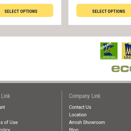
SELECT OPTIONS
SELECT OPTIONS
 Link
Company Link
unt
Contact Us
Location
ns of Use
Amish Showroom
olicy
Blog