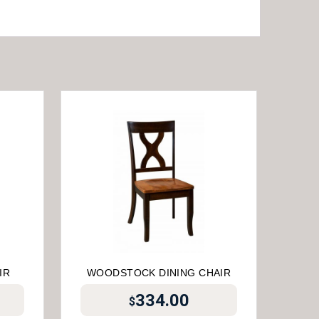
IR
WOODSTOCK DINING CHAIR
334.00
$