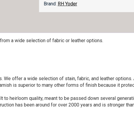
Brand:
RH Yoder
from a wide selection of fabric or leather options.
 We offer a wide selection of stain, fabric, and leather options.
rnish is superior to many other forms of finish because it prote
lt to heirloom quality, meant to be passed down several generatio
ruction has been around for over 2000 years and is stronger than