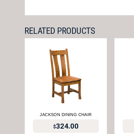
RELATED PRODUCTS
JACKSON DINING CHAIR
324.00
$