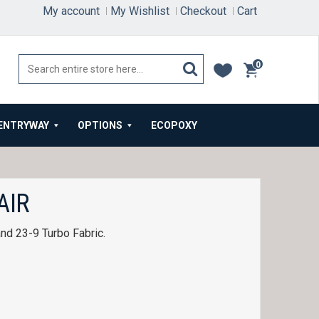
My account
My Wishlist
Checkout
Cart
0
items
ENTRYWAY
OPTIONS
ECOPOXY
AIR
and 23-9 Turbo Fabric.