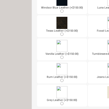
Windsor Blue Leather (+$150.00)
Luna Lea
Texas Leather (+$150.00)
Fossil Le
Vanilla Leather (+$150.00)
Tumbleweed 
Rum Leather (+$150.00)
Jeans Lea
Grey Leather (+$150.00)