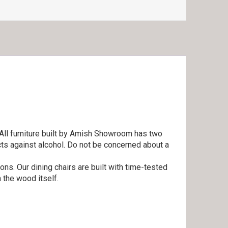
 All furniture built by Amish Showroom has two
cts against alcohol. Do not be concerned about a
ns. Our dining chairs are built with time-tested
 the wood itself.