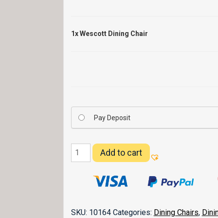
1x
Wescott Dining Chair
Pay Deposit
Wescott
Add to cart
Dining
Chair
quantity
SKU:
10164
Categories:
Dining Chairs
,
Dini