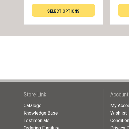
SELECT OPTIONS
Store Link
Account
Catalogs
My Acco
Knowledge Base
Wishlist
Testimonials
Conditio
Ordering Furniture
Privacy P