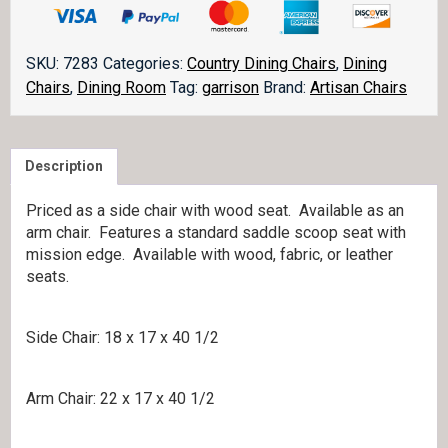
Chair
quantity
SKU:
7283
Categories:
Country Dining Chairs
,
Dining
Chairs
,
Dining Room
Tag:
garrison
Brand:
Artisan Chairs
Description
Priced as a side chair with wood seat. Available as an
arm chair. Features a standard saddle scoop seat with
mission edge. Available with wood, fabric, or leather
seats.
Side Chair: 18 x 17 x 40 1/2
Arm Chair: 22 x 17 x 40 1/2