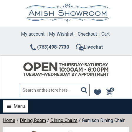
Skip
to
content
My account
My Wishlist
Checkout
Cart
(763)498-7730
Livechat
0
items
Menu
Home
/
Dining Room
/
Dining Chairs
/ Garrison Dining Chair