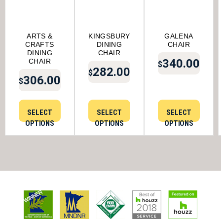
ARTS &
KINGSBURY
GALENA
CRAFTS
DINING
CHAIR
DINING
CHAIR
340.00
CHAIR
$
282.00
$
306.00
$
SELECT
SELECT
SELECT
OPTIONS
OPTIONS
OPTIONS