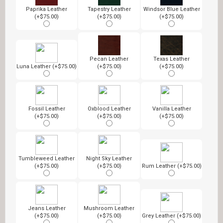
Paprika Leather
Tapestry Leather
Windsor Blue Leather
(+$75.00)
(+$75.00)
(+$75.00)
Pecan Leather
Texas Leather
Luna Leather (+$75.00)
(+$75.00)
(+$75.00)
Fossil Leather
Oxblood Leather
Vanilla Leather
(+$75.00)
(+$75.00)
(+$75.00)
Tumbleweed Leather
Night Sky Leather
(+$75.00)
(+$75.00)
Rum Leather (+$75.00)
Jeans Leather
Mushroom Leather
(+$75.00)
(+$75.00)
Grey Leather (+$75.00)