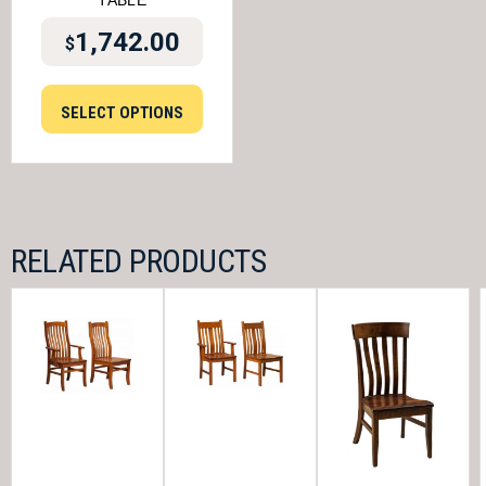
TABLE
1,742.00
$
SELECT OPTIONS
RELATED PRODUCTS