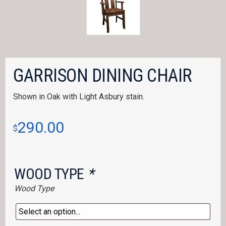
GARRISON DINING CHAIR
Shown in Oak with Light Asbury stain.
290.00
$
WOOD TYPE
*
Wood Type