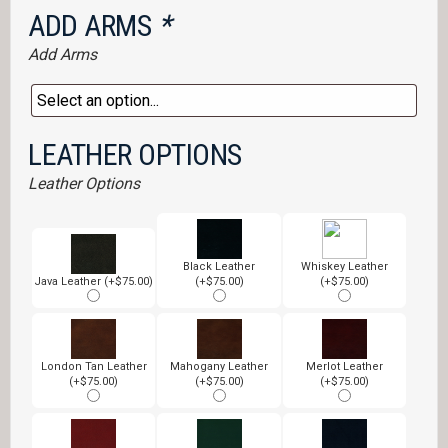
ADD ARMS
*
Add Arms
LEATHER OPTIONS
Leather Options
Black Leather
Whiskey Leather
Java Leather (+$75.00)
(+$75.00)
(+$75.00)
London Tan Leather
Mahogany Leather
Merlot Leather
(+$75.00)
(+$75.00)
(+$75.00)