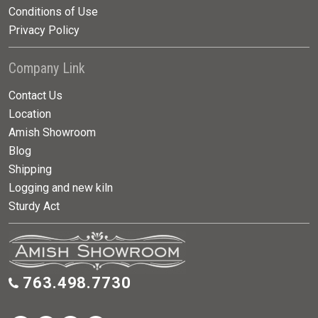
Conditions of Use
Privacy Policy
Company Link
Contact Us
Location
Amish Showroom
Blog
Shipping
Logging and new kiln
Sturdy Act
763.498.7730