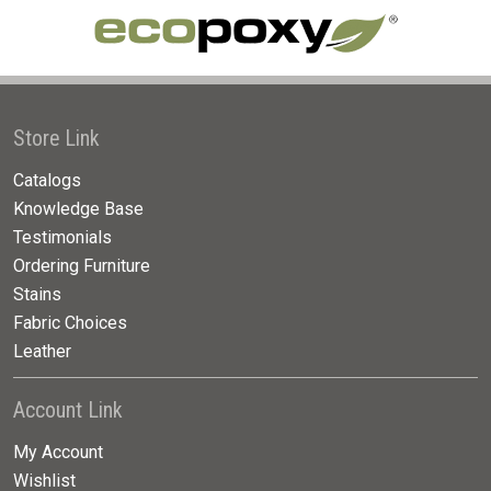
Store Link
Catalogs
Knowledge Base
Testimonials
Ordering Furniture
Stains
Fabric Choices
Leather
Account Link
My Account
Wishlist