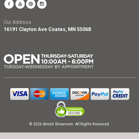
Our Address:
16191 Clayton Ave Coates, MN 55068
© 2026 Amish Showroom. All Rights Reserved.