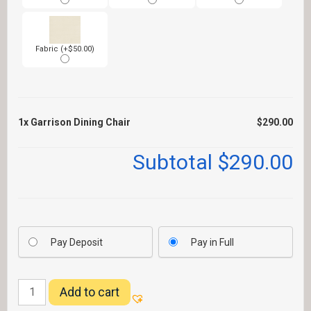
Fabric (+$50.00)
1x
Garrison Dining Chair
$290.00
Subtotal
$290.00
Pay Deposit
Pay in Full
Garrison
Add to cart
Dining