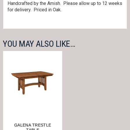
Handcrafted by the Amish. Please allow up to 12 weeks
for delivery. Priced in Oak.
YOU MAY ALSO LIKE…
GALENA TRESTLE