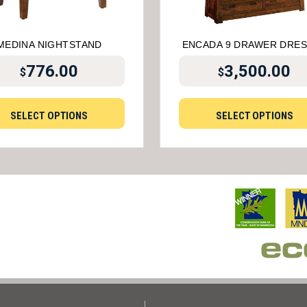
MEDINA NIGHTSTAND
ENCADA 9 DRAWER DRE
776.00
3,500.00
$
$
SELECT OPTIONS
SELECT OPTIONS