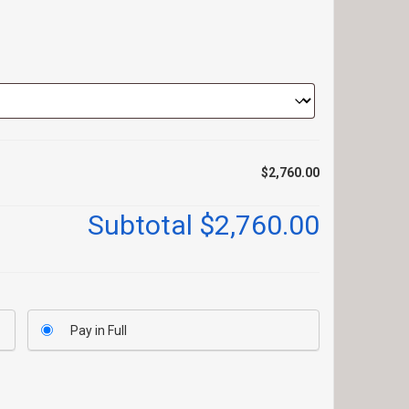
$2,760.00
Subtotal
$2,760.00
Pay in Full