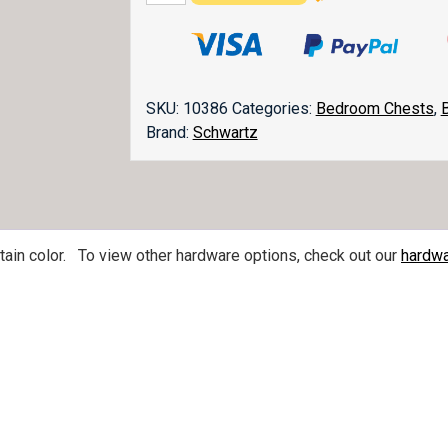
Door
Chest
quantity
SKU:
10386
Categories:
Bedroom Chests
,
Brand:
Schwartz
in color. To view other hardware options, check out our
hardwa