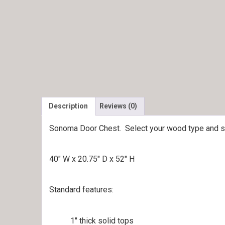
Description
Reviews (0)
Sonoma Door Chest. Select your wood type and sta
40″ W x 20.75″ D x 52″ H
Standard features:
1″ thick solid tops