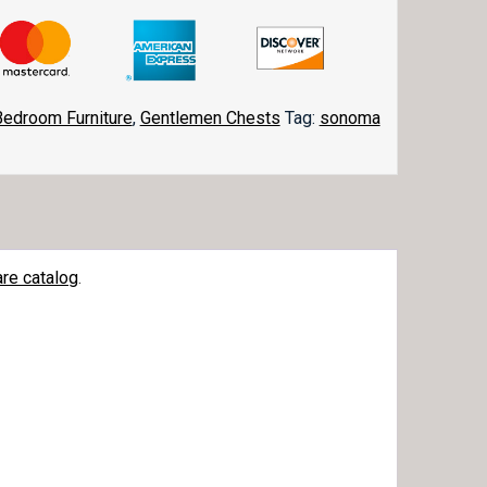
Bedroom Furniture
,
Gentlemen Chests
Tag:
sonoma
re catalog
.