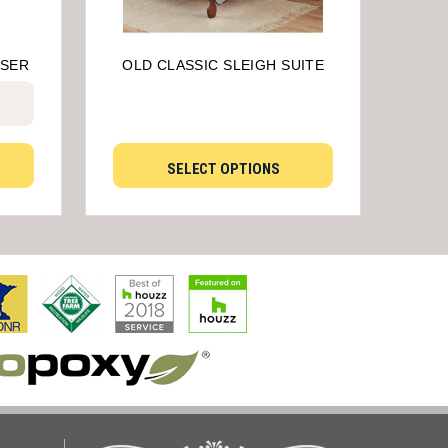
SSER
OLD CLASSIC SLEIGH SUITE
SELECT OPTIONS