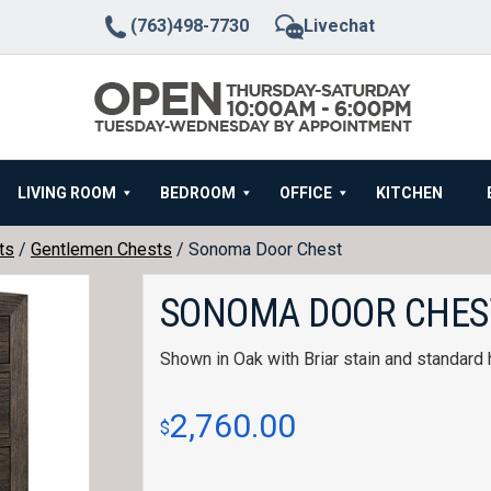
(763)498-7730
Livechat
LIVING ROOM
BEDROOM
OFFICE
KITCHEN
ts
/
Gentlemen Chests
/ Sonoma Door Chest
SONOMA DOOR CHES
Shown in Oak with Briar stain and standard
2,760.00
$