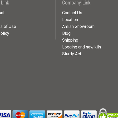
 Link
Company Link
unt
Contact Us
Location
ns of Use
Amish Showroom
olicy
Blog
Shipping
Logging and new kiln
Sturdy Act