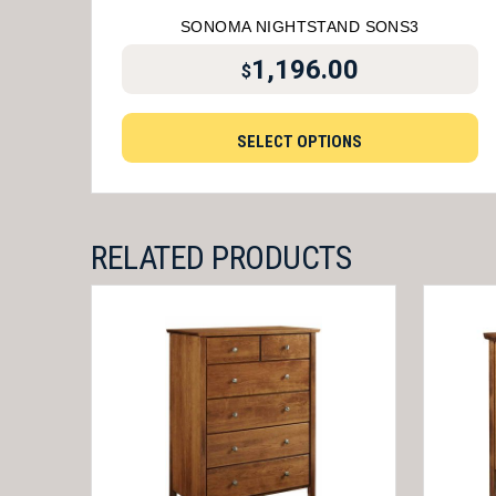
SONOMA NIGHTSTAND SONS3
1,196.00
$
SELECT OPTIONS
RELATED PRODUCTS