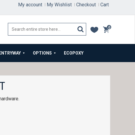
My account
My Wishlist
Checkout
Cart
0
items
ENTRYWAY
OPTIONS
ECOPOXY
T
 hardware.