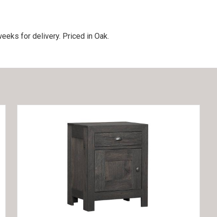
eeks for delivery. Priced in Oak.