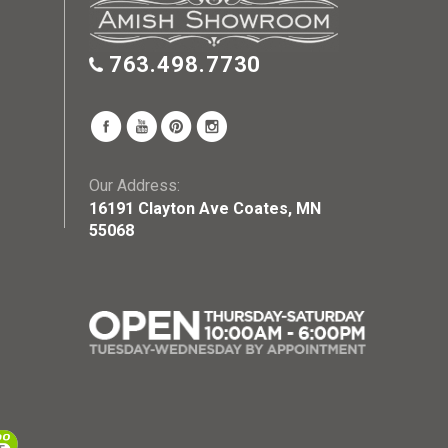
763.498.7730
Our Address:
16191 Clayton Ave Coates, MN
55068