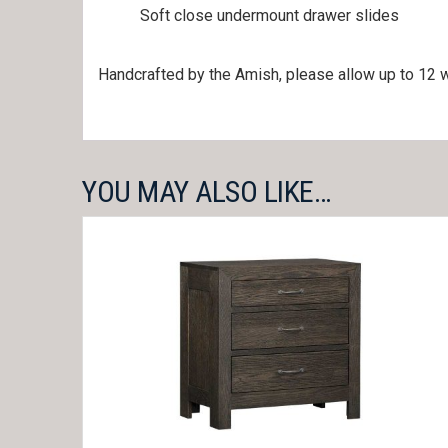
Soft close undermount drawer slides
Handcrafted by the Amish, please allow up to 12 w
YOU MAY ALSO LIKE…