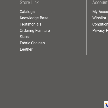
Store Link
Account
Catalogs
My Acco
Knowledge Base
Wishlist
Testimonials
Conditio
Ordering Furniture
Privacy P
Stains
Fabric Choices
Leather