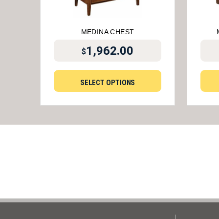
MEDINA CHEST
1,962.00
$
SELECT OPTIONS