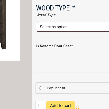
WOOD TYPE
*
Wood Type
1x
Sonoma Door Chest
Pay Deposit
Sonoma
Add to cart