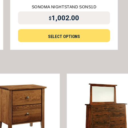
SONOMA NIGHTSTAND SONS1D
1,002.00
$
SELECT OPTIONS