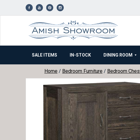
Skip
to
content
SALE ITEMS
IN-STOCK
DINING ROOM
Home
/
Bedroom Furniture
/
Bedroom Ches