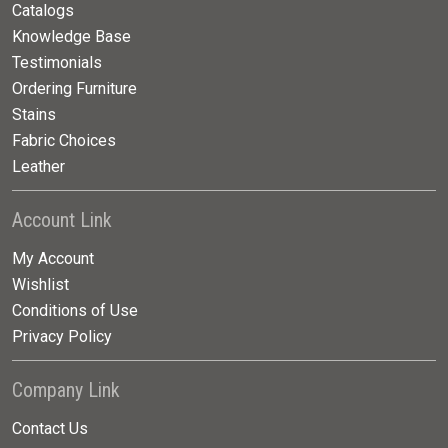
Catalogs
Knowledge Base
Testimonials
Ordering Furniture
Stains
Fabric Choices
Leather
Account Link
My Account
Wishlist
Conditions of Use
Privacy Policy
Company Link
Contact Us