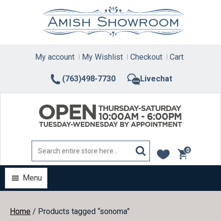
Skip
to
content
My account
My Wishlist
Checkout
Cart
(763)498-7730
Livechat
0
items
Menu
Home
/ Products tagged “sonoma”