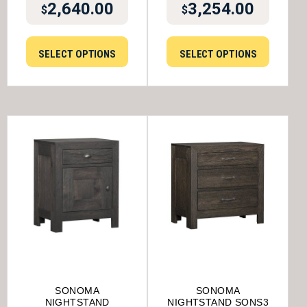
2,640.00
3,254.00
$
$
SELECT OPTIONS
SELECT OPTIONS
SONOMA
SONOMA
NIGHTSTAND
NIGHTSTAND SONS3