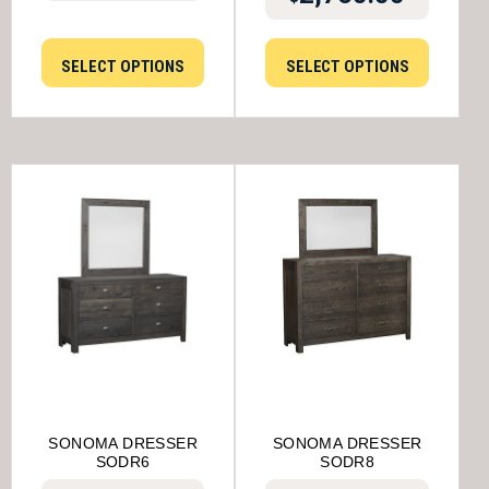
SELECT OPTIONS
SELECT OPTIONS
SONOMA DRESSER
SONOMA DRESSER
SODR6
SODR8