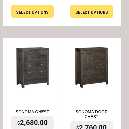
SELECT OPTIONS
SELECT OPTIONS
SONOMA CHEST
SONOMA DOOR
CHEST
2,680.00
$
2,760.00
$