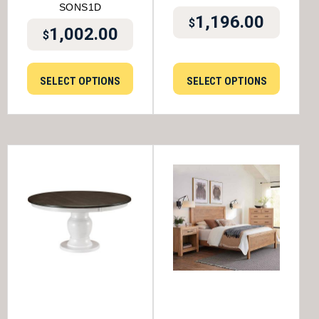
SONS1D
1,196.00
$
1,002.00
$
SELECT OPTIONS
SELECT OPTIONS