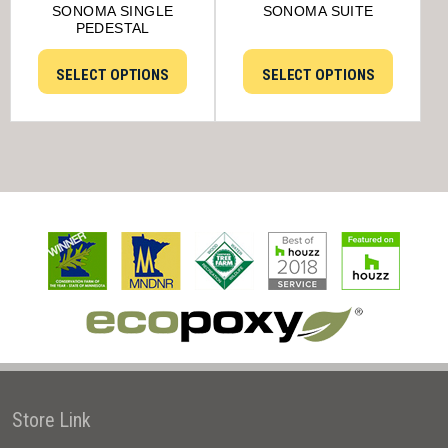
SONOMA SINGLE
SONOMA SUITE
PEDESTAL
SELECT OPTIONS
SELECT OPTIONS
Store Link