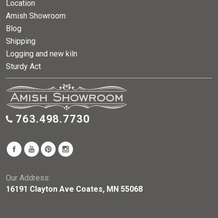
Location
Amish Showroom
Blog
Shipping
Logging and new kiln
Sturdy Act
763.498.7730
Our Address:
16191 Clayton Ave Coates, MN 55068