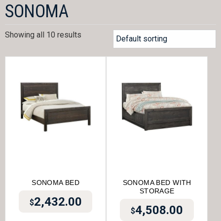
SONOMA
Showing all 10 results
SONOMA BED
SONOMA BED WITH
STORAGE
2,432.00
$
4,508.00
$