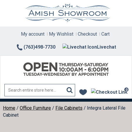
Skip
to
content
My account
My Wishlist
Checkout
Cart
(763)498-7730
Livechat
0
ite
Home
/
Office Furniture
/
File Cabinets
/ Integra Lateral File
Cabinet