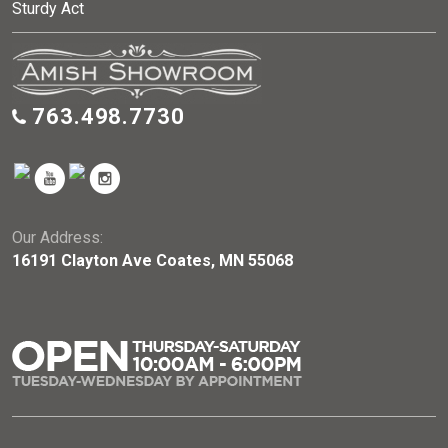
Sturdy Act
763.498.7730
Our Address:
16191 Clayton Ave Coates, MN 55068