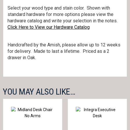
Select your wood type and stain color. Shown with
standard hardware for more options please view the
hardware catalog and write your selection in the notes.
Click Here to View our Hardware Catalog
Handcrafted by the Amish, please allow up to 12 weeks
for delivery. Made to last a lifetime. Priced as a 2
drawer in Oak.
YOU MAY ALSO LIKE…