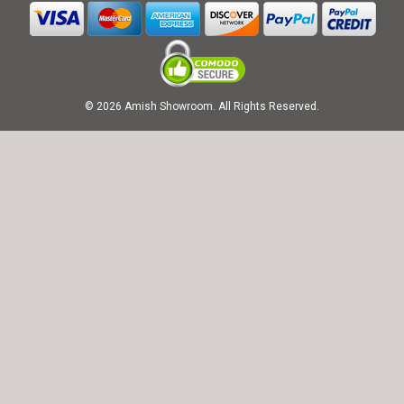
© 2026 Amish Showroom. All Rights Reserved.