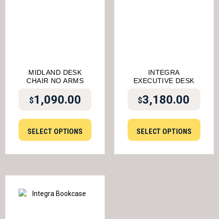
MIDLAND DESK
INTEGRA
CHAIR NO ARMS
EXECUTIVE DESK
1,090.00
3,180.00
$
$
SELECT OPTIONS
SELECT OPTIONS