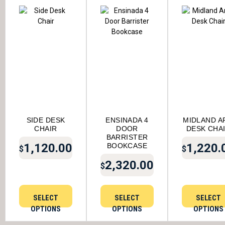
SIDE DESK
ENSINADA 4
MIDLAND A
CHAIR
DOOR
DESK CHA
BARRISTER
1,120.00
1,220.
BOOKCASE
$
$
2,320.00
$
SELECT
SELECT
SELECT
OPTIONS
OPTIONS
OPTIONS