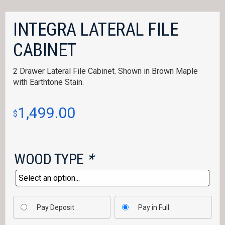
INTEGRA LATERAL FILE
CABINET
2 Drawer Lateral File Cabinet. Shown in Brown Maple
with Earthtone Stain.
1,499.00
$
WOOD TYPE
*
Pay Deposit
Pay in Full