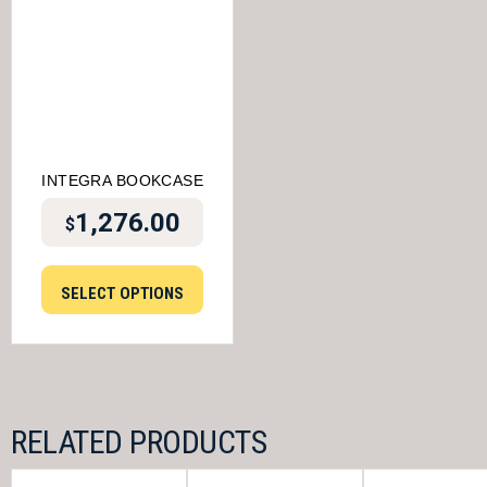
INTEGRA BOOKCASE
1,276.00
$
SELECT OPTIONS
RELATED PRODUCTS