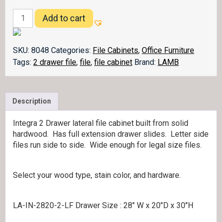
Integra
Add to cart
Lateral
File
Cabinet
SKU:
8048
Categories:
File Cabinets
,
Office Furniture
quantity
Tags:
2 drawer file
,
file
,
file cabinet
Brand:
LAMB
Description
Integra 2 Drawer lateral file cabinet built from solid
hardwood. Has full extension drawer slides. Letter side
files run side to side. Wide enough for legal size files.
Select your wood type, stain color, and hardware.
LA-IN-2820-2-LF Drawer Size : 28″ W x 20″D x 30″H