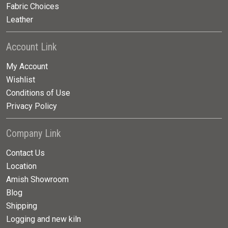
Fabric Choices
Leather
Account Link
My Account
Wishlist
Conditions of Use
Privacy Policy
Company Link
Contact Us
Location
Amish Showroom
Blog
Shipping
Logging and new kiln