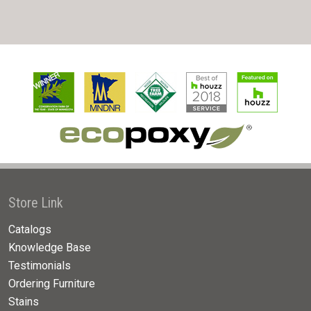
Store Link
Catalogs
Knowledge Base
Testimonials
Ordering Furniture
Stains