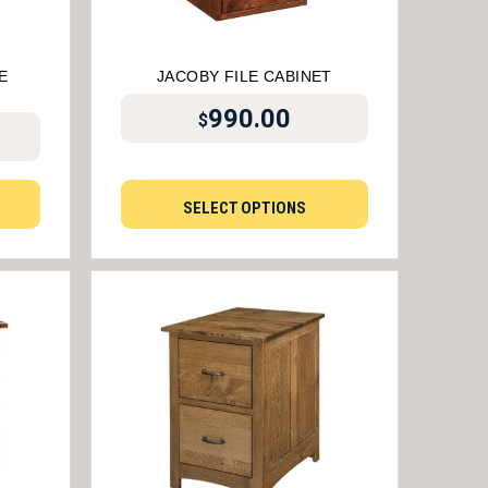
E
JACOBY FILE CABINET
990.00
$
SELECT OPTIONS