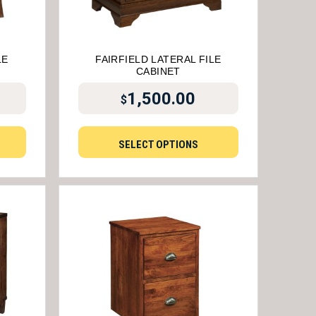
LE
FAIRFIELD LATERAL FILE
CABINET
1,500.00
$
SELECT OPTIONS