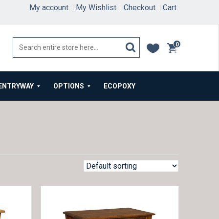
My account
My Wishlist
Checkout
Cart
0
items
ENTRYWAY
OPTIONS
ECOPOXY