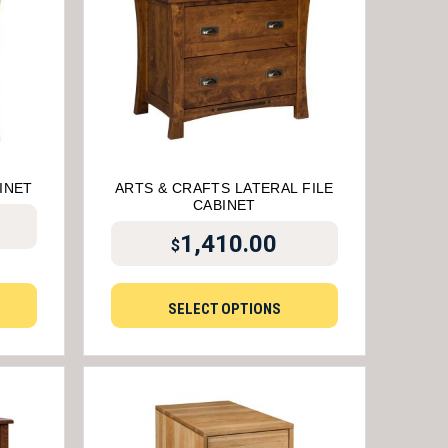
INET
ARTS & CRAFTS LATERAL FILE
CABINET
1,410.00
$
SELECT OPTIONS