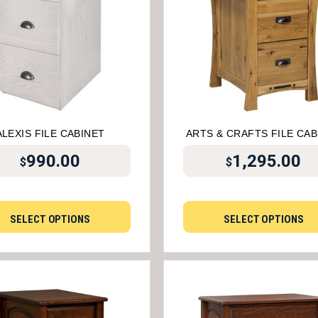
ALEXIS FILE CABINET
ARTS & CRAFTS FILE CAB
990.00
1,295.00
$
$
SELECT OPTIONS
SELECT OPTIONS