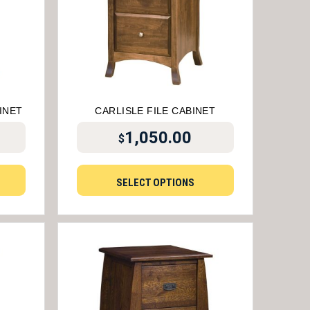
INET
CARLISLE FILE CABINET
1,050.00
$
SELECT OPTIONS