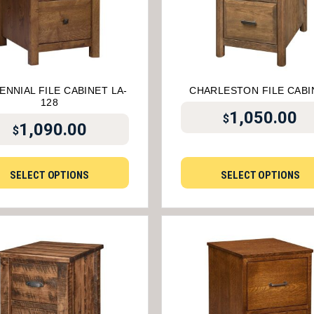
ENNIAL FILE CABINET LA-
CHARLESTON FILE CABI
128
1,050.00
$
1,090.00
$
SELECT OPTIONS
SELECT OPTIONS