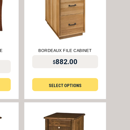
E
BORDEAUX FILE CABINET
882.00
$
SELECT OPTIONS