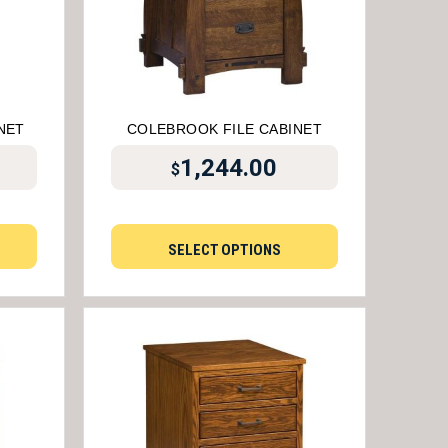
NET
COLEBROOK FILE CABINET
1,244.00
$
SELECT OPTIONS