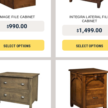
IMAGE FILE CABINET
INTEGRA LATERAL FIL
CABINET
990.00
$
1,499.00
$
SELECT OPTIONS
SELECT OPTIONS