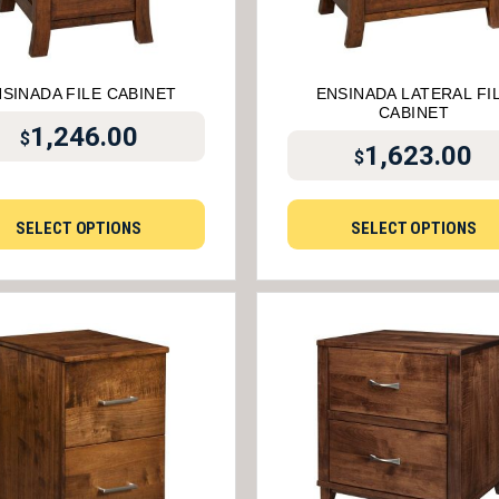
SINADA FILE CABINET
ENSINADA LATERAL FI
CABINET
1,246.00
$
1,623.00
$
SELECT OPTIONS
SELECT OPTIONS