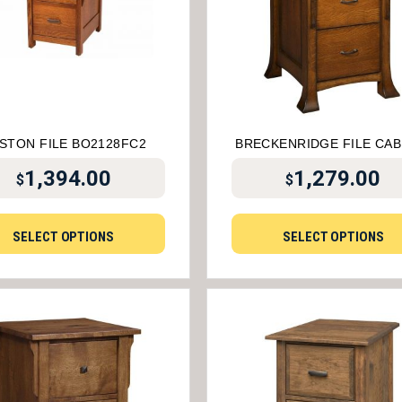
STON FILE BO2128FC2
BRECKENRIDGE FILE CAB
1,394.00
1,279.00
$
$
SELECT OPTIONS
SELECT OPTIONS