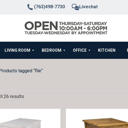
(763)498-7730
Livechat
LIVING ROOM
BEDROOM
OFFICE
KITCHEN
Products tagged “file”
l 26 results