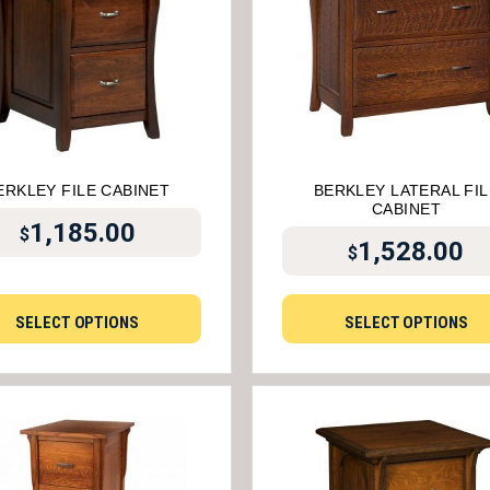
ERKLEY FILE CABINET
BERKLEY LATERAL FIL
CABINET
1,185.00
$
1,528.00
$
SELECT OPTIONS
SELECT OPTIONS