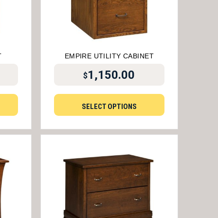
T
EMPIRE UTILITY CABINET
1,150.00
$
SELECT OPTIONS