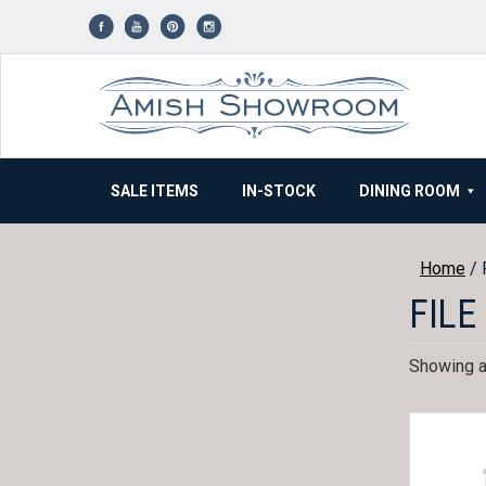
Skip
to
content
SALE ITEMS
IN-STOCK
DINING ROOM
Home
/ 
FILE
Showing al