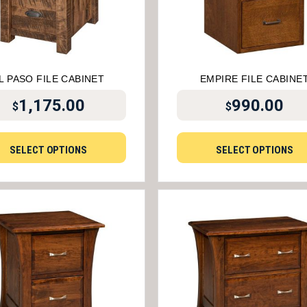
L PASO FILE CABINET
EMPIRE FILE CABINE
1,175.00
990.00
$
$
SELECT OPTIONS
SELECT OPTIONS