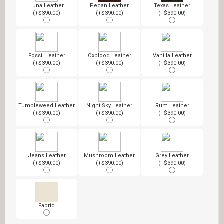
Luna Leather
Pecan Leather
Texas Leather
(+$390.00)
(+$390.00)
(+$390.00)
Fossil Leather
Oxblood Leather
Vanilla Leather
(+$390.00)
(+$390.00)
(+$390.00)
Tumbleweed Leather
Night Sky Leather
Rum Leather
(+$390.00)
(+$390.00)
(+$390.00)
Jeans Leather
Mushroom Leather
Grey Leather
(+$390.00)
(+$390.00)
(+$390.00)
Fabric