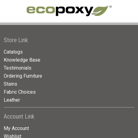
Store Link
Catalogs
Knowledge Base
Testimonials
Ordering Furniture
Stains
Fabric Choices
Leather
Account Link
My Account
Wishlist