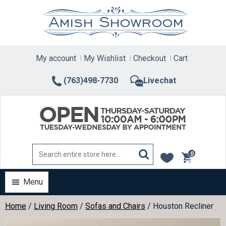
Skip
to
content
My account
My Wishlist
Checkout
Cart
(763)498-7730
Livechat
0
items
Menu
Home
/
Living Room
/
Sofas and Chairs
/ Houston Recliner