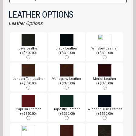
LEATHER OPTIONS
Leather Options
Java Leather
Black Leather
Whiskey Leather
(+$390.00)
(+$390.00)
(+$390.00)
London Tan Leather
Mahogany Leather
Merlot Leather
(+$390.00)
(+$390.00)
(+$390.00)
Paprika Leather
Tapestry Leather
Windsor Blue Leather
(+$390.00)
(+$390.00)
(+$390.00)