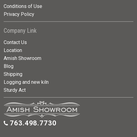
Conditions of Use
Privacy Policy
Company Link
Contact Us
Location
Amish Showroom
Blog
Shipping
Logging and new kiln
Sturdy Act
763.498.7730