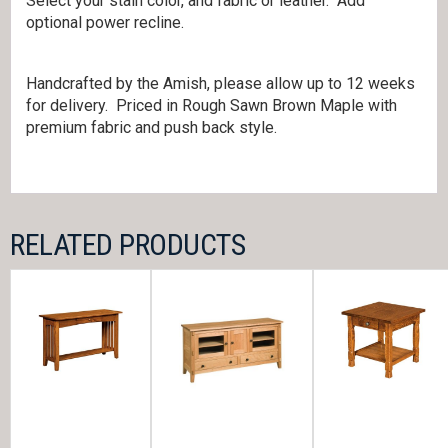
Select your stain color, and fabric or leather. Add
optional power recline.
Handcrafted by the Amish, please allow up to 12 weeks
for delivery. Priced in Rough Sawn Brown Maple with
premium fabric and push back style.
RELATED PRODUCTS