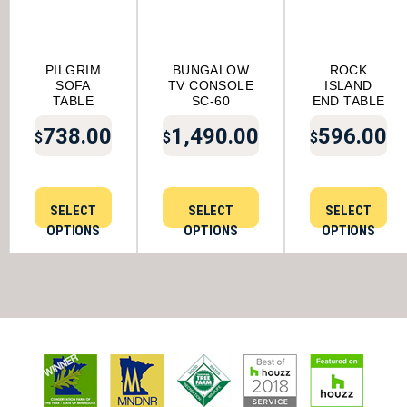
PILGRIM
BUNGALOW
ROCK
SOFA
TV CONSOLE
ISLAND
TABLE
SC-60
END TABLE
738.00
1,490.00
596.00
$
$
$
SELECT
SELECT
SELECT
OPTIONS
OPTIONS
OPTIONS