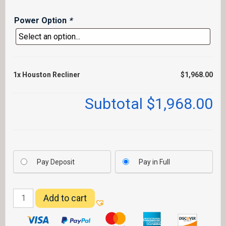
Power Option
*
1x
Houston Recliner
$1,968.00
Subtotal
$1,968.00
Pay Deposit
Pay in Full
Houston
Add to cart
Recliner
quantity