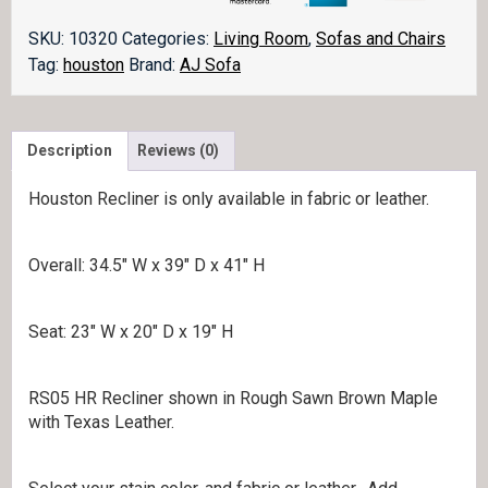
SKU:
10320
Categories:
Living Room
,
Sofas and Chairs
Tag:
houston
Brand:
AJ Sofa
Description
Reviews (0)
Houston Recliner is only available in fabric or leather.
Overall: 34.5″ W x 39″ D x 41″ H
Seat: 23″ W x 20″ D x 19″ H
RS05 HR Recliner shown in Rough Sawn Brown Maple
with Texas Leather.