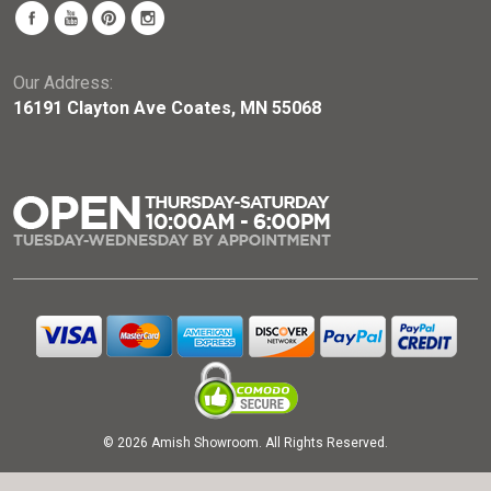
Our Address:
16191 Clayton Ave Coates, MN 55068
© 2026 Amish Showroom. All Rights Reserved.