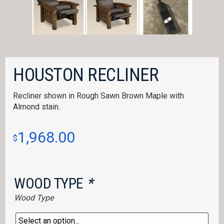
HOUSTON RECLINER
Recliner shown in Rough Sawn Brown Maple with
Almond stain.
1,968.00
$
WOOD TYPE
*
Wood Type