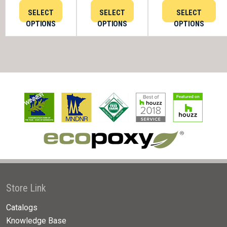
SELECT
SELECT
SELECT
OPTIONS
OPTIONS
OPTIONS
Store Link
Catalogs
Knowledge Base