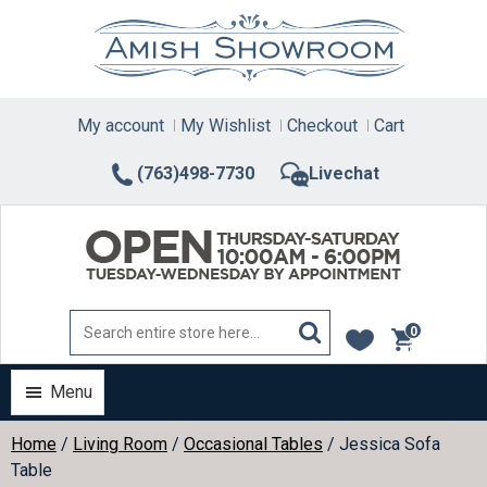
Skip
to
content
My account
My Wishlist
Checkout
Cart
(763)498-7730
Livechat
0
items
Menu
Home
/
Living Room
/
Occasional Tables
/ Jessica Sofa
Table