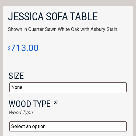
JESSICA SOFA TABLE
Shown in Quarter Sawn White Oak with Asbury Stain.
713.00
$
SIZE
WOOD TYPE
*
Wood Type