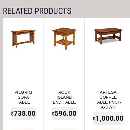
RELATED PRODUCTS
PILGRIM
ROCK
ARTESA
SOFA
ISLAND
COFFEE
TABLE
END TABLE
TABLE FVCT-
A-DWR
738.00
596.00
$
$
1,000.00
$