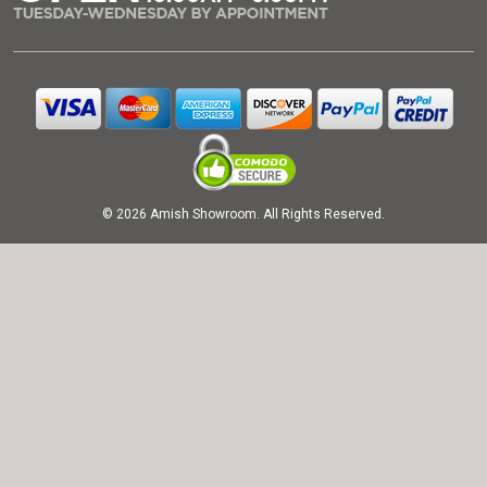
© 2026 Amish Showroom. All Rights Reserved.