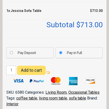
1x
Jessica Sofa Table
$713.00
Subtotal
$713.00
Pay Deposit
Pay in Full
Jessica
Add to cart
Sofa
Table
quantity
SKU:
6580
Categories:
Living Room
,
Occasional Tables
Tags:
coffee table
,
living room table
,
sofa table
Brand:
Interior