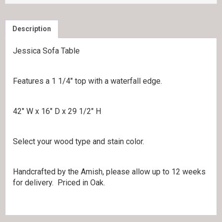
Description
Jessica Sofa Table
Features a 1 1/4″ top with a waterfall edge.
42″ W x 16″ D x 29 1/2″ H
Select your wood type and stain color.
Handcrafted by the Amish, please allow up to 12 weeks
for delivery. Priced in Oak.