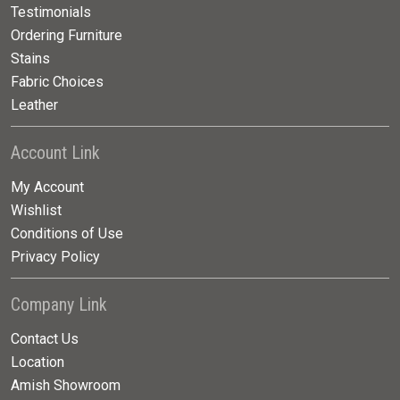
Testimonials
Ordering Furniture
Stains
Fabric Choices
Leather
Account Link
My Account
Wishlist
Conditions of Use
Privacy Policy
Company Link
Contact Us
Location
Amish Showroom