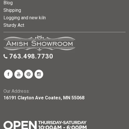
Blog
Shipping
Logging and new kiln
Sturdy Act
763.498.7730
Our Address:
16191 Clayton Ave Coates, MN 55068