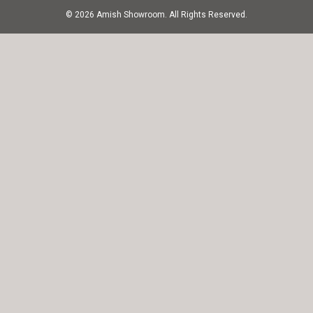
© 2026 Amish Showroom. All Rights Reserved.