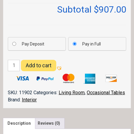
Subtotal
$907.00
Pay Deposit
Pay in Full
Grand
Add to cart
Teton
Sofa
Table
quantity
SKU:
11902
Categories:
Living Room
,
Occasional Tables
Brand:
Interior
Description
Reviews (0)