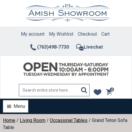
Skip
to
content
My account
My Wishlist
Checkout
Cart
(763)498-7730
Livechat
0
items
Menu
Home
/
Living Room
/
Occasional Tables
/ Grand Teton Sofa
Table