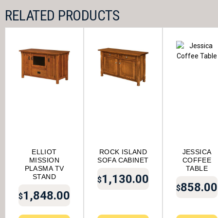
RELATED PRODUCTS
ELLIOT
ROCK ISLAND
JESSICA
MISSION
SOFA CABINET
COFFEE
PLASMA TV
TABLE
1,130.00
STAND
$
858.00
$
1,848.00
$