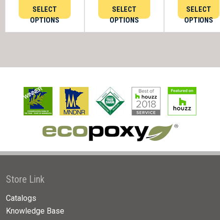
SELECT
SELECT
SELECT
OPTIONS
OPTIONS
OPTIONS
Store Link
Catalogs
Knowledge Base