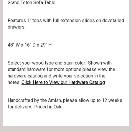
Grand Teton Sofa Table
Features 1″ tops with full extension slides on dovetailed
drawers.
48″ W x 16″ D x 29″ H
Select your wood type and stain color. Shown with
standard hardware for more options please view the
hardware catalog and write your selection in the
notes.
Click Here to View our Hardware Catalog
Handcrafted by the Amish, please allow up to 12 weeks
for delivery. Priced in Oak.