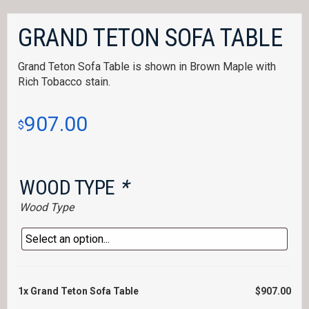
GRAND TETON SOFA TABLE
Grand Teton Sofa Table is shown in Brown Maple with
Rich Tobacco stain.
907.00
$
WOOD TYPE
*
Wood Type
1x
Grand Teton Sofa Table
$907.00