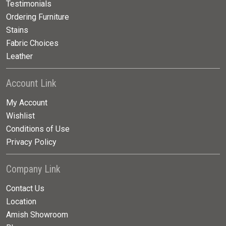
Testimonials
Ordering Furniture
Stains
Fabric Choices
Leather
Account Link
My Account
Wishlist
Conditions of Use
Privacy Policy
Company Link
Contact Us
Location
Amish Showroom