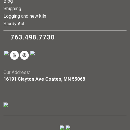
Blog
Shipping
Logging and new kiln
Sturdy Act
763.498.7730
Our Address:
16191 Clayton Ave Coates, MN 55068