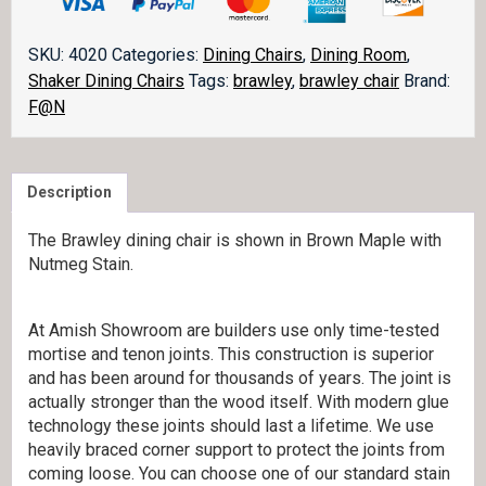
quantity
SKU:
4020
Categories:
Dining Chairs
,
Dining Room
,
Shaker Dining Chairs
Tags:
brawley
,
brawley chair
Brand:
F@N
Description
The Brawley dining chair is shown in Brown Maple with
Nutmeg Stain.
At Amish Showroom are builders use only time-tested
mortise and tenon joints. This construction is superior
and has been around for thousands of years. The joint is
actually stronger than the wood itself. With modern glue
technology these joints should last a lifetime. We use
heavily braced corner support to protect the joints from
coming loose. You can choose one of our standard stain