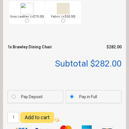
Grey Leather (+$75.00)
Fabric (+$50.00)
1x
Brawley Dining Chair
$282.00
Subtotal
$282.00
Pay Deposit
Pay in Full
Brawley
Add to cart
Dining
Chair