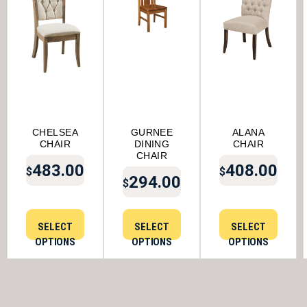
CHELSEA
GURNEE
ALANA
CHAIR
DINING
CHAIR
CHAIR
483.00
408.00
$
$
294.00
$
SELECT
SELECT
SELECT
OPTIONS
OPTIONS
OPTIONS