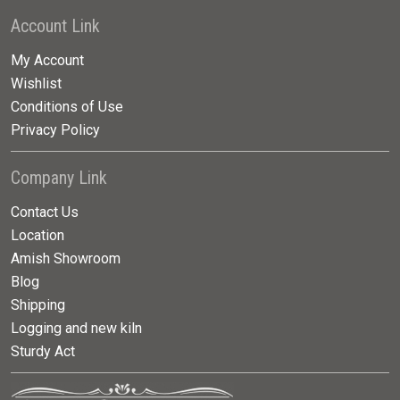
Account Link
My Account
Wishlist
Conditions of Use
Privacy Policy
Company Link
Contact Us
Location
Amish Showroom
Blog
Shipping
Logging and new kiln
Sturdy Act