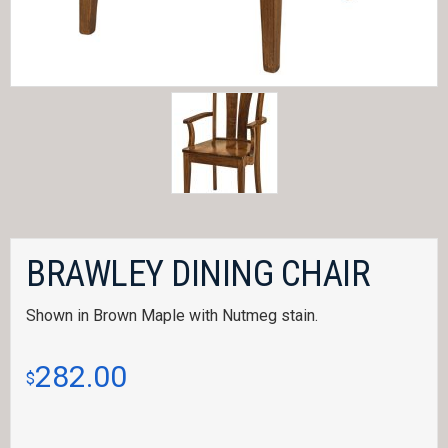
BRAWLEY DINING CHAIR
Shown in Brown Maple with Nutmeg stain.
282.00
$