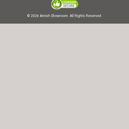
© 2026 Amish Showroom. All Rights Reserved.