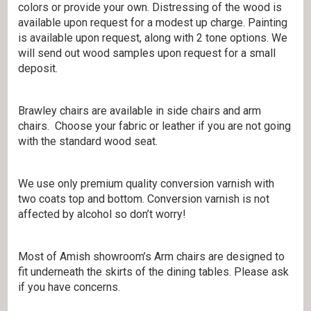
colors or provide your own. Distressing of the wood is
available upon request for a modest up charge. Painting
is available upon request, along with 2 tone options. We
will send out wood samples upon request for a small
deposit.
Brawley chairs are available in side chairs and arm
chairs. Choose your fabric or leather if you are not going
with the standard wood seat.
We use only premium quality conversion varnish with
two coats top and bottom. Conversion varnish is not
affected by alcohol so don’t worry!
Most of Amish showroom’s Arm chairs are designed to
fit underneath the skirts of the dining tables. Please ask
if you have concerns.