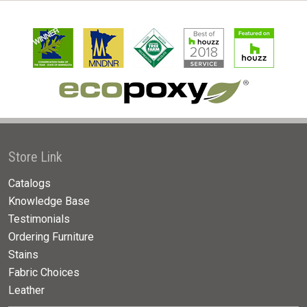
Store Link
Catalogs
Knowledge Base
Testimonials
Ordering Furniture
Stains
Fabric Choices
Leather