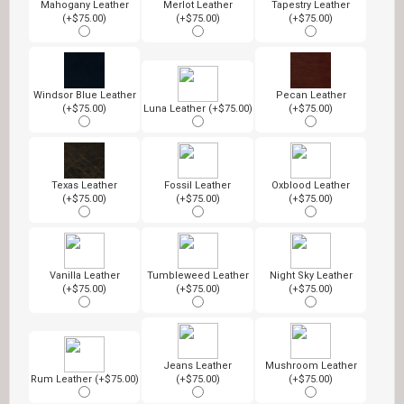
Mahogany Leather
Merlot Leather
Tapestry Leather
(+$75.00)
(+$75.00)
(+$75.00)
Windsor Blue Leather
Pecan Leather
(+$75.00)
Luna Leather (+$75.00)
(+$75.00)
Texas Leather
Fossil Leather
Oxblood Leather
(+$75.00)
(+$75.00)
(+$75.00)
Vanilla Leather
Tumbleweed Leather
Night Sky Leather
(+$75.00)
(+$75.00)
(+$75.00)
Jeans Leather
Mushroom Leather
Rum Leather (+$75.00)
(+$75.00)
(+$75.00)