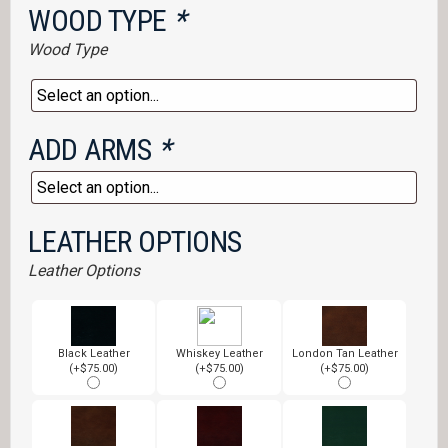
WOOD TYPE
*
Wood Type
ADD ARMS
*
LEATHER OPTIONS
Leather Options
Black Leather
Whiskey Leather
London Tan Leather
(+$75.00)
(+$75.00)
(+$75.00)