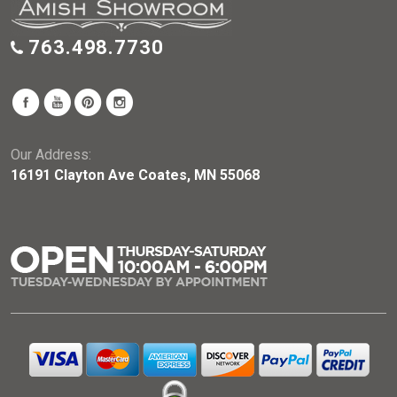
763.498.7730
Our Address:
16191 Clayton Ave Coates, MN 55068