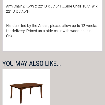
Arm Chair 21.5″W x 22″ D x 37.5″ H…Side Chair 18.5″ W x
22″ D x 37.5″H
Handcrafted by the Amish, please allow up to 12 weeks
for delivery. Priced as a side chair with wood seat in
Oak.
YOU MAY ALSO LIKE…