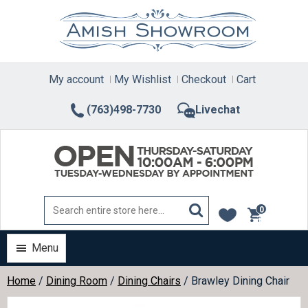
Skip
to
content
My account
My Wishlist
Checkout
Cart
(763)498-7730
Livechat
0
items
Menu
Home
/
Dining Room
/
Dining Chairs
/ Brawley Dining Chair