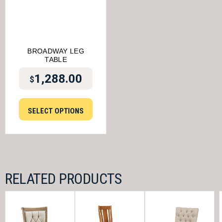
BROADWAY LEG
TABLE
1,288.00
$
SELECT OPTIONS
RELATED PRODUCTS