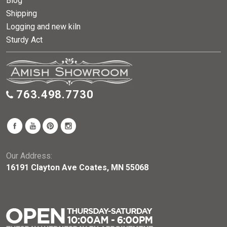
Blog
Shipping
Logging and new kiln
Sturdy Act
763.498.7730
Our Address:
16191 Clayton Ave Coates, MN 55068