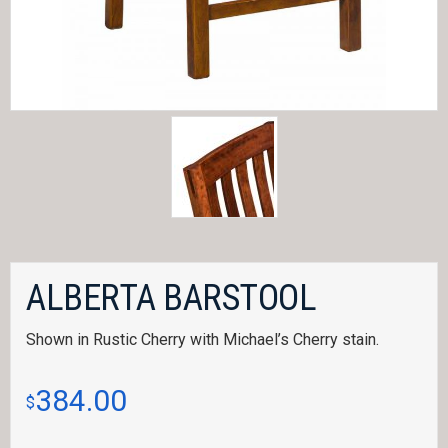
ALBERTA BARSTOOL
Shown in Rustic Cherry with Michael’s Cherry stain.
384.00
$