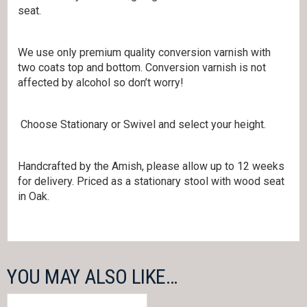
seat.
We use only premium quality conversion varnish with
two coats top and bottom. Conversion varnish is not
affected by alcohol so don’t worry!
Choose Stationary or Swivel and select your height.
Handcrafted by the Amish, please allow up to 12 weeks
for delivery. Priced as a stationary stool with wood seat
in Oak.
YOU MAY ALSO LIKE…