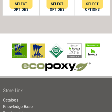
SELECT
SELECT
SELECT
OPTIONS
OPTIONS
OPTIONS
Store Link
Catalogs
Knowledge Base