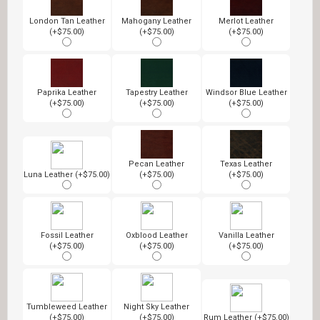
London Tan Leather
Mahogany Leather
Merlot Leather
(+$75.00)
(+$75.00)
(+$75.00)
Paprika Leather
Tapestry Leather
Windsor Blue Leather
(+$75.00)
(+$75.00)
(+$75.00)
Pecan Leather
Texas Leather
Luna Leather (+$75.00)
(+$75.00)
(+$75.00)
Fossil Leather
Oxblood Leather
Vanilla Leather
(+$75.00)
(+$75.00)
(+$75.00)
Tumbleweed Leather
Night Sky Leather
(+$75.00)
(+$75.00)
Rum Leather (+$75.00)