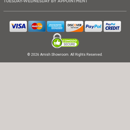
© 2026 Amish Showroom. All Rights Reserved.