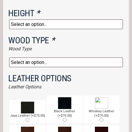
HEIGHT
*
WOOD TYPE
*
Wood Type
LEATHER OPTIONS
Leather Options
Black Leather
Whiskey Leather
Java Leather (+$75.00)
(+$75.00)
(+$75.00)