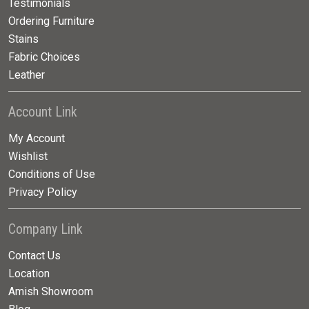
Testimonials
Ordering Furniture
Stains
Fabric Choices
Leather
Account Link
My Account
Wishlist
Conditions of Use
Privacy Policy
Company Link
Contact Us
Location
Amish Showroom