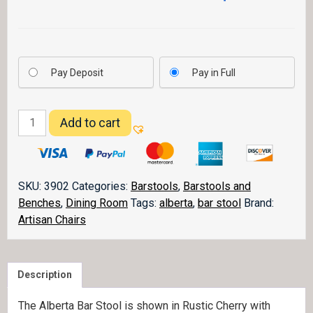
Pay Deposit
Pay in Full
Alberta
Add to cart
Barstool
quantity
SKU:
3902
Categories:
Barstools
,
Barstools and
Benches
,
Dining Room
Tags:
alberta
,
bar stool
Brand:
Artisan Chairs
Description
The Alberta Bar Stool is shown in Rustic Cherry with