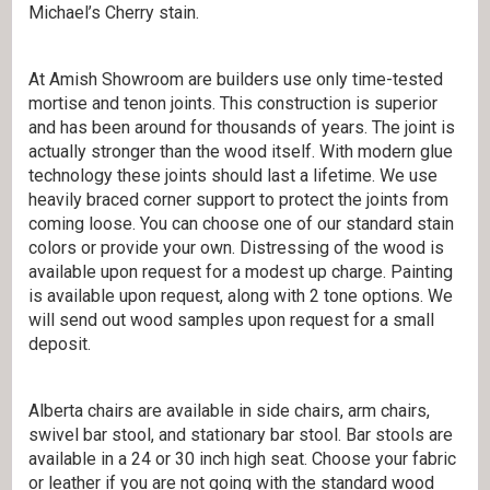
Michael’s Cherry stain.
At Amish Showroom are builders use only time-tested
mortise and tenon joints. This construction is superior
and has been around for thousands of years. The joint is
actually stronger than the wood itself. With modern glue
technology these joints should last a lifetime. We use
heavily braced corner support to protect the joints from
coming loose. You can choose one of our standard stain
colors or provide your own. Distressing of the wood is
available upon request for a modest up charge. Painting
is available upon request, along with 2 tone options. We
will send out wood samples upon request for a small
deposit.
Alberta chairs are available in side chairs, arm chairs,
swivel bar stool, and stationary bar stool. Bar stools are
available in a 24 or 30 inch high seat. Choose your fabric
or leather if you are not going with the standard wood