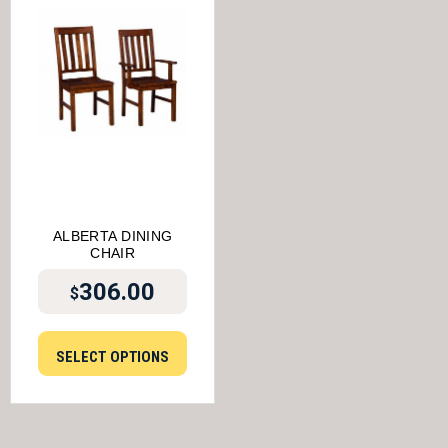
ALBERTA DINING
CHAIR
306.00
$
SELECT OPTIONS