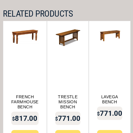
RELATED PRODUCTS
FRENCH
TRESTLE
LAVEGA
FARMHOUSE
MISSION
BENCH
BENCH
BENCH
771.00
$
817.00
771.00
$
$