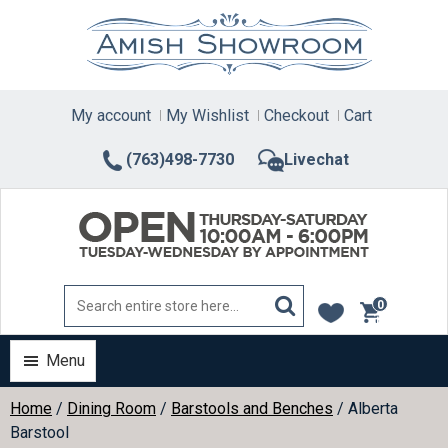
Skip
to
content
My account
My Wishlist
Checkout
Cart
(763)498-7730
Livechat
0
items
Menu
Home
/
Dining Room
/
Barstools and Benches
/ Alberta
Barstool