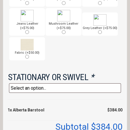
Jeans Leather
Mushroom Leather
(+$75.00)
(+$75.00)
Grey Leather (+$75.00)
Fabric (+$50.00)
STATIONARY OR SWIVEL
*
1x
Alberta Barstool
$384.00
Subtotal
$384.00