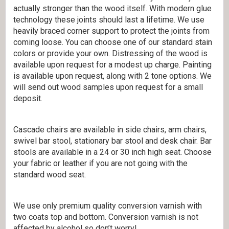
actually stronger than the wood itself. With modern glue
technology these joints should last a lifetime. We use
heavily braced corner support to protect the joints from
coming loose. You can choose one of our standard stain
colors or provide your own. Distressing of the wood is
available upon request for a modest up charge. Painting
is available upon request, along with 2 tone options. We
will send out wood samples upon request for a small
deposit.
Cascade chairs are available in side chairs, arm chairs,
swivel bar stool, stationary bar stool and desk chair. Bar
stools are available in a 24 or 30 inch high seat. Choose
your fabric or leather if you are not going with the
standard wood seat.
We use only premium quality conversion varnish with
two coats top and bottom. Conversion varnish is not
affected by alcohol so don’t worry!