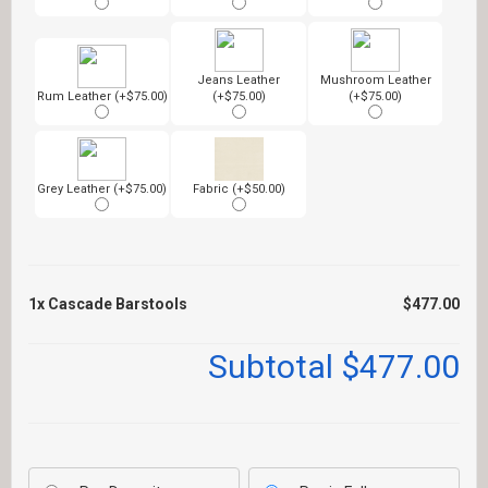
Jeans Leather
Mushroom Leather
Rum Leather (+$75.00)
(+$75.00)
(+$75.00)
Grey Leather (+$75.00)
Fabric (+$50.00)
1x
Cascade Barstools
$477.00
Subtotal
$477.00