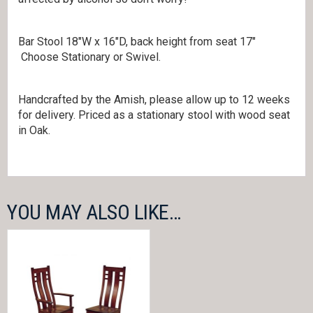
Bar Stool 18″W x 16″D, back height from seat 17″
Choose Stationary or Swivel.
Handcrafted by the Amish, please allow up to 12 weeks
for delivery. Priced as a stationary stool with wood seat
in Oak.
YOU MAY ALSO LIKE…