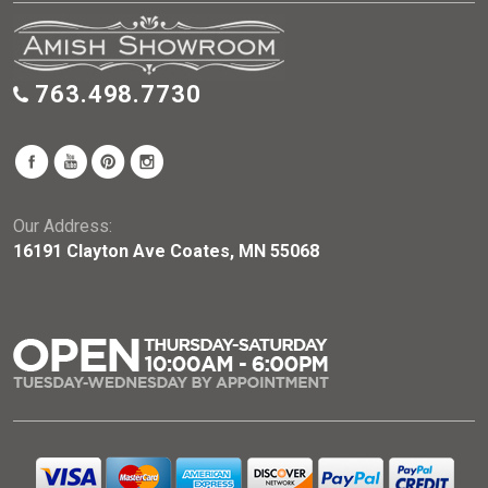
763.498.7730
Our Address:
16191 Clayton Ave Coates, MN 55068