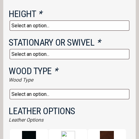
HEIGHT
*
STATIONARY OR SWIVEL
*
WOOD TYPE
*
Wood Type
LEATHER OPTIONS
Leather Options