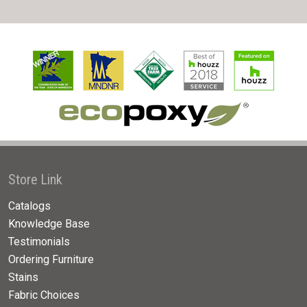
Store Link
Catalogs
Knowledge Base
Testimonials
Ordering Furniture
Stains
Fabric Choices