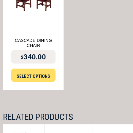
CASCADE DINING
CHAIR
340.00
$
SELECT OPTIONS
RELATED PRODUCTS