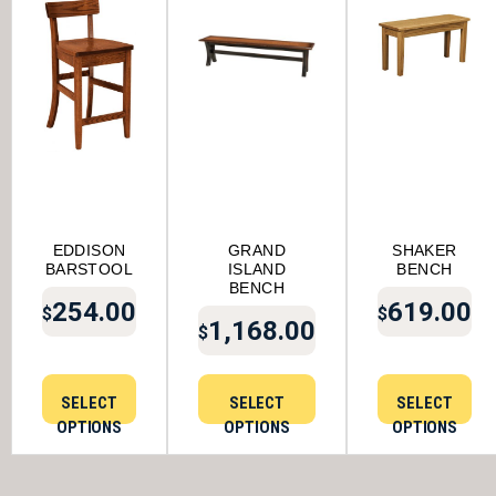
EDDISON
GRAND
SHAKER
BARSTOOL
ISLAND
BENCH
BENCH
254.00
619.00
$
$
1,168.00
$
SELECT
SELECT
SELECT
OPTIONS
OPTIONS
OPTIONS