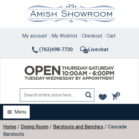
Skip
to
content
My account
My Wishlist
Checkout
Cart
(763)498-7730
Livechat
0
items
Menu
Home
/
Dining Room
/
Barstools and Benches
/ Cascade
Barstools