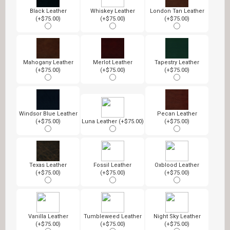
Black Leather
Whiskey Leather
London Tan Leather
(+$75.00)
(+$75.00)
(+$75.00)
Mahogany Leather
Merlot Leather
Tapestry Leather
(+$75.00)
(+$75.00)
(+$75.00)
Windsor Blue Leather
Pecan Leather
(+$75.00)
Luna Leather (+$75.00)
(+$75.00)
Texas Leather
Fossil Leather
Oxblood Leather
(+$75.00)
(+$75.00)
(+$75.00)
Vanilla Leather
Tumbleweed Leather
Night Sky Leather
(+$75.00)
(+$75.00)
(+$75.00)