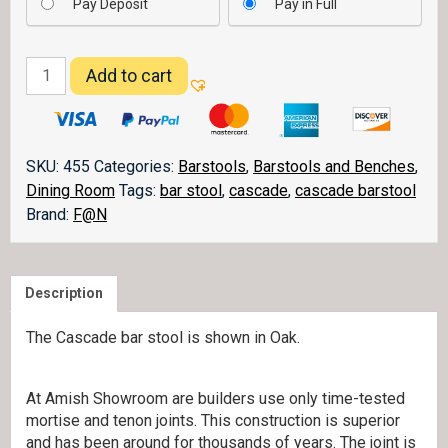
Pay Deposit
Pay in Full
Cascade
Add to cart
Barstools
quantity
SKU:
455
Categories:
Barstools
,
Barstools and Benches
,
Dining Room
Tags:
bar stool
,
cascade
,
cascade barstool
Brand:
F@N
Description
The Cascade bar stool is shown in Oak.
At Amish Showroom are builders use only time-tested
mortise and tenon joints. This construction is superior
and has been around for thousands of years. The joint is