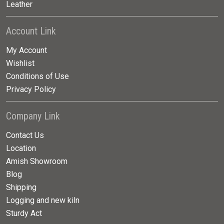
Leather
Account Link
My Account
Wishlist
Conditions of Use
Privacy Policy
Company Link
Contact Us
Location
Amish Showroom
Blog
Shipping
Logging and new kiln
Sturdy Act