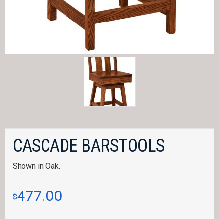
CASCADE BARSTOOLS
Shown in Oak.
477.00
$