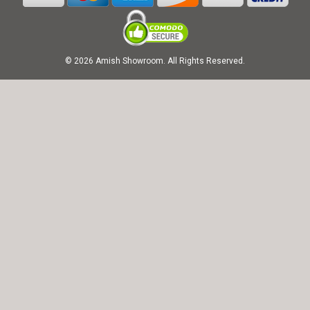
© 2026 Amish Showroom. All Rights Reserved.