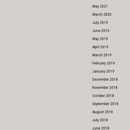
May 2021
March 2020
July 2019
June 2019
May 2019
April 2019
March 2019
February 2019
January 2019
December 2018
November 2018
October 2018
September 2018
August 2018
July 2018
June 2018