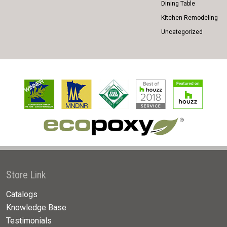
Dining Table
Kitchen Remodeling
Uncategorized
Store Link
Catalogs
Knowledge Base
Testimonials