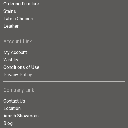
Ordering Furniture
Stains
Fabric Choices
Leather
Account Link
My Account
Wishlist
Conditions of Use
Privacy Policy
Company Link
Contact Us
Location
Amish Showroom
Blog