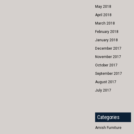
May 2018
April 2018
March 2018
February 2018
January 2018
December 2017
November 2017
October 2017
September 2017
August 2017
July 2017
Categories
Amish Furniture