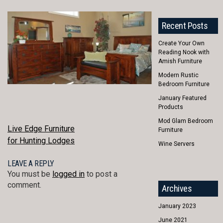
Recent Posts
Create Your Own
Reading Nook with
Amish Furniture
Modern Rustic
Bedroom Furniture
January Featured
Products
Mod Glam Bedroom
POST
Live Edge Furniture
Furniture
for Hunting Lodges
Wine Servers
NAVIGATION
LEAVE A REPLY
You must be
logged in
to post a
comment.
Archives
January 2023
June 2021