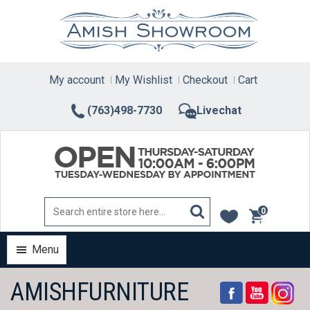
Skip
to
content
My account
My Wishlist
Checkout
Cart
(763)498-7730
Livechat
0
items
Menu
AMISHFURNITURE