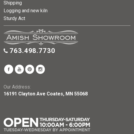
Shipping
Logging and new kiln
Sturdy Act
763.498.7730
Our Address:
16191 Clayton Ave Coates, MN 55068