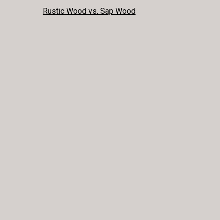
POST
Rustic Wood vs. Sap Wood
NAVIGATION