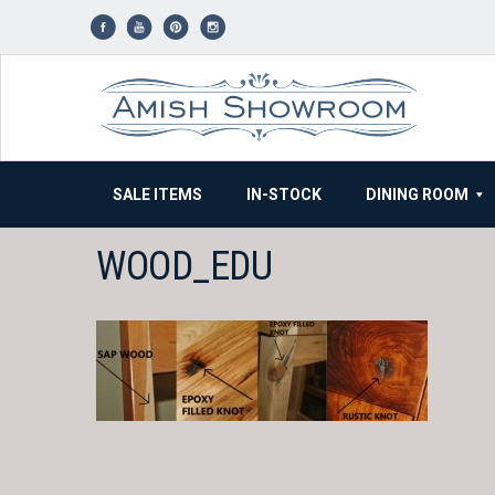
Skip
to
content
SALE ITEMS
IN-STOCK
DINING ROOM
WOOD_EDU