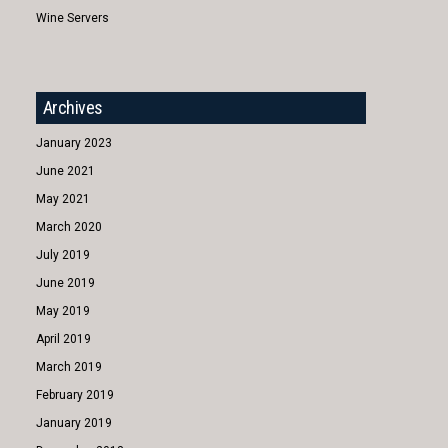
Wine Servers
Archives
January 2023
June 2021
May 2021
March 2020
July 2019
June 2019
May 2019
April 2019
March 2019
February 2019
January 2019