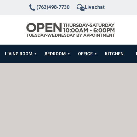
(763)498-7730
Livechat
LIVING ROOM
BEDROOM
OFFICE
KITCHEN