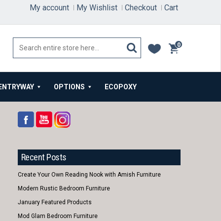
My account
My Wishlist
Checkout
Cart
0
items
ENTRYWAY
OPTIONS
ECOPOXY
Recent Posts
Create Your Own Reading Nook with Amish Furniture
Modern Rustic Bedroom Furniture
January Featured Products
Mod Glam Bedroom Furniture