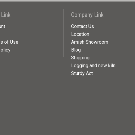
 Link
Company Link
unt
Contact Us
Location
ns of Use
Amish Showroom
olicy
Blog
Shipping
Logging and new kiln
Sturdy Act