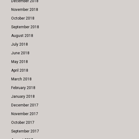
December 2018
November 2018
October 2018
September 2018
August 2018
July 2018
June 2018
May 2018
April 2018
March 2018
February 2018
January 2018
December 2017
November 2017
October 2017
September 2017