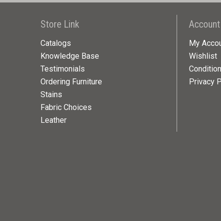
Store Link
Account
Catalogs
My Acco
Knowledge Base
Wishlist
Testimonials
Conditio
Ordering Furniture
Privacy P
Stains
Fabric Choices
Leather