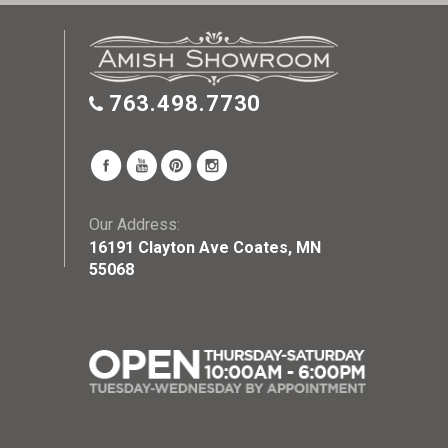
763.498.7730
Our Address:
16191 Clayton Ave Coates, MN
55068