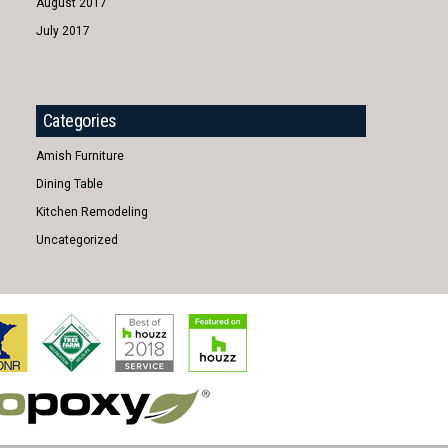
August 2017
July 2017
Categories
Amish Furniture
Dining Table
Kitchen Remodeling
Uncategorized