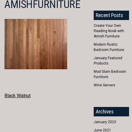
AMISHFURNITURE
Recent Posts
Create Your Own
Reading Nook with
Amish Furniture
Modern Rustic
Bedroom Furniture
January Featured
Products
Mod Glam Bedroom
Furniture
Wine Servers
POST
Black Walnut
NAVIGATION
Archives
January 2023
June 2021