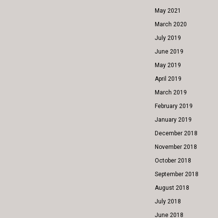
May 2021
March 2020
July 2019
June 2019
May 2019
April 2019
March 2019
February 2019
January 2019
December 2018
November 2018
October 2018
September 2018
August 2018
July 2018
June 2018