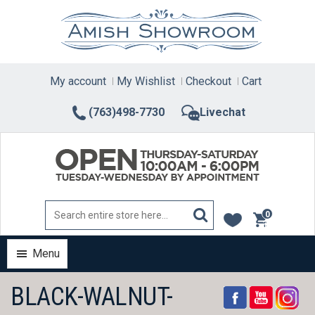
Skip
to
content
My account
My Wishlist
Checkout
Cart
(763)498-7730
Livechat
0
items
Menu
BLACK-WALNUT-