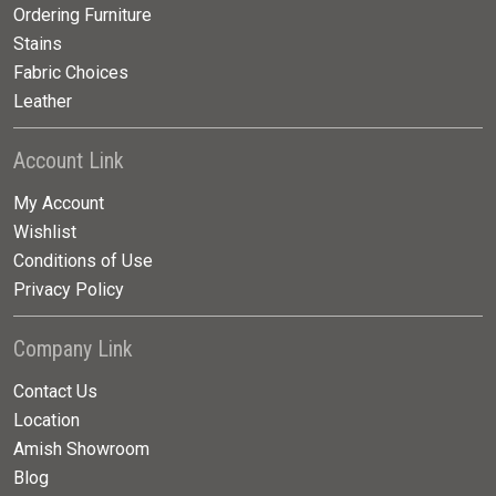
Ordering Furniture
Stains
Fabric Choices
Leather
Account Link
My Account
Wishlist
Conditions of Use
Privacy Policy
Company Link
Contact Us
Location
Amish Showroom
Blog