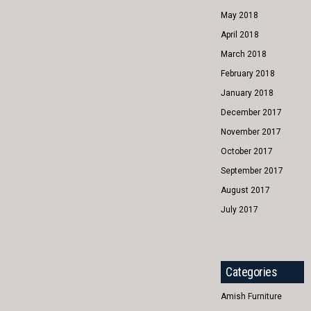
May 2018
April 2018
March 2018
February 2018
January 2018
December 2017
November 2017
October 2017
September 2017
August 2017
July 2017
Categories
Amish Furniture