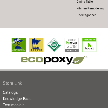
Dining Table
Kitchen Remodeling
Uncategorized
Store Link
Catalogs
Knowledge Base
Testimonials