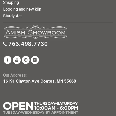
Shipping
Logging and new kiln
Sturdy Act
763.498.7730
Our Address:
16191 Clayton Ave Coates, MN 55068