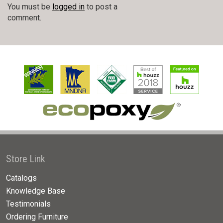
You must be
logged in
to post a
comment.
Store Link
Catalogs
Knowledge Base
Testimonials
Ordering Furniture