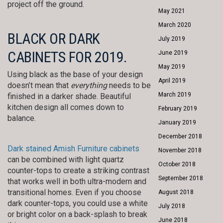
project off the ground.
May 2021
March 2020
BLACK OR DARK
July 2019
CABINETS FOR 2019.
June 2019
May 2019
Using black as the base of your design
April 2019
doesn’t mean that
everything
needs to be
March 2019
finished in a darker shade. Beautiful
kitchen design all comes down to
February 2019
balance.
January 2019
December 2018
Dark stained Amish Furniture cabinets
November 2018
can be combined with light quartz
October 2018
counter-tops to create a striking contrast
September 2018
that works well in both ultra-modern and
transitional homes. Even if you choose
August 2018
dark counter-tops, you could use a white
July 2018
or bright color on a back-splash to break
June 2018