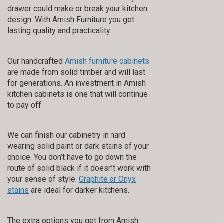
drawer could make or break your kitchen
design. With Amish Furniture you get
lasting quality and practicality.
Our handcrafted
Amish furniture cabinets
are made from solid timber and will last
for generations. An investment in Amish
kitchen cabinets is one that will continue
to pay off.
We can finish our cabinetry in hard
wearing solid paint or dark stains of your
choice. You don’t have to go down the
route of solid black if it doesn’t work with
your sense of style.
Graphite or Onyx
stains
are ideal for darker kitchens.
The extra options you get from Amish