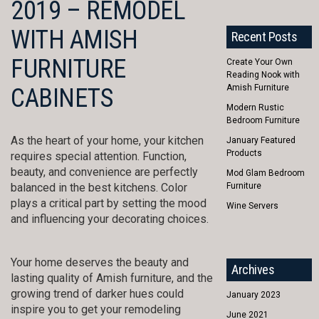
2019 – REMODEL
WITH AMISH
Recent Posts
FURNITURE
Create Your Own
Reading Nook with
Amish Furniture
CABINETS
Modern Rustic
Bedroom Furniture
As the heart of your home, your kitchen
January Featured
Products
requires special attention. Function,
beauty, and convenience are perfectly
Mod Glam Bedroom
balanced in the best kitchens. Color
Furniture
plays a critical part by setting the mood
Wine Servers
and influencing your decorating choices.
Your home deserves the beauty and
Archives
lasting quality of Amish furniture, and the
growing trend of darker hues could
January 2023
inspire you to get your remodeling
June 2021