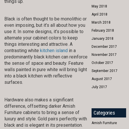
things up.
May 2018
April 2018
Black is often thought to be monolithic or
March 2018
even imposing, but it’s all about how you
February 2018
use it. In some designs, it’s possible to
alternate your cabinet colors to keep
January 2018
things interesting and attractive. A
December 2017
contrasting white
kitchen island
in a
November 2017
predominantly black kitchen can reinforce
the sense of space and beauty. Feature
October 2017
walls painted in pure white will bring light
September 2017
into a black kitchen with reflective
August 2017
surfaces.
July 2017
Hardware also makes a significant
difference, offsetting darker Amish
Furniture cabinets to bring a sense of
Categories
luxury and style. Gold pairs perfectly with
Amish Furniture
black and is elegant in its presentation.