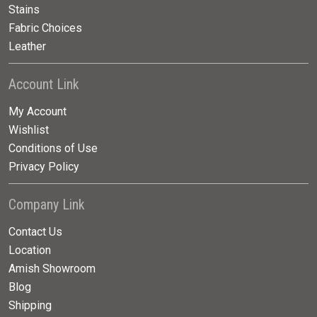
Stains
Fabric Choices
Leather
Account Link
My Account
Wishlist
Conditions of Use
Privacy Policy
Company Link
Contact Us
Location
Amish Showroom
Blog
Shipping