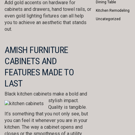
Add gold accents on hardware for
Dining Table
cabinets and drawers, hand towel rails, or
Kitchen Remodeling
even gold lighting fixtures can all help
Uncategorized
you to achieve an aesthetic that stands
out.
AMISH FURNITURE
CABINETS AND
FEATURES MADE TO
LAST
Black kitchen cabinets make a bold and
stylish impact.
Quality is tangible.
It’s something that you not only see, but
you can feel it whenever you are in your
kitchen. The way a cabinet opens and
closes or the smoothness of a utility