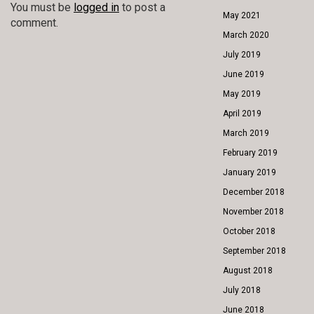
You must be
logged in
to post a
May 2021
comment.
March 2020
July 2019
June 2019
May 2019
April 2019
March 2019
February 2019
January 2019
December 2018
November 2018
October 2018
September 2018
August 2018
July 2018
June 2018