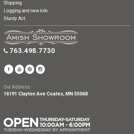
Shipping
Logging and new kiln
Sturdy Act
763.498.7730
Our Address:
16191 Clayton Ave Coates, MN 55068