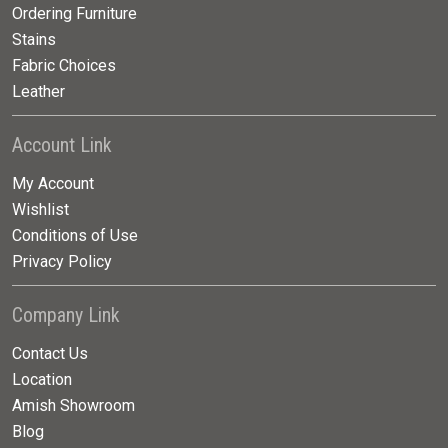
Ordering Furniture
Stains
Fabric Choices
Leather
Account Link
My Account
Wishlist
Conditions of Use
Privacy Policy
Company Link
Contact Us
Location
Amish Showroom
Blog