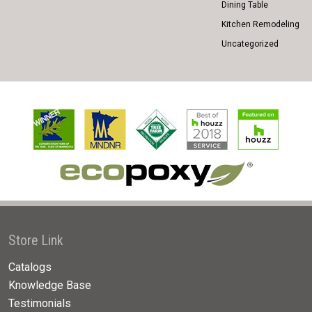
Dining Table
Kitchen Remodeling
Uncategorized
Store Link
Catalogs
Knowledge Base
Testimonials