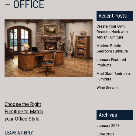
– OFFICE
Recent Posts
Create Your Own
Reading Nook with
Amish Furniture
Modern Rustic
Bedroom Furniture
January Featured
Products
Mod Glam Bedroom
Furniture
Wine Servers
POST
Choose the Right
Furniture to Match
Archives
NAVIGATION
your Office Style
January 2023
LEAVE A REPLY
June 2021