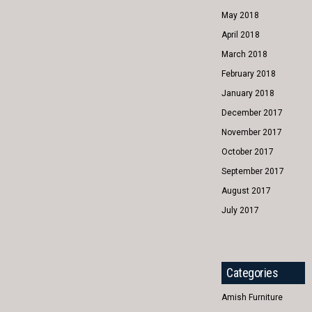
May 2018
April 2018
March 2018
February 2018
January 2018
December 2017
November 2017
October 2017
September 2017
August 2017
July 2017
Categories
Amish Furniture