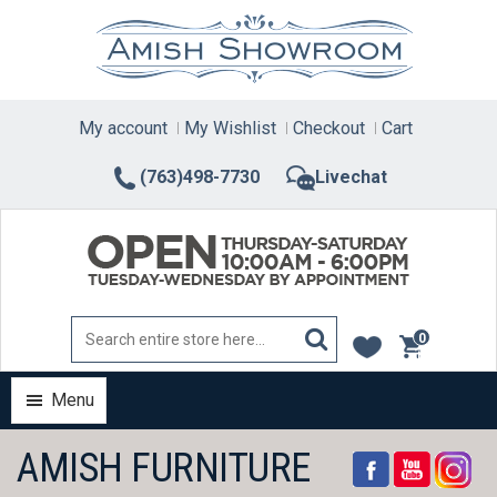
Skip
to
content
My account
My Wishlist
Checkout
Cart
(763)498-7730
Livechat
0
items
Menu
AMISH FURNITURE