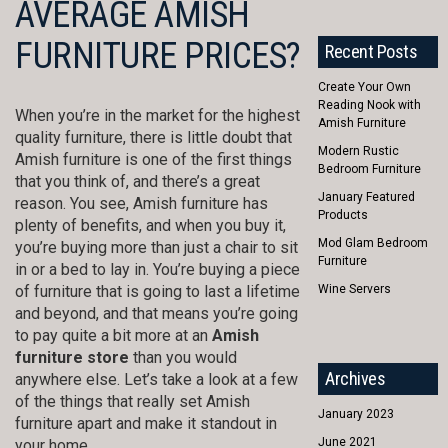
AVERAGE AMISH
FURNITURE PRICES?
Recent Posts
Create Your Own
Reading Nook with
When you’re in the market for the highest
Amish Furniture
quality furniture, there is little doubt that
Modern Rustic
Amish furniture is one of the first things
Bedroom Furniture
that you think of, and there’s a great
January Featured
reason. You see, Amish furniture has
Products
plenty of benefits, and when you buy it,
Mod Glam Bedroom
you’re buying more than just a chair to sit
Furniture
in or a bed to lay in. You’re buying a piece
of furniture that is going to last a lifetime
Wine Servers
and beyond, and that means you’re going
to pay quite a bit more at an
Amish
furniture store
than you would
Archives
anywhere else. Let’s take a look at a few
of the things that really set Amish
January 2023
furniture apart and make it standout in
June 2021
your home.