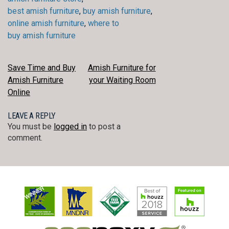
best amish furniture
,
buy amish furniture
,
online amish furniture
,
where to
buy amish furniture
POST
Save Time and Buy
Amish Furniture for
Amish Furniture
your Waiting Room
NAVIGATION
Online
LEAVE A REPLY
You must be
logged in
to post a
comment.