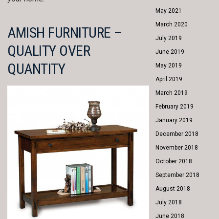
May 2021
March 2020
AMISH FURNITURE –
July 2019
QUALITY OVER
June 2019
QUANTITY
May 2019
April 2019
March 2019
February 2019
January 2019
December 2018
November 2018
October 2018
September 2018
August 2018
July 2018
June 2018