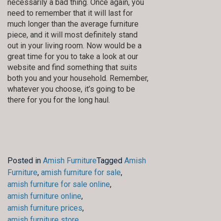
necessarily a bad thing. Once again, you
need to remember that it will last for
much longer than the average furniture
piece, and it will most definitely stand
out in your living room. Now would be a
great time for you to take a look at our
website and find something that suits
both you and your household. Remember,
whatever you choose, it’s going to be
there for you for the long haul.
Posted in
Amish Furniture
Tagged
Amish
Furniture
,
amish furniture for sale
,
amish furniture for sale online
,
amish furniture online
,
amish furniture prices
,
amish furniture store
,