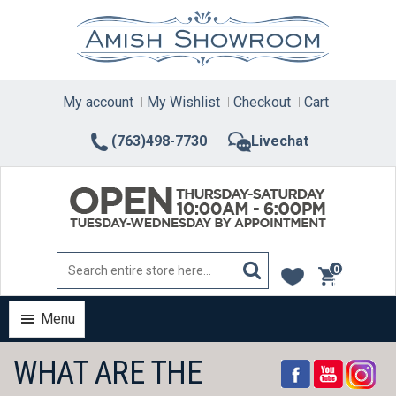
Skip
to
content
My account
My Wishlist
Checkout
Cart
(763)498-7730
Livechat
0
items
Menu
WHAT ARE THE