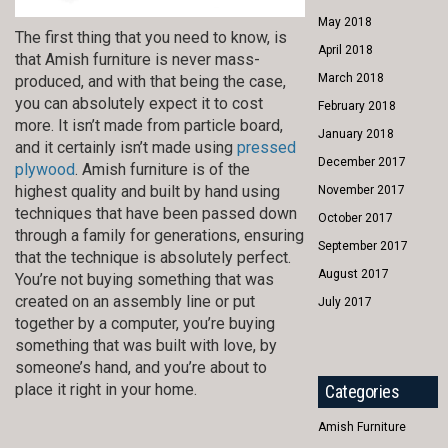
May 2018
The first thing that you need to know, is
April 2018
that Amish furniture is never mass-
March 2018
produced, and with that being the case,
you can absolutely expect it to cost
February 2018
more. It isn’t made from particle board,
January 2018
and it certainly isn’t made using
pressed
December 2017
plywood
. Amish furniture is of the
highest quality and built by hand using
November 2017
techniques that have been passed down
October 2017
through a family for generations, ensuring
September 2017
that the technique is absolutely perfect.
August 2017
You’re not buying something that was
created on an assembly line or put
July 2017
together by a computer, you’re buying
something that was built with love, by
someone’s hand, and you’re about to
place it right in your home.
Categories
Amish Furniture