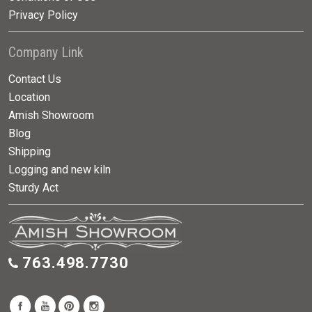
Privacy Policy
Company Link
Contact Us
Location
Amish Showroom
Blog
Shipping
Logging and new kiln
Sturdy Act
763.498.7730