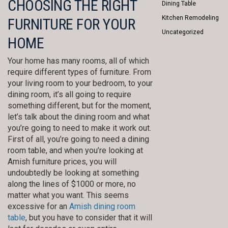
CHOOSING THE RIGHT
Dining Table
Kitchen Remodeling
FURNITURE FOR YOUR
Uncategorized
HOME
Your home has many rooms, all of which
require different types of furniture. From
your living room to your bedroom, to your
dining room, it’s all going to require
something different, but for the moment,
let’s talk about the dining room and what
you’re going to need to make it work out.
First of all, you’re going to need a dining
room table, and when you’re looking at
Amish furniture prices, you will
undoubtedly be looking at something
along the lines of $1000 or more, no
matter what you want. This seems
excessive for an
Amish dining room
table
, but you have to consider that it will