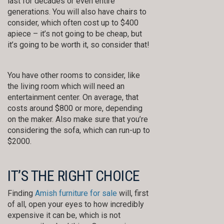
last for decades or even entire
generations. You will also have chairs to
consider, which often cost up to $400
apiece – it’s not going to be cheap, but
it’s going to be worth it, so consider that!
You have other rooms to consider, like
the living room which will need an
entertainment center. On average, that
costs around $800 or more, depending
on the maker. Also make sure that you’re
considering the sofa, which can run-up to
$2000.
IT’S THE RIGHT CHOICE
Finding
Amish furniture for sale
will, first
of all, open your eyes to how incredibly
expensive it can be, which is not