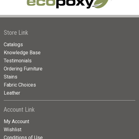
Store Link
Catalogs
Knowledge Base
Testimonials
Ordering Furniture
Stains
Fabric Choices
Leather
Account Link
My Account
Wishlist
Conditions of Use