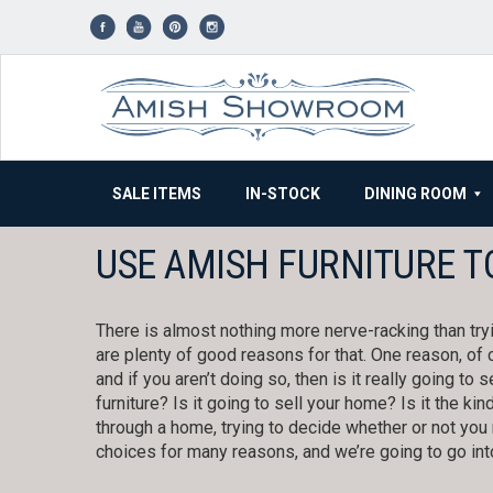
Skip
to
content
SALE ITEMS
IN-STOCK
DINING ROOM
USE AMISH FURNITURE T
There is almost nothing more nerve-racking than try
are plenty of good reasons for that. One reason, of c
and if you aren’t doing so, then is it really going to s
furniture? Is it going to sell your home? Is it the ki
through a home, trying to decide whether or not you 
choices for many reasons, and we’re going to go int