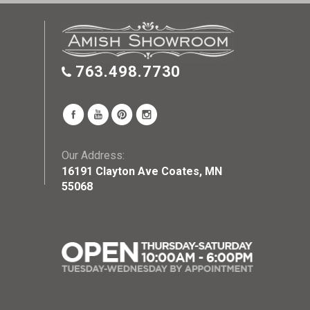
763.498.7730
Our Address:
16191 Clayton Ave Coates, MN
55068