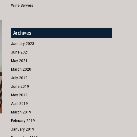
Wine Servers
Archives
January 2023
June 2021
May 2021
March 2020
July 2019
June 2019
May 2019
April 2019
March 2019
February 2019
o
January 2019