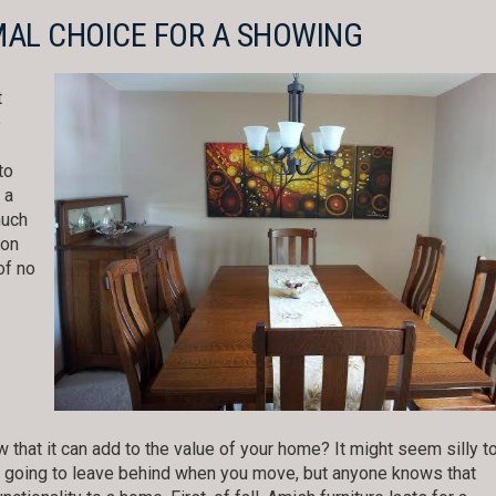
MAL CHOICE FOR A SHOWING
t
o
to
 a
much
oon
of no
 that it can add to the value of your home? It might seem silly t
ply going to leave behind when you move, but anyone knows that