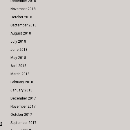
December 2018
November 2018
October 2018
September 2018
August 2018
July 2018
June 2018
May 2018
April 2018
March 2018
February 2018
January 2018
December 2017
November 2017
October 2017
t
September 2017