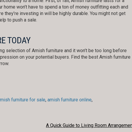
ctionality to a home. First, of fall, Amish furniture lasts for a
r home won’t have to spend a ton of money outfitting each and
re they’re investing in will be highly durable. You might not get
help to push a sale.
RE TODAY
ing selection of Amish furniture and it won’t be too long before
ression on your potential buyers. Find the best Amish furniture
rrow.
mish furniture for sale
,
amish furniture online
,
A Quick Guide to Living Room Arrangemen