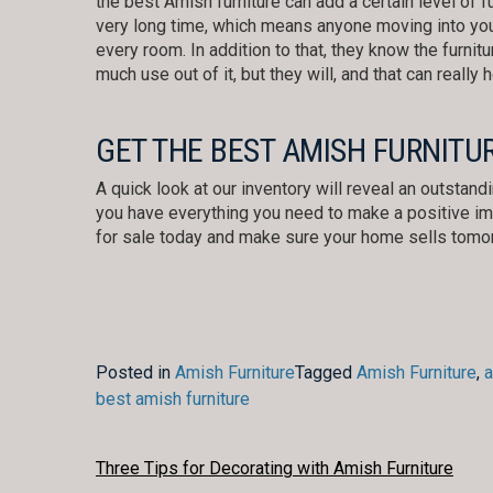
the best Amish furniture can add a certain level of fun
very long time, which means anyone moving into you
every room. In addition to that, they know the furnitu
much use out of it, but they will, and that can really 
GET THE BEST AMISH FURNITU
A quick look at our inventory will reveal an outstand
you have everything you need to make a positive imp
for sale today and make sure your home sells tomo
Posted in
Amish Furniture
Tagged
Amish Furniture
,
a
best amish furniture
POST
Three Tips for Decorating with Amish Furniture