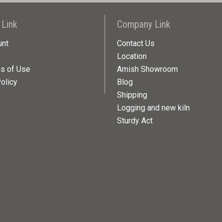
 Link
Company Link
unt
Contact Us
Location
ns of Use
Amish Showroom
olicy
Blog
Shipping
Logging and new kiln
Sturdy Act