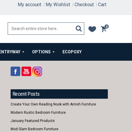
My account
My Wishlist
Checkout
Cart
0
items
ENTRYWAY
OPTIONS
ECOPOXY
Recent Posts
Create Your Own Reading Nook with Amish Furniture
Modern Rustic Bedroom Furniture
January Featured Products
Mod Glam Bedroom Furniture