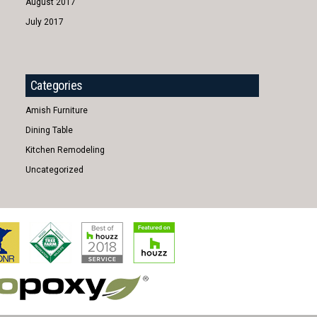
August 2017
July 2017
Categories
Amish Furniture
Dining Table
Kitchen Remodeling
Uncategorized