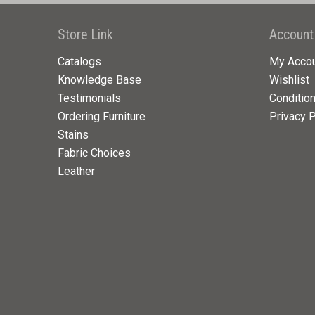
Store Link
Account
Catalogs
My Acco
Knowledge Base
Wishlist
Testimonials
Conditio
Ordering Furniture
Privacy P
Stains
Fabric Choices
Leather