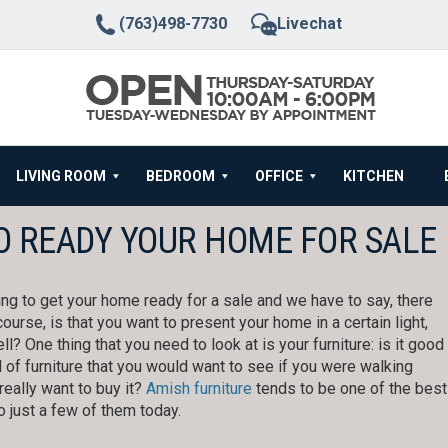
(763)498-7730
Livechat
LIVING ROOM
BEDROOM
OFFICE
KITCHEN
O READY YOUR HOME FOR SALE
ing to get your home ready for a sale and we have to say, there
ourse, is that you want to present your home in a certain light,
ell? One thing that you need to look at is your furniture: is it good
nd of furniture that you would want to see if you were walking
really want to buy it?
Amish furniture
tends to be one of the best
o just a few of them today.