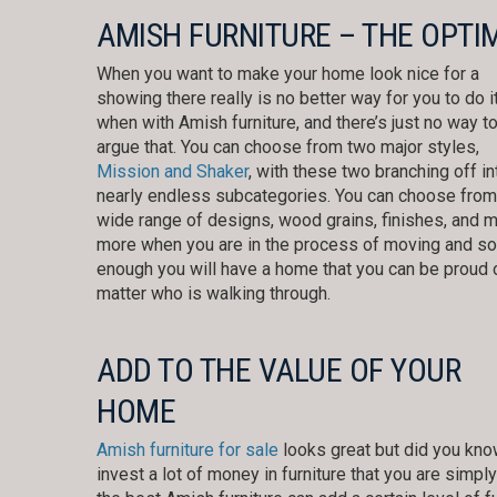
AMISH FURNITURE – THE OPTI
When you want to make your home look nice for a
showing there really is no better way for you to do i
when with Amish furniture, and there’s just no way t
argue that. You can choose from two major styles,
Mission and Shaker
, with these two branching off in
nearly endless subcategories. You can choose from
wide range of designs, wood grains, finishes, and 
more when you are in the process of moving and s
enough you will have a home that you can be proud 
matter who is walking through.
ADD TO THE VALUE OF YOUR
HOME
Amish furniture for sale
looks great but did you know
invest a lot of money in furniture that you are sim