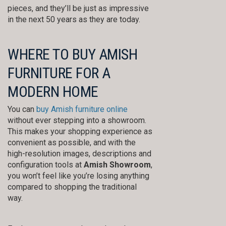
pieces, and they’ll be just as impressive
in the next 50 years as they are today.
WHERE TO BUY AMISH
FURNITURE FOR A
MODERN HOME
You can
buy Amish furniture online
without ever stepping into a showroom.
This makes your shopping experience as
convenient as possible, and with the
high-resolution images, descriptions and
configuration tools at
Amish Showroom
,
you won’t feel like you’re losing anything
compared to shopping the traditional
way.