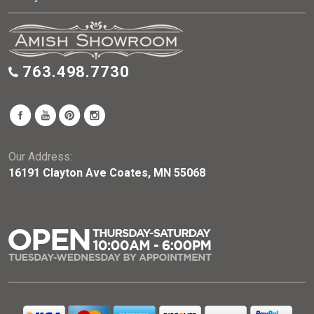
763.498.7730
Our Address:
16191 Clayton Ave Coates, MN 55068