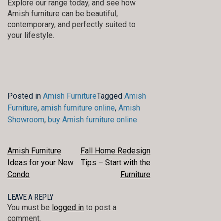
Explore our range today, and see how
Amish furniture can be beautiful,
contemporary, and perfectly suited to
your lifestyle.
Posted in
Amish Furniture
Tagged
Amish
Furniture
,
amish furniture online
,
Amish
Showroom
,
buy Amish furniture online
POST
Amish Furniture
Fall Home Redesign
Ideas for your New
Tips – Start with the
NAVIGATION
Condo
Furniture
LEAVE A REPLY
You must be
logged in
to post a
comment.