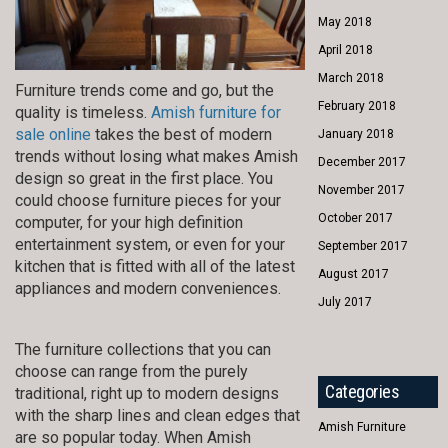
May 2018
April 2018
March 2018
Furniture trends come and go, but the
February 2018
quality is timeless.
Amish furniture for
sale online
takes the best of modern
January 2018
trends without losing what makes Amish
December 2017
design so great in the first place. You
November 2017
could choose furniture pieces for your
October 2017
computer, for your high definition
entertainment system, or even for your
September 2017
kitchen that is fitted with all of the latest
August 2017
appliances and modern conveniences.
July 2017
The furniture collections that you can
choose can range from the purely
Categories
traditional, right up to modern designs
with the sharp lines and clean edges that
Amish Furniture
are so popular today. When Amish