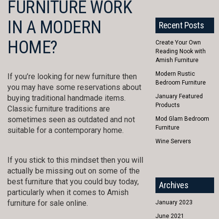
FURNITURE WORK
IN A MODERN
Recent Posts
HOME?
Create Your Own
Reading Nook with
Amish Furniture
Modern Rustic
If you’re looking for new furniture then
Bedroom Furniture
you may have some reservations about
January Featured
buying traditional handmade items.
Products
Classic furniture traditions are
sometimes seen as outdated and not
Mod Glam Bedroom
Furniture
suitable for a contemporary home.
Wine Servers
If you stick to this mindset then you will
actually be missing out on some of the
best furniture that you could buy today,
Archives
particularly when it comes to Amish
furniture for sale online.
January 2023
June 2021