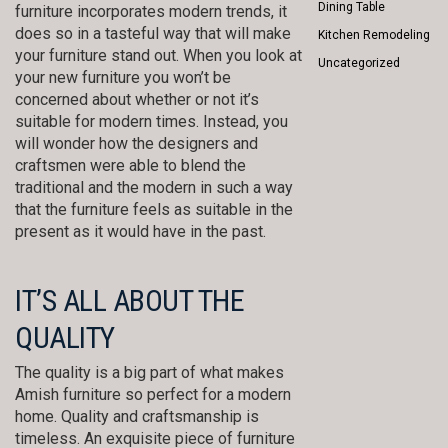
Dining Table
furniture incorporates modern trends, it
does so in a tasteful way that will make
Kitchen Remodeling
your furniture stand out. When you look at
Uncategorized
your new furniture you won’t be
concerned about whether or not it’s
suitable for modern times. Instead, you
will wonder how the designers and
craftsmen were able to blend the
traditional and the modern in such a way
that the furniture feels as suitable in the
present as it would have in the past.
IT’S ALL ABOUT THE
QUALITY
The quality is a big part of what makes
Amish furniture so perfect for a modern
home. Quality and craftsmanship is
timeless. An exquisite piece of furniture