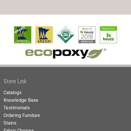
Store Link
Catalogs
Knowledge Base
Testimonials
Ordering Furniture
Stains
Fabric Choices