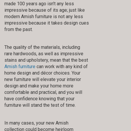
made 100 years ago isn’t any less
impressive because of its age; just like
modern Amish furniture is not any less
impressive because it takes design cues
from the past.
The quality of the materials, including
rare hardwoods, as well as impressive
stains and upholstery, mean that the best
Amish furniture
can work with any kind of
home design and décor choices. Your
new furniture will elevate your interior
design and make your home more
comfortable and practical, and you will
have confidence knowing that your
furniture will stand the test of time.
In many cases, your new Amish
collection could become heirloom