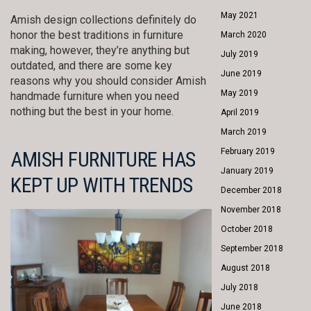
May 2021
Amish design collections definitely do
honor the best traditions in furniture
March 2020
making, however, they’re anything but
July 2019
outdated, and there are some key
June 2019
reasons why you should consider Amish
May 2019
handmade furniture when you need
nothing but the best in your home.
April 2019
March 2019
February 2019
AMISH FURNITURE HAS
January 2019
KEPT UP WITH TRENDS
December 2018
November 2018
October 2018
September 2018
August 2018
July 2018
June 2018