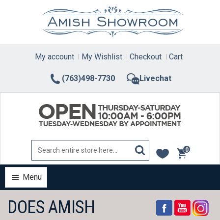
Skip
to
content
My account
My Wishlist
Checkout
Cart
(763)498-7730
Livechat
0
items
Menu
DOES AMISH