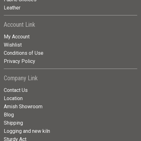
Leather
Account Link
My Account
Wishlist
Conditions of Use
Privacy Policy
Company Link
Contact Us
Location
Amish Showroom
Blog
Shipping
Logging and new kiln
Sturdy Act