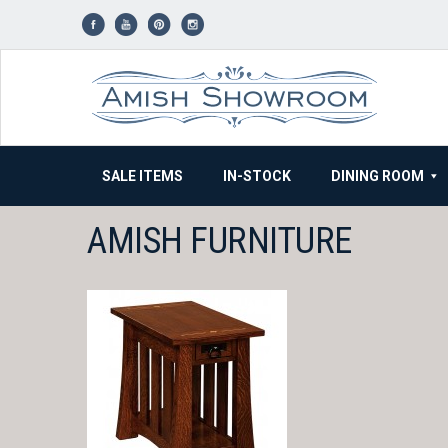
Skip
to
content
SALE ITEMS
IN-STOCK
DINING ROOM
AMISH FURNITURE