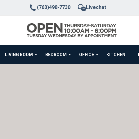
(763)498-7730
Livechat
LIVING ROOM
BEDROOM
OFFICE
KITCHEN