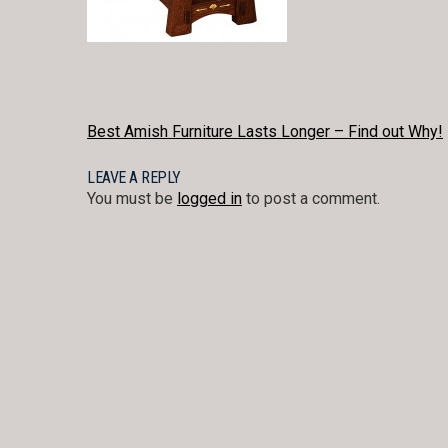
POST
Best Amish Furniture Lasts Longer – Find out Why!
NAVIGATION
LEAVE A REPLY
You must be
logged in
to post a comment.