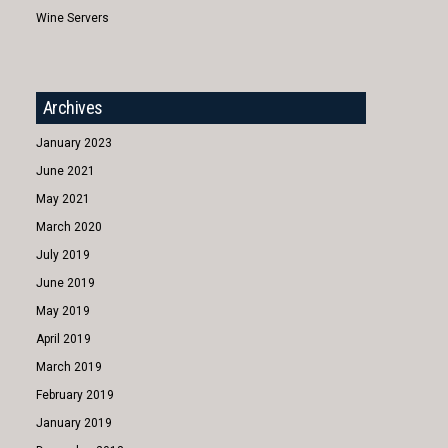
Wine Servers
Archives
January 2023
June 2021
May 2021
March 2020
July 2019
June 2019
May 2019
April 2019
March 2019
February 2019
January 2019