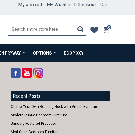
My account
My Wishlist
Checkout
Cart
0
items
ENTRYWAY
OPTIONS
ECOPOXY
Recent Posts
Create Your Own Reading Nook with Amish Furniture
Modern Rustic Bedroom Furniture
January Featured Products
Mod Glam Bedroom Furniture