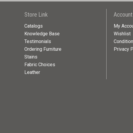
Store Link
Account
Catalogs
My Acco
Knowledge Base
Wishlist
Testimonials
Conditio
Ordering Furniture
Privacy P
Stains
Fabric Choices
Leather