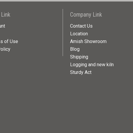
 Link
Company Link
unt
Contact Us
Location
ns of Use
Amish Showroom
olicy
Blog
Shipping
Logging and new kiln
Sturdy Act