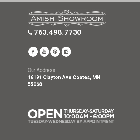
763.498.7730
Our Address:
16191 Clayton Ave Coates, MN
55068