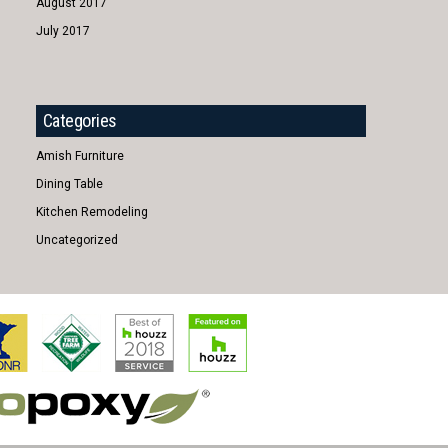
August 2017
July 2017
Categories
Amish Furniture
Dining Table
Kitchen Remodeling
Uncategorized