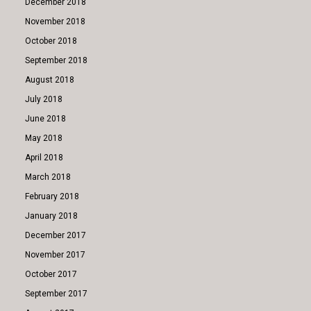
December 2018
November 2018
October 2018
September 2018
August 2018
July 2018
June 2018
May 2018
April 2018
March 2018
February 2018
January 2018
December 2017
November 2017
October 2017
September 2017