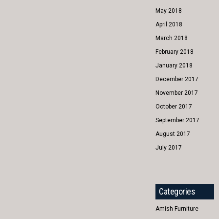
May 2018
April 2018
March 2018
February 2018
January 2018
December 2017
November 2017
October 2017
September 2017
August 2017
July 2017
Categories
Amish Furniture