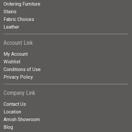
Ordering Furniture
Stains
Fabric Choices
Leather
Account Link
My Account
Wishlist
Conditions of Use
Privacy Policy
Company Link
Contact Us
Location
Amish Showroom
Blog