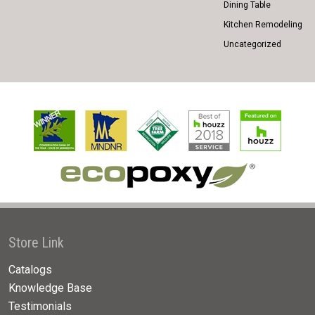
Dining Table
Kitchen Remodeling
Uncategorized
Store Link
Catalogs
Knowledge Base
Testimonials