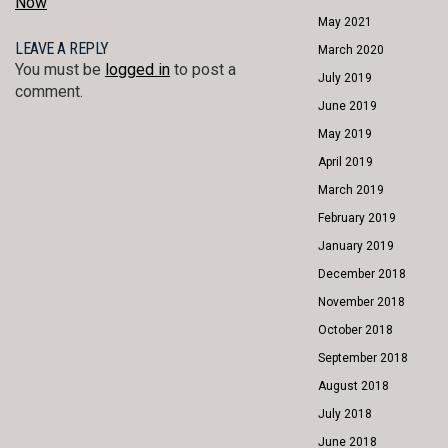
Now
May 2021
LEAVE A REPLY
March 2020
You must be
logged in
to post a
July 2019
comment.
June 2019
May 2019
April 2019
March 2019
February 2019
January 2019
December 2018
November 2018
October 2018
September 2018
August 2018
July 2018
June 2018