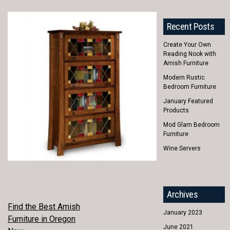
Recent Posts
Create Your Own
Reading Nook with
Amish Furniture
Modern Rustic
Bedroom Furniture
January Featured
Products
Mod Glam Bedroom
Furniture
Wine Servers
Archives
POST
Find the Best Amish
January 2023
Furniture in Oregon
NAVIGATION
June 2021