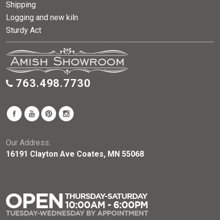
Shipping
Logging and new kiln
Sturdy Act
763.498.7730
Our Address:
16191 Clayton Ave Coates, MN 55068