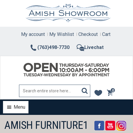
Skip
to
content
My account
My Wishlist
Checkout
Cart
(763)498-7730
Livechat
0
items
Menu
AMISH FURNITURE1