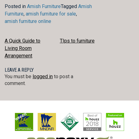
Posted in
Amish Furniture
Tagged
Amish
Furniture
,
amish furniture for sale
,
amish furniture online
POST
A Quick Guide to
TIps to furniture
Living Room
NAVIGATION
Arrangement
LEAVE A REPLY
You must be
logged in
to post a
comment.