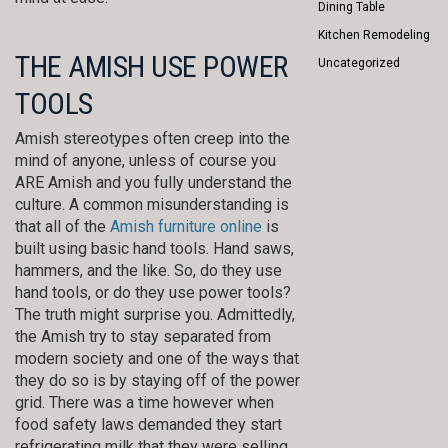
Dining Table
Kitchen Remodeling
THE AMISH USE POWER
Uncategorized
TOOLS
Amish stereotypes often creep into the
mind of anyone, unless of course you
ARE Amish and you fully understand the
culture. A common misunderstanding is
that all of the
Amish furniture online
is
built using basic hand tools. Hand saws,
hammers, and the like. So, do they use
hand tools, or do they use power tools?
The truth might surprise you. Admittedly,
the Amish try to stay separated from
modern society and one of the ways that
they do so is by staying off of the power
grid. There was a time however when
food safety laws demanded they start
refrigerating milk that they were selling,