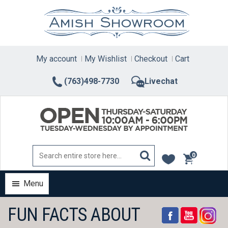
Skip
to
content
My account
My Wishlist
Checkout
Cart
(763)498-7730
Livechat
0
items
Menu
FUN FACTS ABOUT