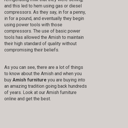
and this led to hem using gas or diesel
compressors. As they say, in for a penny,
in for a pound, and eventually they begin
using power tools with those
compressors. The use of basic power
tools has allowed the Amish to maintain
their high standard of quality without
compromising their beliefs.
As you can see, there are a lot of things
to know about the Amish and when you
buy
Amish furniture
you are buying into
an amazing tradition going back hundreds
of years. Look at our Amish furniture
online and get the best.