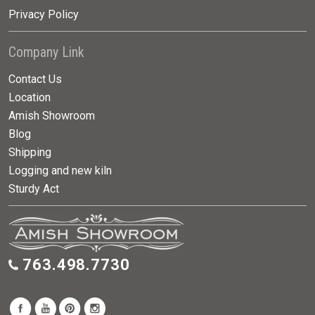
Privacy Policy
Company Link
Contact Us
Location
Amish Showroom
Blog
Shipping
Logging and new kiln
Sturdy Act
763.498.7730