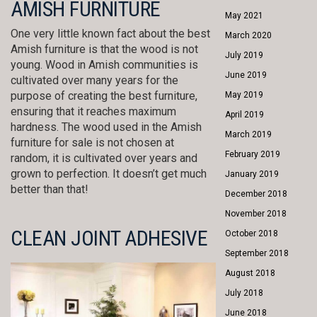
AMISH FURNITURE
May 2021
One very little known fact about the best
March 2020
Amish furniture is that the wood is not
July 2019
young. Wood in Amish communities is
June 2019
cultivated over many years for the
purpose of creating the best furniture,
May 2019
ensuring that it reaches maximum
April 2019
hardness. The wood used in the Amish
March 2019
furniture for sale is not chosen at
February 2019
random, it is cultivated over years and
grown to perfection. It doesn’t get much
January 2019
better than that!
December 2018
November 2018
CLEAN JOINT ADHESIVE
October 2018
September 2018
August 2018
July 2018
June 2018