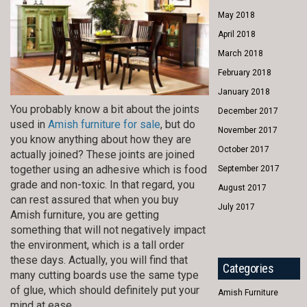
May 2018
April 2018
March 2018
February 2018
January 2018
You probably know a bit about the joints
December 2017
used in
Amish furniture for sale
, but do
November 2017
you know anything about how they are
October 2017
actually joined? These joints are joined
together using an adhesive which is food
September 2017
grade and non-toxic. In that regard, you
August 2017
can rest assured that when you buy
July 2017
Amish furniture, you are getting
something that will not negatively impact
the environment, which is a tall order
these days. Actually, you will find that
Categories
many cutting boards use the same type
of glue, which should definitely put your
Amish Furniture
mind at ease.