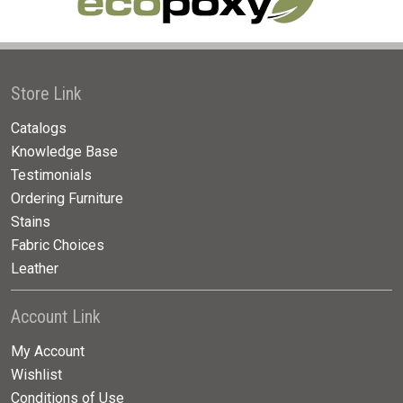
Store Link
Catalogs
Knowledge Base
Testimonials
Ordering Furniture
Stains
Fabric Choices
Leather
Account Link
My Account
Wishlist
Conditions of Use