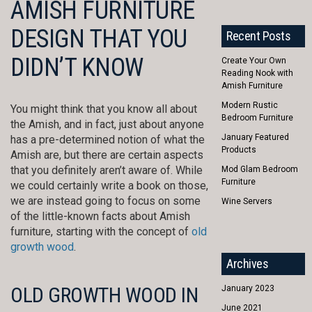
AMISH FURNITURE
DESIGN THAT YOU
Recent Posts
DIDN’T KNOW
Create Your Own
Reading Nook with
Amish Furniture
Modern Rustic
You might think that you know all about
Bedroom Furniture
the Amish, and in fact, just about anyone
January Featured
has a pre-determined notion of what the
Products
Amish are, but there are certain aspects
that you definitely aren’t aware of. While
Mod Glam Bedroom
Furniture
we could certainly write a book on those,
we are instead going to focus on some
Wine Servers
of the little-known facts about Amish
furniture, starting with the concept of
old
growth wood
.
Archives
OLD GROWTH WOOD IN
January 2023
June 2021